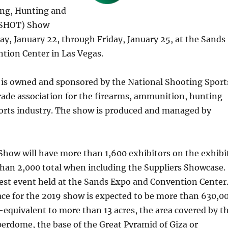
ng, Hunting and
(SHOT) Show
y, January 22, through Friday, January 25, at the Sands
tion Center in Las Vegas.
s owned and sponsored by the National Shooting Sport
ade association for the firearms, ammunition, hunting
orts industry. The show is produced and managed by
how will have more than 1,600 exhibitors on the exhibi
than 2,000 total when including the Suppliers Showcase.
est event held at the Sands Expo and Convention Center
ace for the 2019 show is expected to be more than 630,0
equivalent to more than 13 acres, the area covered by t
erdome, the base of the Great Pyramid of Giza or