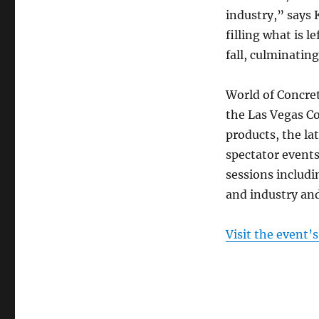
industry,” says
filling what is 
fall, culminatin
World of Concret
the Las Vegas Co
products, the la
spectator event
sessions includ
and industry an
Visit the event’