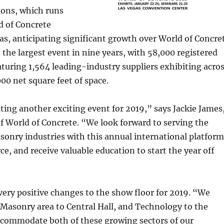
ions, which runs
d of Concrete
as, anticipating significant growth over World of Concre
he largest event in nine years, with 58,000 registered
aturing 1,564 leading-industry suppliers exhibiting acro
0 net square feet of space.
ting another exciting event for 2019,” says Jackie James
f World of Concrete. “We look forward to serving the
onry industries with this annual international platform
ce, and receive valuable education to start the year off
ery positive changes to the show floor for 2019. “We
Masonry area to Central Hall, and Technology to the
accommodate both of these growing sectors of our