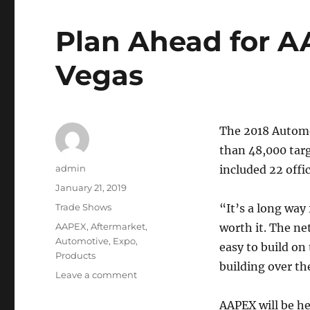
Plan Ahead for A
Vegas
The 2018 Automo
than 48,000 tar
Author
admin
included 22 offi
Posted
January 21, 2019
on
Categories
Trade Shows
“It’s a long way
Tags
AAPEX
,
Aftermarket
,
worth it. The ne
Automotive
,
Expo
,
easy to build on
Products
building over t
on
Leave a comment
Plan
Ahead
AAPEX will be h