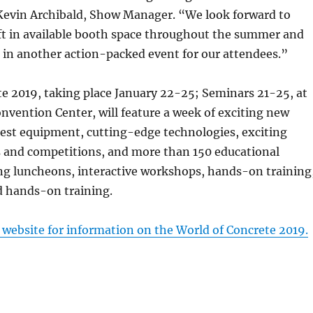
 Kevin Archibald, Show Manager. “We look forward to
left in available booth space throughout the summer and
g in another action-packed event for our attendees.”
e 2019, taking place January 22-25; Seminars 21-25, at
nvention Center, will feature a week of exciting new
test equipment, cutting-edge technologies, exciting
s and competitions, and more than 150 educational
ing luncheons, interactive workshops, hands-on training
d hands-on training.
s website for information on the World of Concrete 2019.