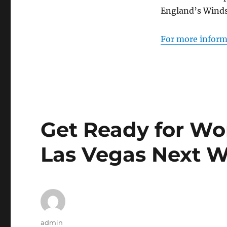
England’s Winds
For more informa
Get Ready for Wor
Las Vegas Next 
Author
admin