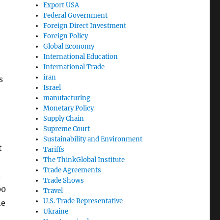
Export USA
Federal Government
Foreign Direct Investment
Foreign Policy
Global Economy
International Education
International Trade
iran
s
Israel
manufacturing
Monetary Policy
Supply Chain
Supreme Court
Sustainability and Environment
t
Tariffs
The ThinkGlobal Institute
Trade Agreements
.
Trade Shows
00
Travel
U.S. Trade Representative
he
Ukraine