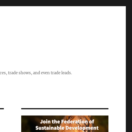
ices, trade shows, and even trade leads.