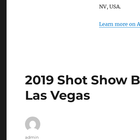
for
NV, USA.
AAPEX
2019
in
Learn more on A
Las
Vegas
2019 Shot Show Be
Las Vegas
Author
admin