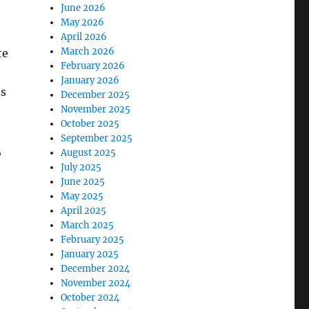
June 2026
May 2026
April 2026
March 2026
te
February 2026
January 2026
ss
December 2025
November 2025
October 2025
September 2025
,
August 2025
July 2025
June 2025
May 2025
April 2025
March 2025
February 2025
January 2025
December 2024
November 2024
October 2024