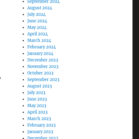
September 2024
August 2024
July 2024
June 2024
May 2024
April 2024
March 2024
February 2024
January 2024
December 2023
November 2023
October 2023
,
September 2023
August 2023
July 2023
June 2023
May 2023
April 2023
March 2023
February 2023
January 2023
December 2022