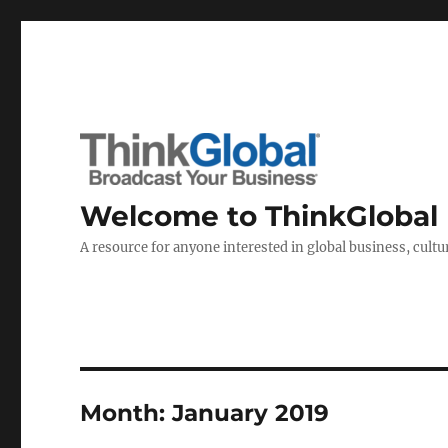
Welcome to ThinkGlobal
A resource for anyone interested in global business, cultur
Month:
January 2019