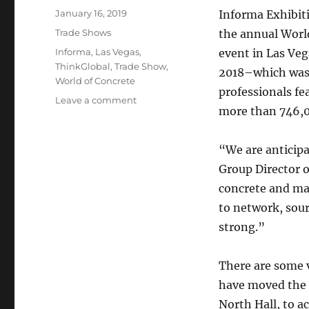
Posted
January 16, 2019
Informa Exhibit
on
Categories
Trade Shows
the annual Worl
Tags
Informa
,
Las Vegas
,
event in Las Veg
ThinkGlobal
,
Trade Show
,
2018–which was t
World of Concrete
professionals fe
on
Leave a comment
more than 746,00
Get
Ready
for
“We are anticipa
World
Group Director o
of
Concrete
concrete and mas
2019
to network, sour
in
strong.”
Las
Vegas
Next
There are some v
Week
have moved the 
North Hall, to 