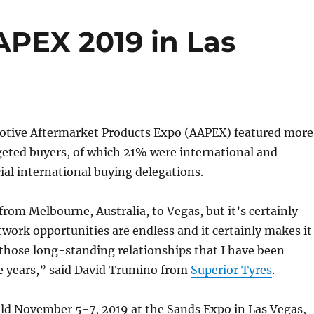
APEX 2019 in Las
tive Aftermarket Products Expo (AAPEX) featured more
geted buyers, of which 21% were international and
cial international buying delegations.
 from Melbourne, Australia, to Vegas, but it’s certainly
twork opportunities are endless and it certainly makes it
 those long-standing relationships that I have been
he years,” said David Trumino from
Superior Tyres
.
eld November 5-7, 2019 at the Sands Expo in Las Vegas,