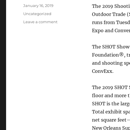
Posted
January 16, 2019
The 2019 Shooti
on
Categories
Uncategorized
Outdoor Trade 
on
Leave a comment
runs from Tuesda
2019
Expo and Conven
Shot
Show
Begins
The SHOT Show i
on
Foundation®, tr
Jan.
and shooting sp
22
in
ConvExx.
Las
Vegas
The 2019 SHOT S
floor and more 
SHOT is the larg
Total exhibit sp
net square feet—
New Orleans Sup