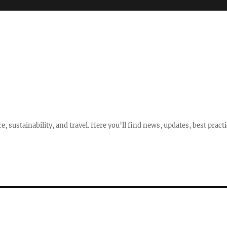
e, sustainability, and travel. Here you’ll find news, updates, best pract