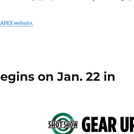
APEX website.
gins on Jan. 22 in