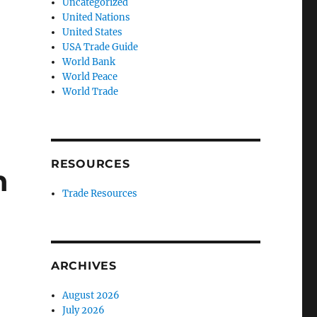
Uncategorized
United Nations
United States
USA Trade Guide
World Bank
World Peace
World Trade
RESOURCES
n
Trade Resources
ARCHIVES
August 2026
July 2026