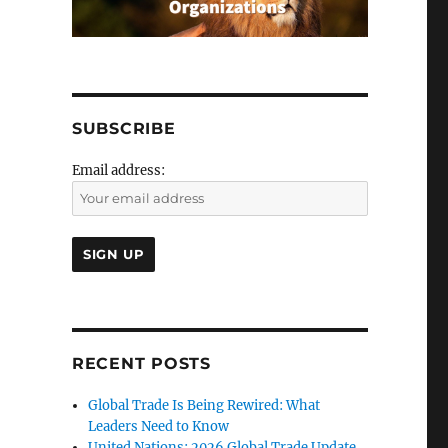
SUBSCRIBE
Email address:
RECENT POSTS
Global Trade Is Being Rewired: What
Leaders Need to Know
United Nations: 2026 Global Trade Update