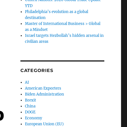
YTD
Philadelphia’s evolution as a global
destination
Master of International Business > Global
as a Mindset
Israel targets Hezbollah’s hidden arsenal in
civilian areas
CATEGORIES
AI
American Exporters
Biden Administration
Brexit
China
DOGE
Economy
European Union (EU)