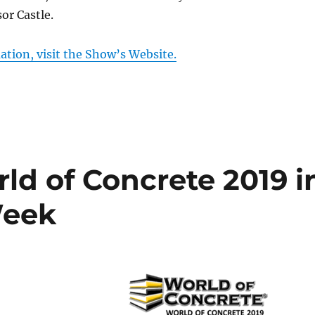
or Castle.
tion, visit the Show’s Website.
ld of Concrete 2019 i
Week