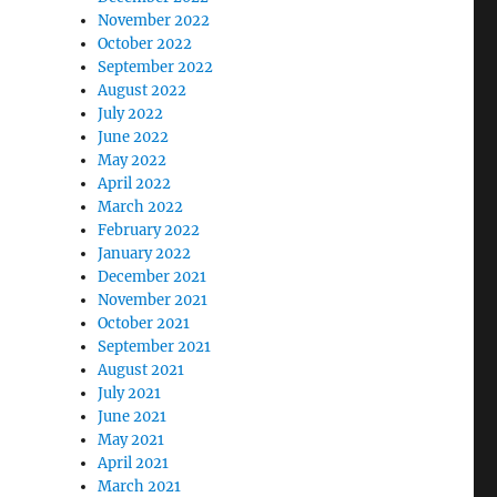
November 2022
October 2022
September 2022
August 2022
July 2022
June 2022
May 2022
April 2022
March 2022
February 2022
January 2022
December 2021
November 2021
October 2021
September 2021
August 2021
July 2021
June 2021
May 2021
April 2021
March 2021