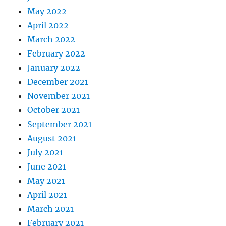
May 2022
April 2022
March 2022
February 2022
January 2022
December 2021
November 2021
October 2021
September 2021
August 2021
July 2021
June 2021
May 2021
April 2021
March 2021
February 2021