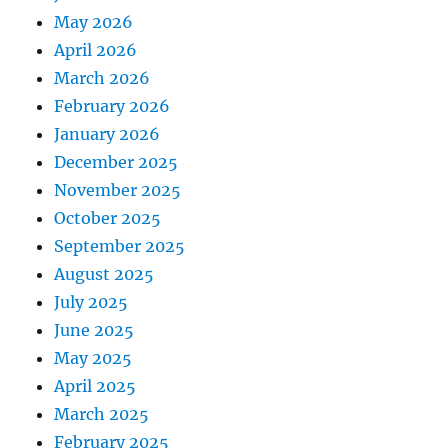
May 2026
April 2026
March 2026
February 2026
January 2026
December 2025
November 2025
October 2025
September 2025
August 2025
July 2025
June 2025
May 2025
April 2025
March 2025
February 2025