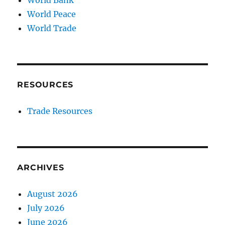
World Peace
World Trade
RESOURCES
Trade Resources
ARCHIVES
August 2026
July 2026
June 2026