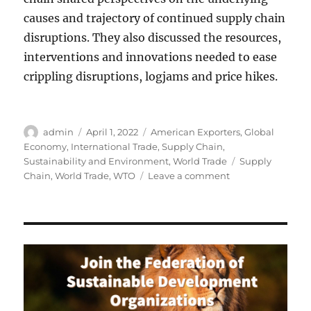
causes and trajectory of continued supply chain
disruptions. They also discussed the resources,
interventions and innovations needed to ease
crippling disruptions, logjams and price hikes.
Author
Posted
Categories
admin
April 1, 2022
American Exporters
,
Global
on
Economy
,
International Trade
,
Supply Chain
,
Tags
Sustainability and Environment
,
World Trade
Supply
on
Chain
,
World Trade
,
WTO
Leave a comment
Easing
Supply
Chain
Bottlenecks
for
a
Sustainable
Future