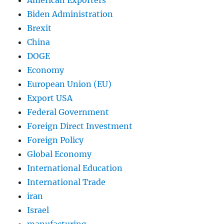
Biden Administration
Brexit
China
DOGE
Economy
European Union (EU)
Export USA
Federal Government
Foreign Direct Investment
Foreign Policy
Global Economy
International Education
International Trade
iran
Israel
manufacturing