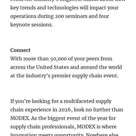
key trends and technologies will impact your
operations during 200 seminars and four
keynote sessions.
Connect
With more than 50,000 of your peers from
across the United States and around the world
at the industry’s premier supply chain event.
If you’re looking for a multifaceted supply
chain experience in 2026, look no further than
MODEX. As the biggest event of the year for
supply chain professionals, MODEX is where
innovation meets opportunity. Nowhere else