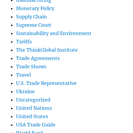
Monetary Policy
Supply Chain
Supreme Court
Sustainability and Environment
Tariffs
The ThinkGlobal Institute
Trade Agreements
Trade Shows
Travel
U.S. Trade Representative
Ukraine
Uncategorized
United Nations
United States
USA Trade Guide
World Bank