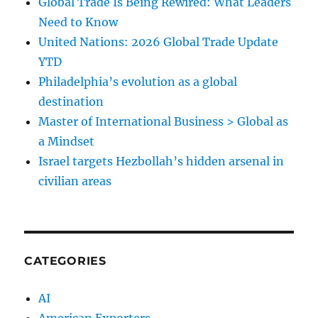
Global Trade Is Being Rewired: What Leaders
Need to Know
United Nations: 2026 Global Trade Update
YTD
Philadelphia’s evolution as a global
destination
Master of International Business > Global as
a Mindset
Israel targets Hezbollah’s hidden arsenal in
civilian areas
CATEGORIES
AI
American Exporters