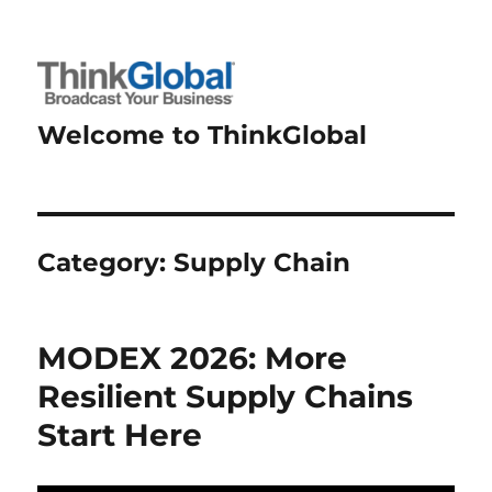
Welcome to ThinkGlobal
Category:
Supply Chain
MODEX 2026: More
Resilient Supply Chains
Start Here