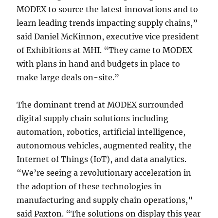
MODEX to source the latest innovations and to
learn leading trends impacting supply chains,”
said Daniel McKinnon, executive vice president
of Exhibitions at MHI. “They came to MODEX
with plans in hand and budgets in place to
make large deals on-site.”
The dominant trend at MODEX surrounded
digital supply chain solutions including
automation, robotics, artificial intelligence,
autonomous vehicles, augmented reality, the
Internet of Things (IoT), and data analytics.
“We’re seeing a revolutionary acceleration in
the adoption of these technologies in
manufacturing and supply chain operations,”
said Paxton. “The solutions on display this year