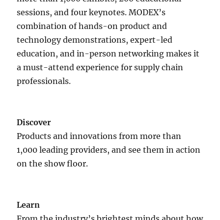
sessions, and four keynotes. MODEX’s
combination of hands-on product and
technology demonstrations, expert-led
education, and in-person networking makes it
a must-attend experience for supply chain
professionals.
Discover
Products and innovations from more than
1,000 leading providers, and see them in action
on the show floor.
Learn
From the industry’s brightest minds about how