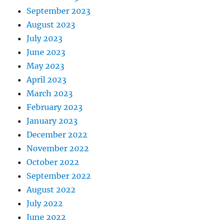
September 2023
August 2023
July 2023
June 2023
May 2023
April 2023
March 2023
February 2023
January 2023
December 2022
November 2022
October 2022
September 2022
August 2022
July 2022
June 2022