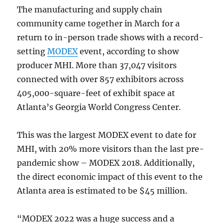
The manufacturing and supply chain
community came together in March for a
return to in-person trade shows with a record-
setting
MODEX
event, according to show
producer MHI. More than 37,047 visitors
connected with over 857 exhibitors across
405,000-square-feet of exhibit space at
Atlanta’s Georgia World Congress Center.
This was the largest MODEX event to date for
MHI, with 20% more visitors than the last pre-
pandemic show – MODEX 2018. Additionally,
the direct economic impact of this event to the
Atlanta area is estimated to be $45 million.
“MODEX 2022 was a huge success and a