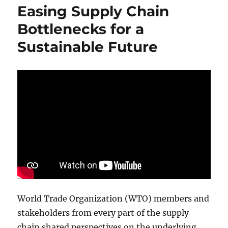
Supply
Easing Supply Chain
Chain
Event
Bottlenecks for a
Sets
Sustainable Future
Attendance
Record
World Trade Organization (WTO) members and
stakeholders from every part of the supply
chain shared perspectives on the underlying