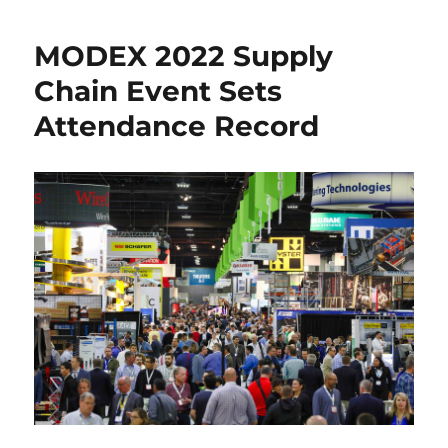
Reshaping
Supply
MODEX 2022 Supply
Chains
Chain Event Sets
Attendance Record