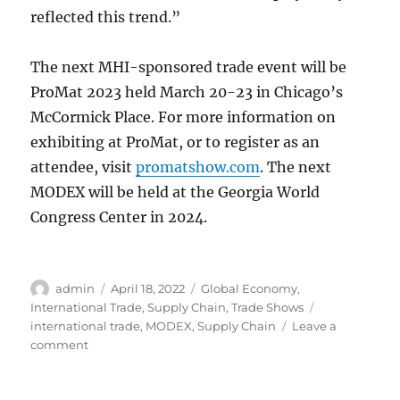
reflected this trend.”
The next MHI-sponsored trade event will be
ProMat 2023 held March 20-23 in Chicago’s
McCormick Place. For more information on
exhibiting at ProMat, or to register as an
attendee, visit
promatshow.com
. The next
MODEX will be held at the Georgia World
Congress Center in 2024.
Author
Posted
Categories
admin
April 18, 2022
Global Economy
,
on
Tags
International Trade
,
Supply Chain
,
Trade Shows
international trade
,
MODEX
,
Supply Chain
Leave a
on
comment
MODEX
2022