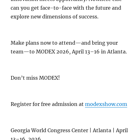
can you get face-to-face with the future and
explore new dimensions of success.
Make plans now to attend—and bring your
team—to MODEX 2026, April 13–16 in Atlanta.
Don’t miss MODEX!
Register for free admission at
modexshow.com
Georgia World Congress Center | Atlanta | April
13–16, 2026