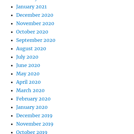
January 2021
December 2020
November 2020
October 2020
September 2020
August 2020
July 2020
June 2020
May 2020
April 2020
March 2020
February 2020
January 2020
December 2019
November 2019
October 2019