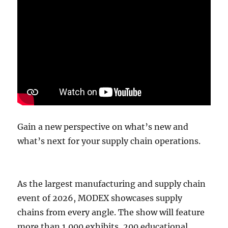
Gain a new perspective on what’s new and
what’s next for your supply chain operations.
As the largest manufacturing and supply chain
event of 2026, MODEX showcases supply
chains from every angle. The show will feature
more than 1,000 exhibits, 200 educational