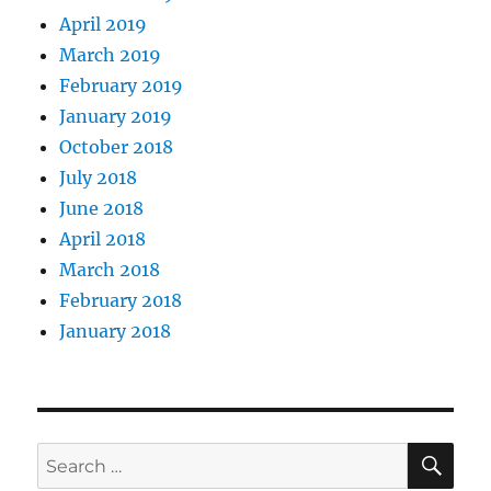
April 2019
March 2019
February 2019
January 2019
October 2018
July 2018
June 2018
April 2018
March 2018
February 2018
January 2018
SE
Search
for: