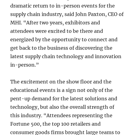
dramatic return to in-person events for the
supply chain industry, said John Paxton, CEO of
MHI. “After two years, exhibitors and
attendees were excited to be there and
energized by the opportunity to connect and
get back to the business of discovering the
latest supply chain technology and innovation
in-person.”
The excitement on the show floor and the
educational events is a sign not only of the
pent-up demand for the latest solutions and
technology, but also the overall strength of
this industry. “Attendees representing the
Fortune 500, the top 100 retailers and
consumer goods firms brought large teams to