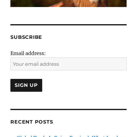
SUBSCRIBE
Email address:
RECENT POSTS