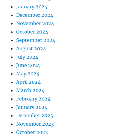
January 2025
December 2024
November 2024
October 2024
September 2024
August 2024
July 2024
June 2024
May 2024
April 2024
March 2024
February 2024
January 2024
December 2023
November 2023
October 2023