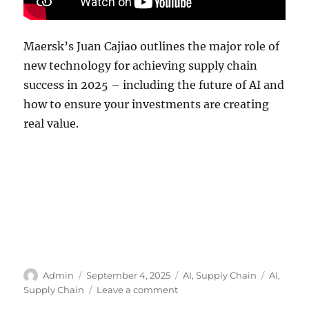
Maersk’s Juan Cajiao outlines the major role of
new technology for achieving supply chain
success in 2025 – including the future of AI and
how to ensure your investments are creating
real value.
Author
Posted
Categories
Tags
Admin
September 4, 2025
AI
,
Supply Chain
AI
,
on
on
Supply Chain
Leave a comment
AI: