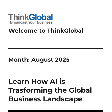
Welcome to ThinkGlobal
Month:
August 2025
Learn How AI is
Trasforming the Global
Business Landscape