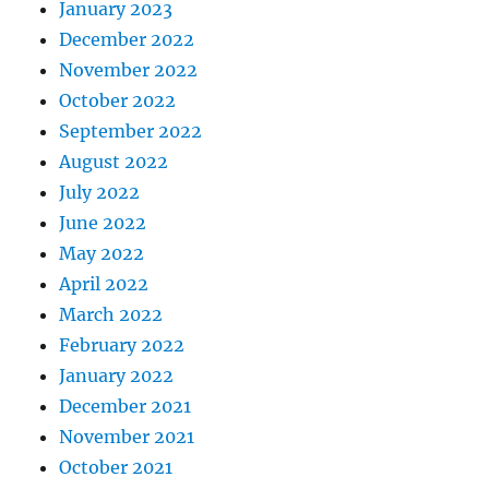
January 2023
December 2022
November 2022
October 2022
September 2022
August 2022
July 2022
June 2022
May 2022
April 2022
March 2022
February 2022
January 2022
December 2021
November 2021
October 2021