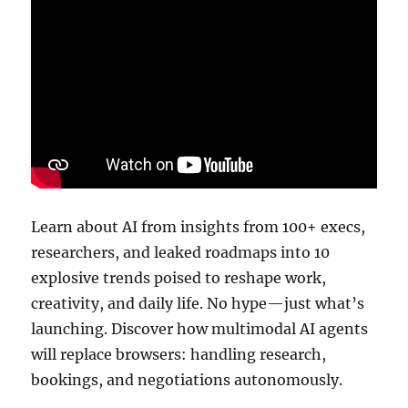
Learn about AI from insights from 100+ execs,
researchers, and leaked roadmaps into 10
explosive trends poised to reshape work,
creativity, and daily life. No hype—just what’s
launching. Discover how multimodal AI agents
will replace browsers: handling research,
bookings, and negotiations autonomously.