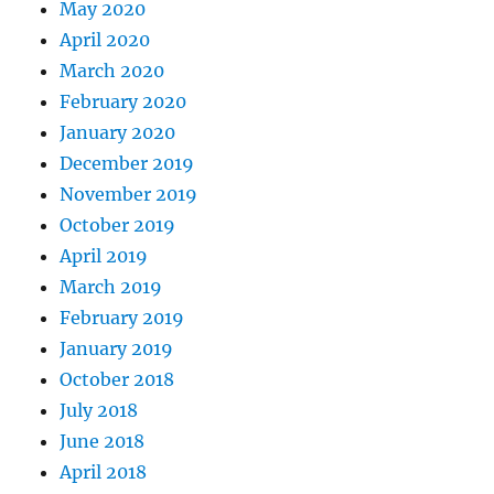
May 2020
April 2020
March 2020
February 2020
January 2020
December 2019
November 2019
October 2019
April 2019
March 2019
February 2019
January 2019
October 2018
July 2018
June 2018
April 2018