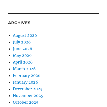
ARCHIVES
August 2026
July 2026
June 2026
May 2026
April 2026
March 2026
February 2026
January 2026
December 2025
November 2025
October 2025