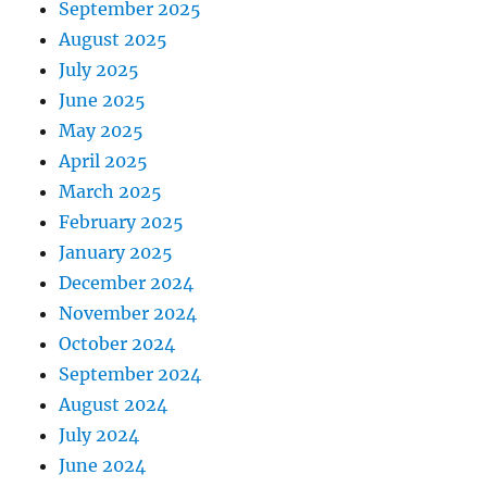
September 2025
August 2025
July 2025
June 2025
May 2025
April 2025
March 2025
February 2025
January 2025
December 2024
November 2024
October 2024
September 2024
August 2024
July 2024
June 2024