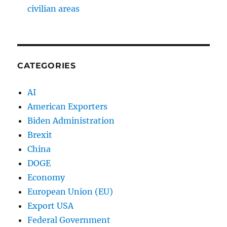
civilian areas
CATEGORIES
AI
American Exporters
Biden Administration
Brexit
China
DOGE
Economy
European Union (EU)
Export USA
Federal Government