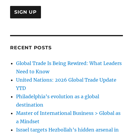
RECENT POSTS
Global Trade Is Being Rewired: What Leaders
Need to Know
United Nations: 2026 Global Trade Update
YTD
Philadelphia’s evolution as a global
destination
Master of International Business > Global as
a Mindset
Israel targets Hezbollah’s hidden arsenal in