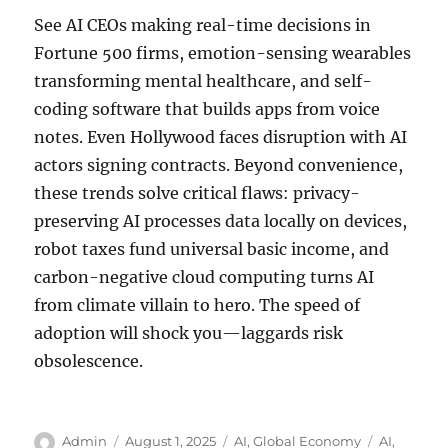
See AI CEOs making real-time decisions in
Fortune 500 firms, emotion-sensing wearables
transforming mental healthcare, and self-
coding software that builds apps from voice
notes. Even Hollywood faces disruption with AI
actors signing contracts. Beyond convenience,
these trends solve critical flaws: privacy-
preserving AI processes data locally on devices,
robot taxes fund universal basic income, and
carbon-negative cloud computing turns AI
from climate villain to hero. The speed of
adoption will shock you—laggards risk
obsolescence.
Author
Posted
Categories
Tags
Admin
August 1, 2025
AI
,
Global Economy
AI
,