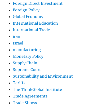
Foreign Direct Investment
Foreign Policy
Global Economy
International Education
International Trade
iran
Israel
manufacturing
Monetary Policy
Supply Chain
Supreme Court
Sustainability and Environment
Tariffs
The ThinkGlobal Institute
Trade Agreements
Trade Shows