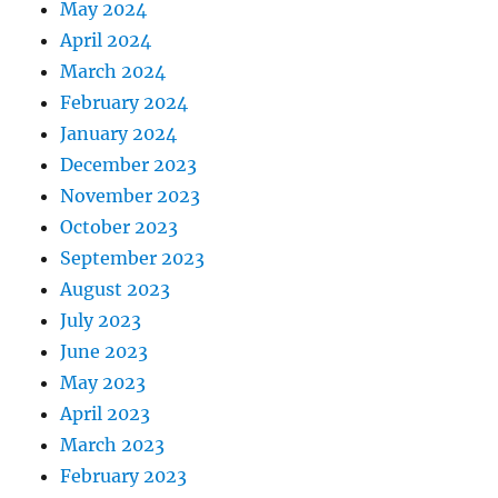
May 2024
April 2024
March 2024
February 2024
January 2024
December 2023
November 2023
October 2023
September 2023
August 2023
July 2023
June 2023
May 2023
April 2023
March 2023
February 2023