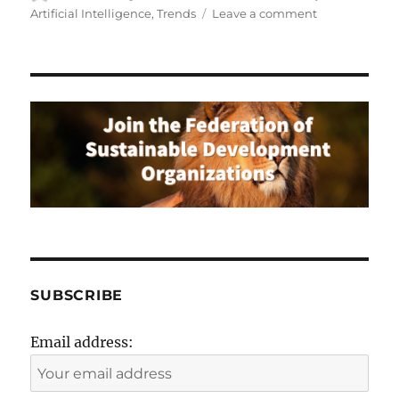
on
on
Artificial Intelligence
,
Trends
Leave a comment
Learn
How
AI
is
Trasforming
the
Global
Business
Landscape
SUBSCRIBE
Email address: