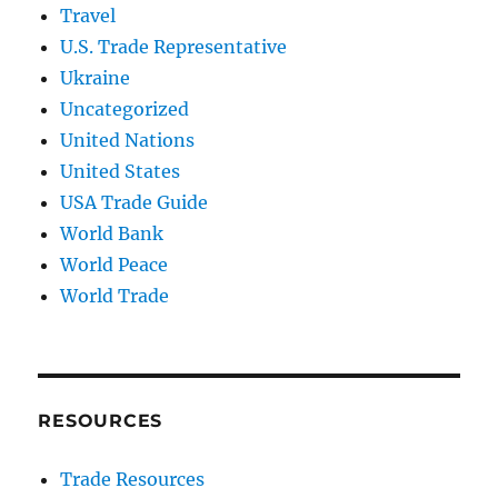
Travel
U.S. Trade Representative
Ukraine
Uncategorized
United Nations
United States
USA Trade Guide
World Bank
World Peace
World Trade
RESOURCES
Trade Resources