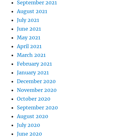
September 2021
August 2021
July 2021
June 2021
May 2021
April 2021
March 2021
February 2021
January 2021
December 2020
November 2020
October 2020
September 2020
August 2020
July 2020
June 2020