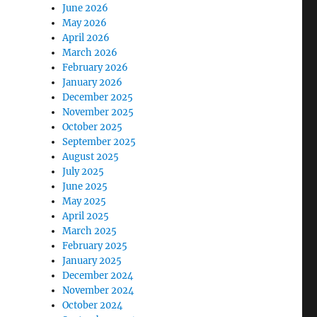
June 2026
May 2026
April 2026
March 2026
February 2026
January 2026
December 2025
November 2025
October 2025
September 2025
August 2025
July 2025
June 2025
May 2025
April 2025
March 2025
February 2025
January 2025
December 2024
November 2024
October 2024