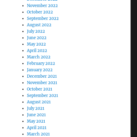
November 2022
October 2022
September 2022
August 2022
July 2022
June 2022
May 2022
April 2022
March 2022
February 2022
January 2022
December 2021
November 2021
October 2021
September 2021
August 2021
July 2021
June 2021
May 2021
April 2021
March 2021