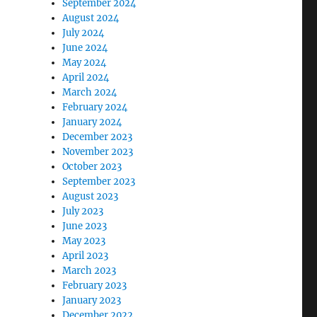
September 2024
August 2024
July 2024
June 2024
May 2024
April 2024
March 2024
February 2024
January 2024
December 2023
November 2023
October 2023
September 2023
August 2023
July 2023
June 2023
May 2023
April 2023
March 2023
February 2023
January 2023
December 2022