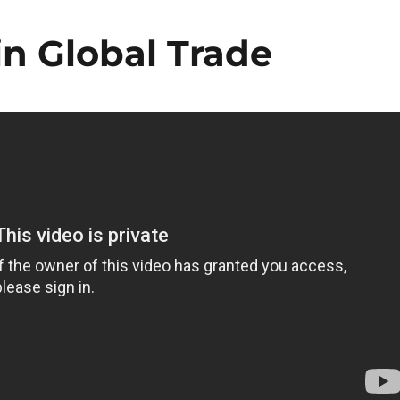
n Global Trade