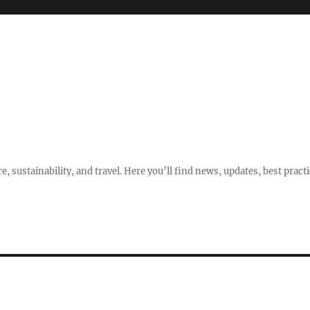
e, sustainability, and travel. Here you’ll find news, updates, best pract