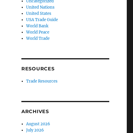
Uncategorized
United Nations
United States
USA Trade Guide
World Bank
World Peace
World Trade
RESOURCES
Trade Resources
ARCHIVES
August 2026
July 2026