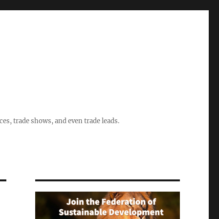
ices, trade shows, and even trade leads.