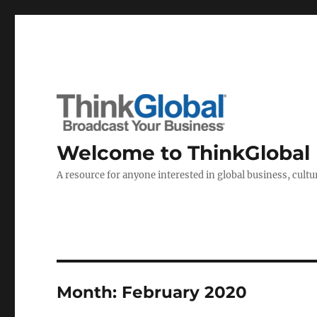
Welcome to ThinkGlobal
A resource for anyone interested in global business, cultur
Month:
February 2020