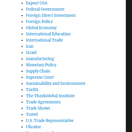
Export USA
Federal Government
Foreign Direct Investment
Foreign Policy
Global Economy
International Education
International Trade
iran
Israel
manufacturing
Monetary Policy
Supply Chain
Supreme Court
Sustainability and Environment
Tariffs
The ThinkGlobal Institute
Trade Agreements
Trade Shows
Travel
U.S. Trade Representative
Ukraine