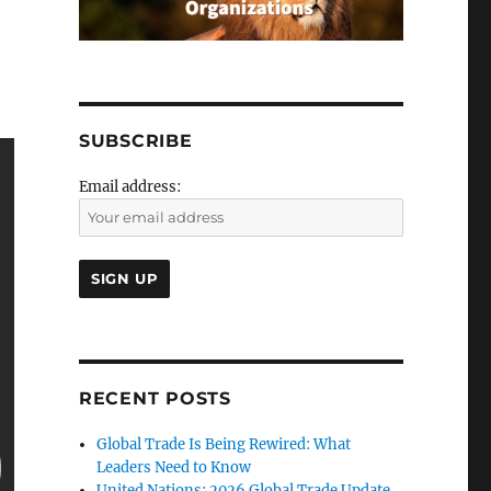
SUBSCRIBE
Email address:
RECENT POSTS
Global Trade Is Being Rewired: What
Leaders Need to Know
United Nations: 2026 Global Trade Update