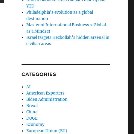
YTD
Philadelphia’s evolution as a global
destination
Master of International Business > Global
as a Mindset
Israel targets Hezbollah’s hidden arsenal in
civilian areas
CATEGORIES
AI
American Exporters
Biden Administration
Brexit
China
DOGE
Economy
European Union (EU)