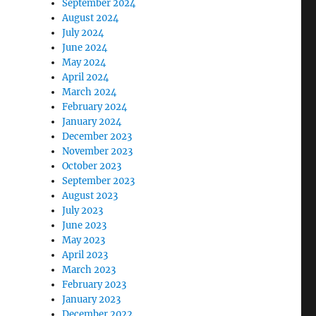
September 2024
August 2024
July 2024
June 2024
May 2024
April 2024
March 2024
February 2024
January 2024
December 2023
November 2023
October 2023
September 2023
August 2023
July 2023
June 2023
May 2023
April 2023
March 2023
February 2023
January 2023
December 2022