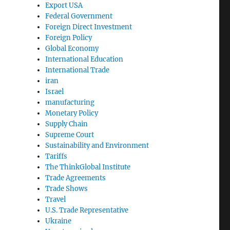
Export USA
Federal Government
Foreign Direct Investment
Foreign Policy
Global Economy
International Education
International Trade
iran
Israel
manufacturing
Monetary Policy
Supply Chain
Supreme Court
Sustainability and Environment
Tariffs
The ThinkGlobal Institute
Trade Agreements
Trade Shows
Travel
U.S. Trade Representative
Ukraine