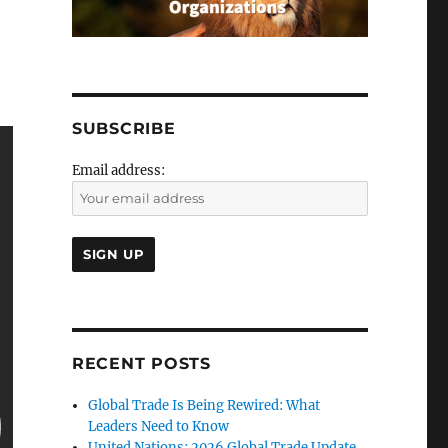
SUBSCRIBE
Email address:
RECENT POSTS
Global Trade Is Being Rewired: What
Leaders Need to Know
United Nations: 2026 Global Trade Update