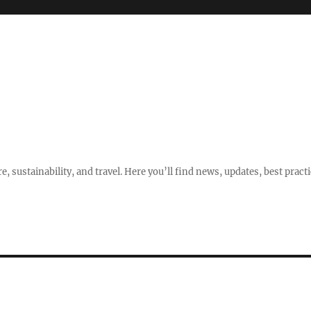
e, sustainability, and travel. Here you’ll find news, updates, best pract