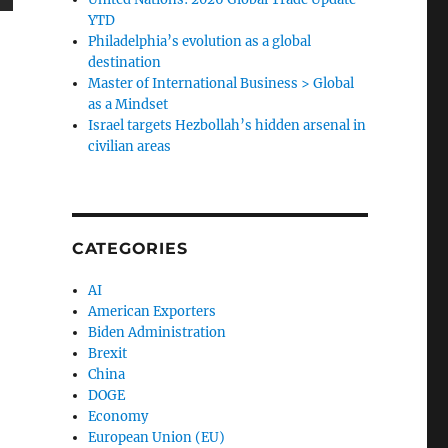
YTD
Philadelphia’s evolution as a global
destination
Master of International Business > Global
as a Mindset
Israel targets Hezbollah’s hidden arsenal in
civilian areas
CATEGORIES
AI
American Exporters
Biden Administration
Brexit
China
DOGE
Economy
European Union (EU)