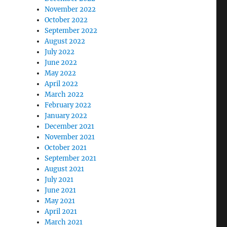
November 2022
October 2022
September 2022
August 2022
July 2022
June 2022
May 2022
April 2022
March 2022
February 2022
January 2022
December 2021
November 2021
October 2021
September 2021
August 2021
July 2021
June 2021
May 2021
April 2021
March 2021