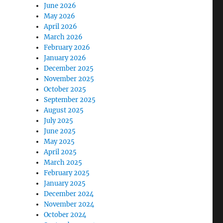
June 2026
May 2026
April 2026
March 2026
February 2026
January 2026
December 2025
November 2025
October 2025
September 2025
August 2025
July 2025
June 2025
May 2025
April 2025
March 2025
February 2025
January 2025
December 2024
November 2024
October 2024