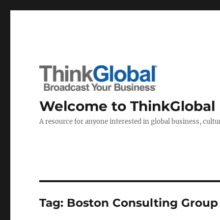
Welcome to ThinkGlobal
A resource for anyone interested in global business, cultur
Tag:
Boston Consulting Group