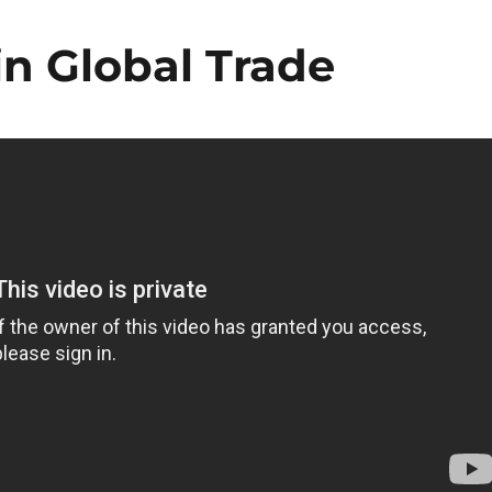
n Global Trade