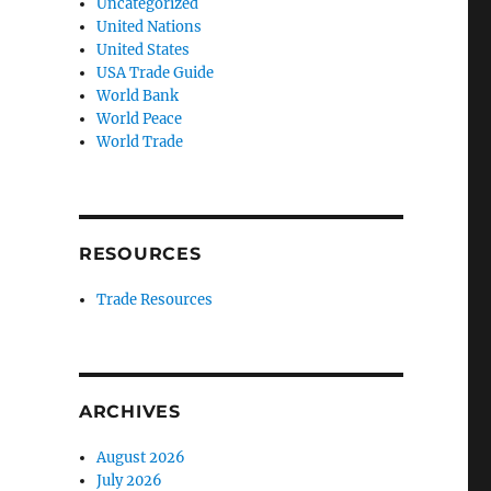
Uncategorized
United Nations
United States
USA Trade Guide
World Bank
World Peace
World Trade
RESOURCES
Trade Resources
ARCHIVES
August 2026
July 2026