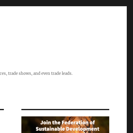
ices, trade shows, and even trade leads.