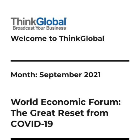
Welcome to ThinkGlobal
Month:
September 2021
World Economic Forum:
The Great Reset from
COVID-19