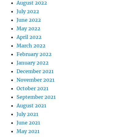
August 2022
July 2022
June 2022
May 2022
April 2022
March 2022
February 2022
January 2022
December 2021
November 2021
October 2021
September 2021
August 2021
July 2021
June 2021
May 2021