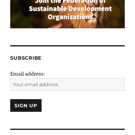
Reset
from
COVID-
19
SUBSCRIBE
Email address: