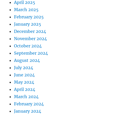
April 2025
March 2025
February 2025
January 2025
December 2024
November 2024
October 2024
September 2024
August 2024
July 2024
June 2024
May 2024
April 2024
March 2024
February 2024
January 2024