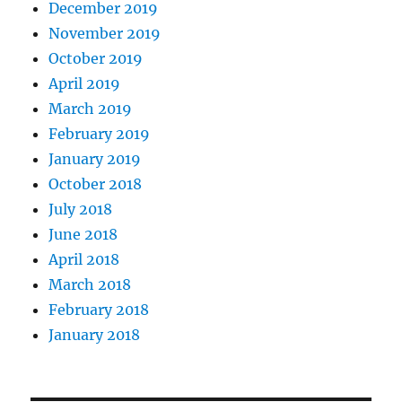
December 2019
November 2019
October 2019
April 2019
March 2019
February 2019
January 2019
October 2018
July 2018
June 2018
April 2018
March 2018
February 2018
January 2018