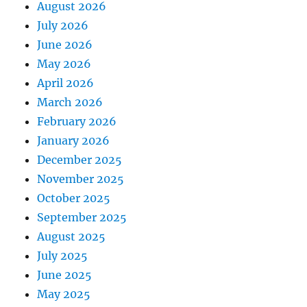
August 2026
July 2026
June 2026
May 2026
April 2026
March 2026
February 2026
January 2026
December 2025
November 2025
October 2025
September 2025
August 2025
July 2025
June 2025
May 2025