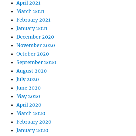
April 2021
March 2021
February 2021
January 2021
December 2020
November 2020
October 2020
September 2020
August 2020
July 2020
June 2020
May 2020
April 2020
March 2020
February 2020
January 2020