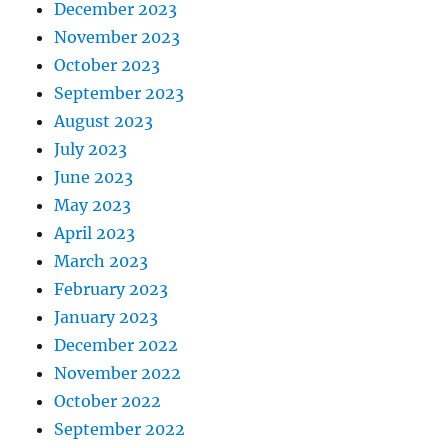
December 2023
November 2023
October 2023
September 2023
August 2023
July 2023
June 2023
May 2023
April 2023
March 2023
February 2023
January 2023
December 2022
November 2022
October 2022
September 2022