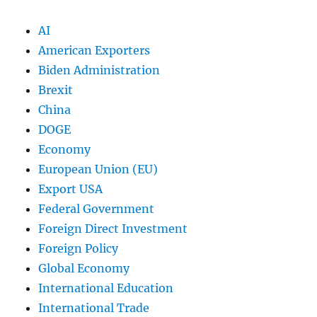
AI
American Exporters
Biden Administration
Brexit
China
DOGE
Economy
European Union (EU)
Export USA
Federal Government
Foreign Direct Investment
Foreign Policy
Global Economy
International Education
International Trade