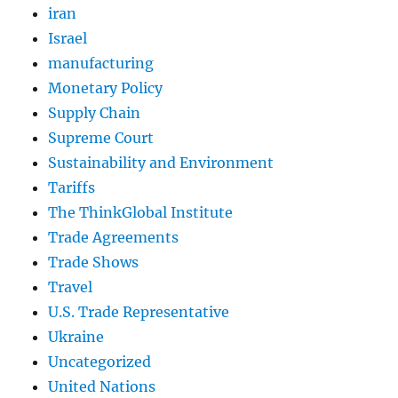
iran
Israel
manufacturing
Monetary Policy
Supply Chain
Supreme Court
Sustainability and Environment
Tariffs
The ThinkGlobal Institute
Trade Agreements
Trade Shows
Travel
U.S. Trade Representative
Ukraine
Uncategorized
United Nations