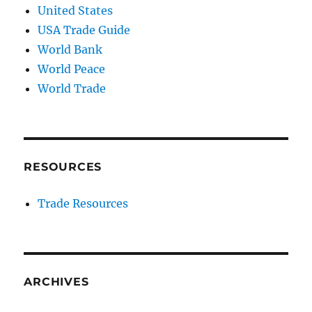
United States
USA Trade Guide
World Bank
World Peace
World Trade
RESOURCES
Trade Resources
ARCHIVES