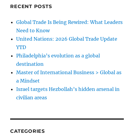
RECENT POSTS
Global Trade Is Being Rewired: What Leaders
Need to Know
United Nations: 2026 Global Trade Update
YTD
Philadelphia’s evolution as a global
destination
Master of International Business > Global as
a Mindset
Israel targets Hezbollah’s hidden arsenal in
civilian areas
CATEGORIES