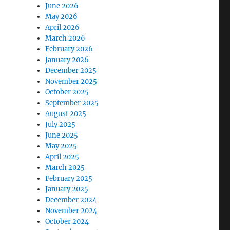
June 2026
May 2026
April 2026
March 2026
February 2026
January 2026
December 2025
November 2025
October 2025
September 2025
August 2025
July 2025
June 2025
May 2025
April 2025
March 2025
February 2025
January 2025
December 2024
November 2024
October 2024