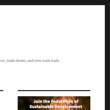
ices, trade shows, and even trade leads.