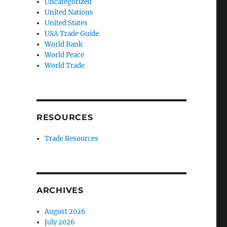
Uncategorized
United Nations
United States
USA Trade Guide
World Bank
World Peace
World Trade
RESOURCES
Trade Resources
ARCHIVES
August 2026
July 2026