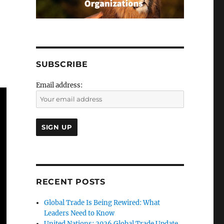
SUBSCRIBE
Email address:
RECENT POSTS
Global Trade Is Being Rewired: What
Leaders Need to Know
United Nations: 2026 Global Trade Update