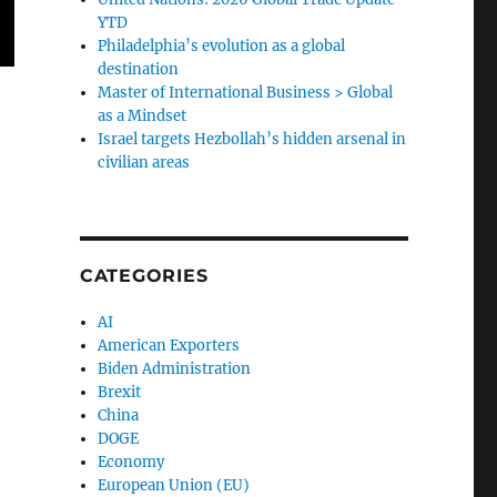
YTD
Philadelphia’s evolution as a global
destination
Master of International Business > Global
as a Mindset
Israel targets Hezbollah’s hidden arsenal in
civilian areas
CATEGORIES
AI
American Exporters
Biden Administration
Brexit
China
DOGE
Economy
European Union (EU)