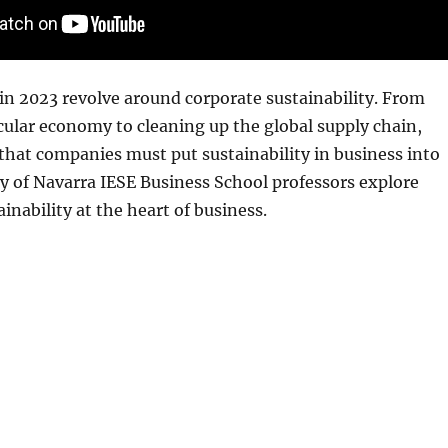
in 2023 revolve around corporate sustainability. From
cular economy to cleaning up the global supply chain,
 that companies must put sustainability in business into
ty of Navarra IESE Business School professors explore
inability at the heart of business.