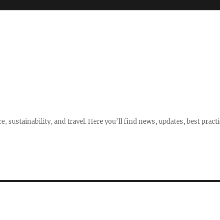
e, sustainability, and travel. Here you’ll find news, updates, best pract