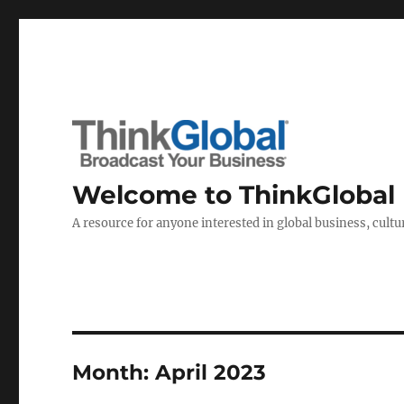
Welcome to ThinkGlobal
A resource for anyone interested in global business, cultur
Month:
April 2023