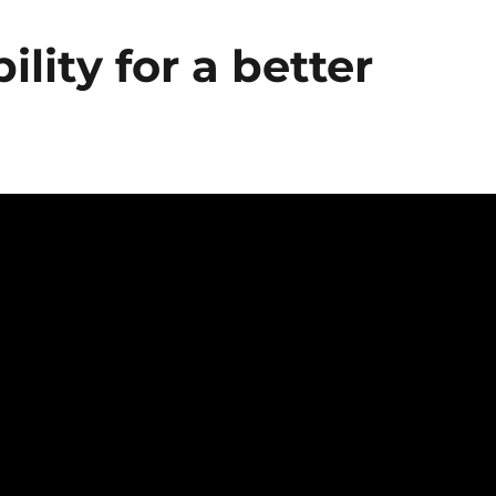
lity for a better