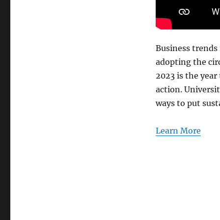
for
a
better
world
Business trends 
adopting the cir
2023 is the year
action. Universi
ways to put susta
Learn More