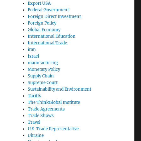
Export USA
Federal Government
Foreign Direct Investment
Foreign Policy
Global Economy
International Education
International Trade
iran
Israel
manufacturing
Monetary Policy
Supply Chain
Supreme Court
Sustainability and Environment
Tariffs
The ThinkGlobal Institute
Trade Agreements
Trade Shows
Travel
U.S. Trade Representative
Ukraine