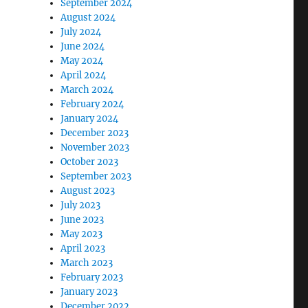
September 2024
August 2024
July 2024
June 2024
May 2024
April 2024
March 2024
February 2024
January 2024
December 2023
November 2023
October 2023
September 2023
August 2023
July 2023
June 2023
May 2023
April 2023
March 2023
February 2023
January 2023
December 2022