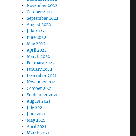
November 2022
October 2022
September 2022
August 2022
July 2022
June 2022
May 2022
April 2022
March 2022
February 2022
January 2022
December 2021
November 2021
October 2021
September 2021
August 2021
July 2021
June 2021
May 2021
April 2021
March 2021