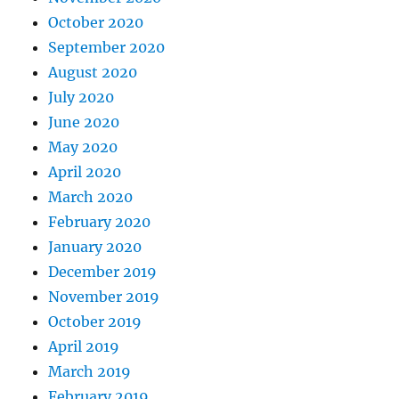
October 2020
September 2020
August 2020
July 2020
June 2020
May 2020
April 2020
March 2020
February 2020
January 2020
December 2019
November 2019
October 2019
April 2019
March 2019
February 2019