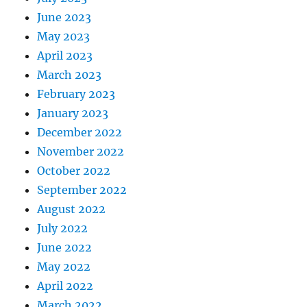
June 2023
May 2023
April 2023
March 2023
February 2023
January 2023
December 2022
November 2022
October 2022
September 2022
August 2022
July 2022
June 2022
May 2022
April 2022
March 2022