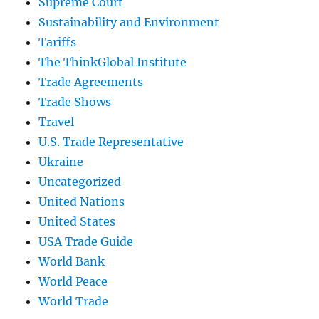
Supreme Court
Sustainability and Environment
Tariffs
The ThinkGlobal Institute
Trade Agreements
Trade Shows
Travel
U.S. Trade Representative
Ukraine
Uncategorized
United Nations
United States
USA Trade Guide
World Bank
World Peace
World Trade