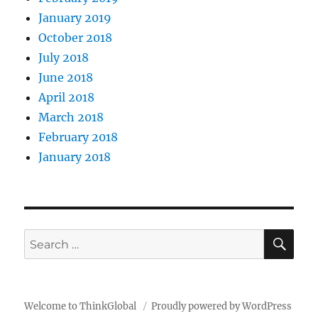
January 2019
October 2018
July 2018
June 2018
April 2018
March 2018
February 2018
January 2018
SE
Search
for:
Welcome to ThinkGlobal
Proudly powered by WordPress