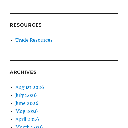
RESOURCES
Trade Resources
ARCHIVES
August 2026
July 2026
June 2026
May 2026
April 2026
March 2026