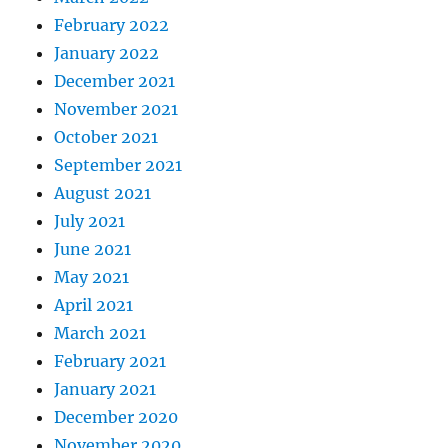
February 2022
January 2022
December 2021
November 2021
October 2021
September 2021
August 2021
July 2021
June 2021
May 2021
April 2021
March 2021
February 2021
January 2021
December 2020
November 2020