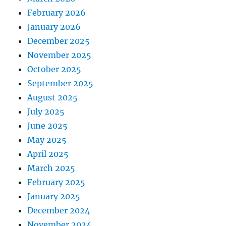
February 2026
January 2026
December 2025
November 2025
October 2025
September 2025
August 2025
July 2025
June 2025
May 2025
April 2025
March 2025
February 2025
January 2025
December 2024
November 2024