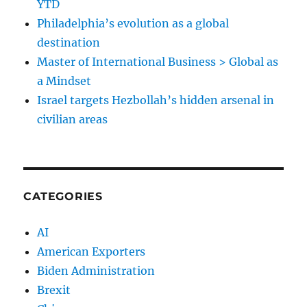
YTD
Philadelphia’s evolution as a global
destination
Master of International Business > Global as
a Mindset
Israel targets Hezbollah’s hidden arsenal in
civilian areas
CATEGORIES
AI
American Exporters
Biden Administration
Brexit