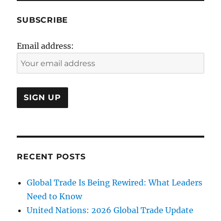
SUBSCRIBE
Email address:
RECENT POSTS
Global Trade Is Being Rewired: What Leaders
Need to Know
United Nations: 2026 Global Trade Update