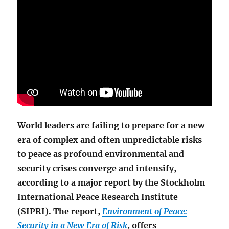
World leaders are failing to prepare for a new
era of complex and often unpredictable risks
to peace as profound environmental and
security crises converge and intensify,
according to a major report by the Stockholm
International Peace Research Institute
(SIPRI). The report,
Environment of Peace:
Security in a New Era of Risk
, offers