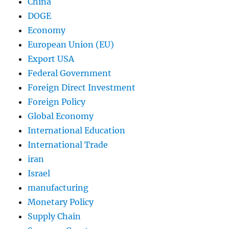
China
DOGE
Economy
European Union (EU)
Export USA
Federal Government
Foreign Direct Investment
Foreign Policy
Global Economy
International Education
International Trade
iran
Israel
manufacturing
Monetary Policy
Supply Chain