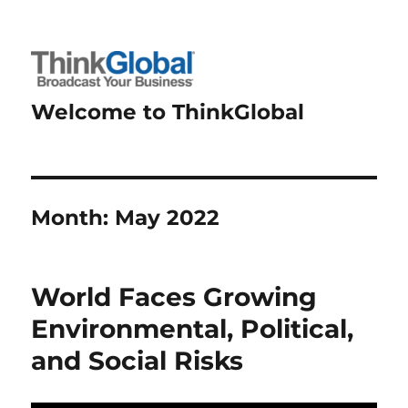
Welcome to ThinkGlobal
Month:
May 2022
World Faces Growing
Environmental, Political,
and Social Risks