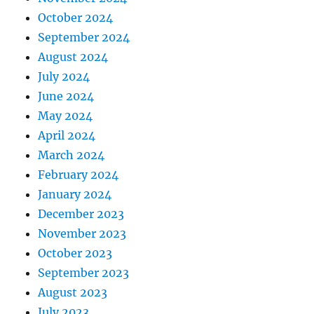
October 2024
September 2024
August 2024
July 2024
June 2024
May 2024
April 2024
March 2024
February 2024
January 2024
December 2023
November 2023
October 2023
September 2023
August 2023
July 2023