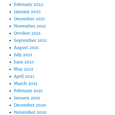
February 2022
January 2022
December 2021
November 2021
October 2021
September 2021
August 2021
July 2021
June 2021
May 2021
April 2021
March 2021
February 2021
January 2021
December 2020
November 2020