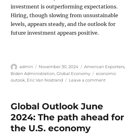
investment is outperforming expectations.
Hiring, though slowing from unsustainable
levels, appears steady, and the outlook for
future investment appears positive.
Author
Posted
Categories
admin
November 30, 2024
American Exporters
,
on
Tags
Biden Administration
,
Global Economy
economic
on
outook
,
Eric Van Nostrand
Leave a comment
Doing
Business
in
Global Outlook June
America
and
2024: The path ahead for
the
the U.S. economy
Global
Economic
Outlook