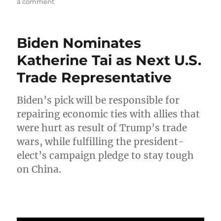
on
a comment
What
Does
the
Biden Nominates
World
Expect
Katherine Tai as Next U.S.
of
Trade Representative
President-
elect
Joe
Biden’s pick will be responsible for
Biden?
repairing economic ties with allies that
were hurt as result of Trump’s trade
wars, while fulfilling the president-
elect’s campaign pledge to stay tough
on China.