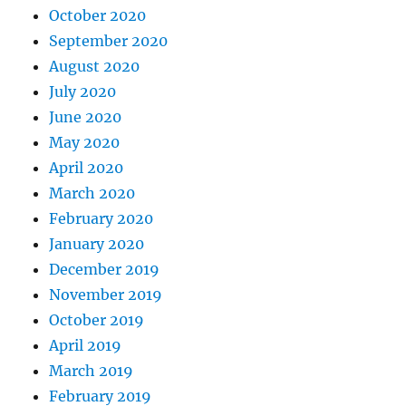
October 2020
September 2020
August 2020
July 2020
June 2020
May 2020
April 2020
March 2020
February 2020
January 2020
December 2019
November 2019
October 2019
April 2019
March 2019
February 2019