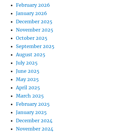
February 2026
January 2026
December 2025
November 2025
October 2025
September 2025
August 2025
July 2025
June 2025
May 2025
April 2025
March 2025
February 2025
January 2025
December 2024
November 2024