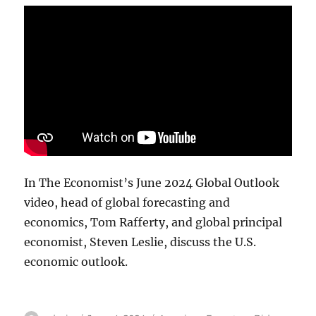
In The Economist’s June 2024 Global Outlook
video, head of global forecasting and
economics, Tom Rafferty, and global principal
economist, Steven Leslie, discuss the U.S.
economic outlook.