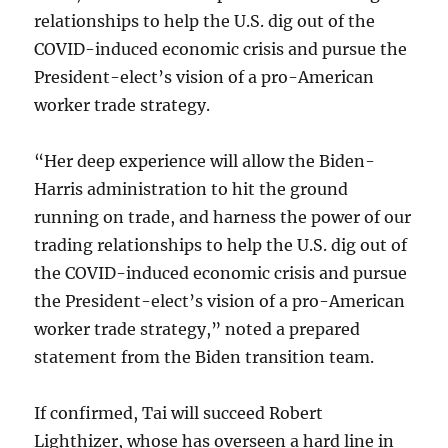
relationships to help the U.S. dig out of the
COVID-induced economic crisis and pursue the
President-elect’s vision of a pro-American
worker trade strategy.
“Her deep experience will allow the Biden-
Harris administration to hit the ground
running on trade, and harness the power of our
trading relationships to help the U.S. dig out of
the COVID-induced economic crisis and pursue
the President-elect’s vision of a pro-American
worker trade strategy,” noted a prepared
statement from the Biden transition team.
If confirmed, Tai will succeed Robert
Lighthizer, whose has overseen a hard line in