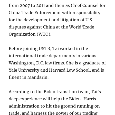
from 2007 to 2011 and then as Chief Counsel for
China Trade Enforcement with responsibility
for the development and litigation of U.S.
disputes against China at the World Trade
Organization (WTO).
Before joining USTR, Tai worked in the
international trade departments in various
Washington, D.C. law firms. She is a graduate of
Yale University and Harvard Law School, and is
fluent in Mandarin.
According to the Biden transition team, Tai’s
deep experience will help the Biden-Harris
administration to hit the ground running on
trade, and harness the power of our trading