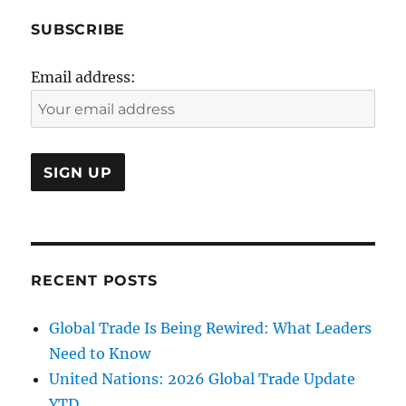
SUBSCRIBE
Email address:
RECENT POSTS
Global Trade Is Being Rewired: What Leaders
Need to Know
United Nations: 2026 Global Trade Update
YTD