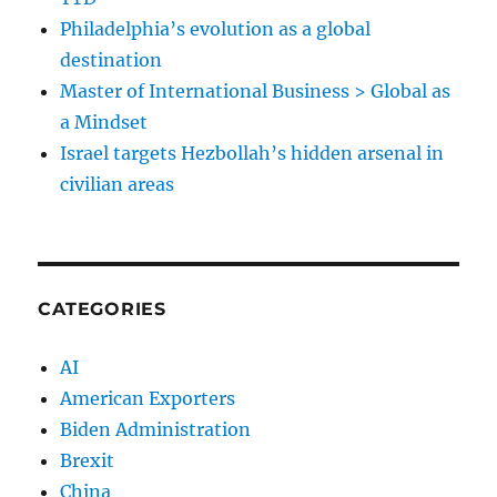
Philadelphia’s evolution as a global
destination
Master of International Business > Global as
a Mindset
Israel targets Hezbollah’s hidden arsenal in
civilian areas
CATEGORIES
AI
American Exporters
Biden Administration
Brexit
China