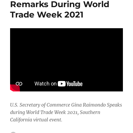
Remarks During World
Chain
Trade Week 2021
Issues
U.S. Secretary of Commerce Gina Raimondo Speaks
during World Trade Week 2021, Southern
California virtual event.