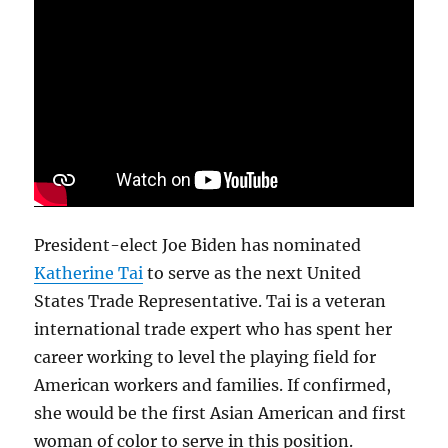
President-elect Joe Biden has nominated
Katherine Tai
to serve as the next United
States Trade Representative. Tai is a veteran
international trade expert who has spent her
career working to level the playing field for
American workers and families. If confirmed,
she would be the first Asian American and first
woman of color to serve in this position.