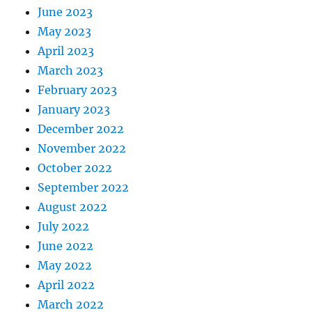
June 2023
May 2023
April 2023
March 2023
February 2023
January 2023
December 2022
November 2022
October 2022
September 2022
August 2022
July 2022
June 2022
May 2022
April 2022
March 2022