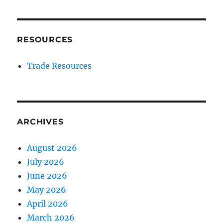
RESOURCES
Trade Resources
ARCHIVES
August 2026
July 2026
June 2026
May 2026
April 2026
March 2026