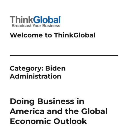
Welcome to ThinkGlobal
Category:
Biden
Administration
Doing Business in
America and the Global
Economic Outlook