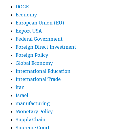
DOGE
Economy
European Union (EU)
Export USA
Federal Government
Foreign Direct Investment
Foreign Policy
Global Economy
International Education
International Trade
iran
Israel
manufacturing
Monetary Policy
Supply Chain
Supreme Court