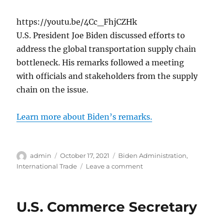
https://youtu.be/4Cc_FhjCZHk
U.S. President Joe Biden discussed efforts to
address the global transportation supply chain
bottleneck. His remarks followed a meeting
with officials and stakeholders from the supply
chain on the issue.
Learn more about Biden’s remarks.
Author
Posted
Categories
admin
October 17, 2021
Biden Administration
,
on
on
International Trade
Leave a comment
President
Biden
Discusses
U.S. Commerce Secretary
Global
Supply