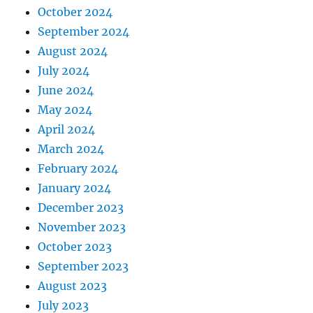
October 2024
September 2024
August 2024
July 2024
June 2024
May 2024
April 2024
March 2024
February 2024
January 2024
December 2023
November 2023
October 2023
September 2023
August 2023
July 2023