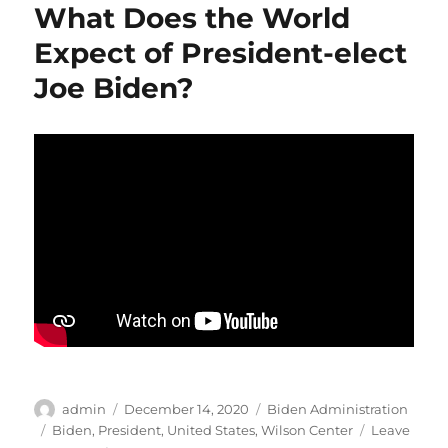
What Does the World
Team
Expect of President-elect
Joe Biden?
Author
Posted
Categories
admin
December 14, 2020
Biden Administration
on
Tags
Biden
,
President
,
United States
,
Wilson Center
Leave