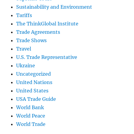
Sustainability and Environment
Tariffs
The ThinkGlobal Institute
Trade Agreements
Trade Shows
Travel
U.S. Trade Representative
Ukraine
Uncategorized
United Nations
United States
USA Trade Guide
World Bank
World Peace
World Trade