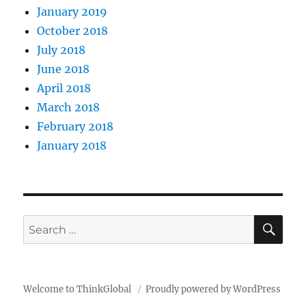
January 2019
October 2018
July 2018
June 2018
April 2018
March 2018
February 2018
January 2018
SE
Search
for:
Welcome to ThinkGlobal
Proudly powered by WordPress