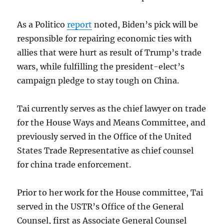
As a Politico
report
noted, Biden’s pick will be
responsible for repairing economic ties with
allies that were hurt as result of Trump’s trade
wars, while fulfilling the president-elect’s
campaign pledge to stay tough on China.
Tai currently serves as the chief lawyer on trade
for the House Ways and Means Committee, and
previously served in the Office of the United
States Trade Representative as chief counsel
for china trade enforcement.
Prior to her work for the House committee, Tai
served in the USTR’s Office of the General
Counsel, first as Associate General Counsel