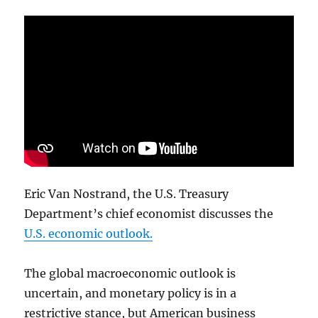
Eric Van Nostrand, the U.S. Treasury
Department’s chief economist discusses the
U.S. economic outlook.
The global macroeconomic outlook is
uncertain, and monetary policy is in a
restrictive stance, but American business