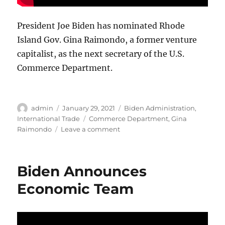
President Joe Biden has nominated Rhode
Island Gov. Gina Raimondo, a former venture
capitalist, as the next secretary of the U.S.
Commerce Department.
Author
Posted
Categories
admin
January 29, 2021
Biden Administration
,
on
Tags
International Trade
Commerce Department
,
Gina
on
Raimondo
Leave a comment
Biden
Selects
Raimondo
Biden Announces
for
Commerce
Economic Team
Department