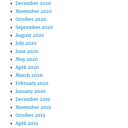
December 2020
November 2020
October 2020
September 2020
August 2020
July 2020
June 2020
May 2020
April 2020
March 2020
February 2020
January 2020
December 2019
November 2019
October 2019
April 2019