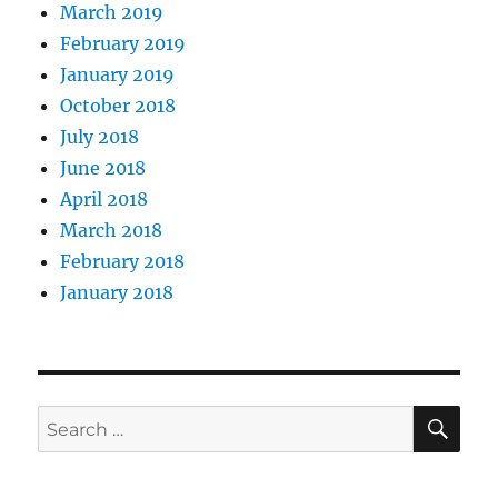
March 2019
February 2019
January 2019
October 2018
July 2018
June 2018
April 2018
March 2018
February 2018
January 2018
SE
Search
for: