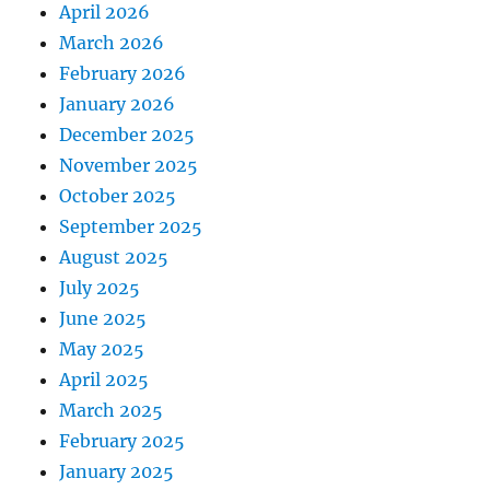
April 2026
March 2026
February 2026
January 2026
December 2025
November 2025
October 2025
September 2025
August 2025
July 2025
June 2025
May 2025
April 2025
March 2025
February 2025
January 2025