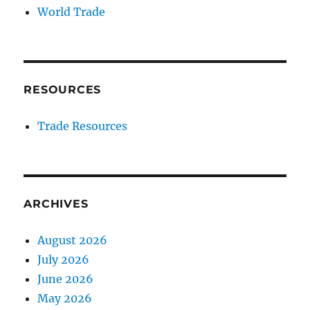
World Trade
RESOURCES
Trade Resources
ARCHIVES
August 2026
July 2026
June 2026
May 2026