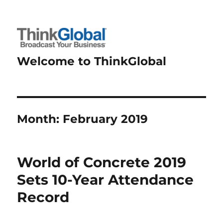
Welcome to ThinkGlobal
Month:
February 2019
World of Concrete 2019
Sets 10-Year Attendance
Record