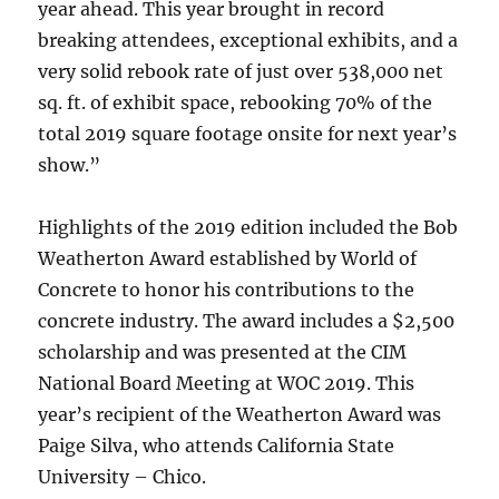
year ahead. This year brought in record
breaking attendees, exceptional exhibits, and a
very solid rebook rate of just over 538,000 net
sq. ft. of exhibit space, rebooking 70% of the
total 2019 square footage onsite for next year’s
show.”
Highlights of the 2019 edition included the Bob
Weatherton Award established by World of
Concrete to honor his contributions to the
concrete industry. The award includes a $2,500
scholarship and was presented at the CIM
National Board Meeting at WOC 2019. This
year’s recipient of the Weatherton Award was
Paige Silva, who attends California State
University – Chico.