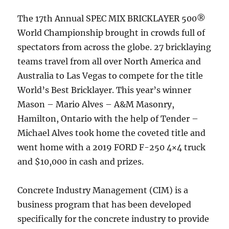
The 17th Annual SPEC MIX BRICKLAYER 500®
World Championship brought in crowds full of
spectators from across the globe. 27 bricklaying
teams travel from all over North America and
Australia to Las Vegas to compete for the title
World’s Best Bricklayer. This year’s winner
Mason – Mario Alves – A&M Masonry,
Hamilton, Ontario with the help of Tender –
Michael Alves took home the coveted title and
went home with a 2019 FORD F-250 4×4 truck
and $10,000 in cash and prizes.
Concrete Industry Management (CIM) is a
business program that has been developed
specifically for the concrete industry to provide