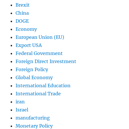
Brexit
China
DOGE
Economy
European Union (EU)
Export USA
Federal Government
Foreign Direct Investment
Foreign Policy
Global Economy
International Education
International Trade
iran
Israel
manufacturing
Monetary Policy