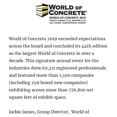
World of Concrete 2019 exceeded expectations
across the board and concluded its 44th edition
as the largest World of Concrete in over a
decade. This signature annual event for the
industries drew 60,511 registered professionals
and featured more than 1,500 companies
(including 259 brand new companies)
exhibiting across more than 776,800 net
square feet of exhibit space.
Jackie James, Group Director, World of