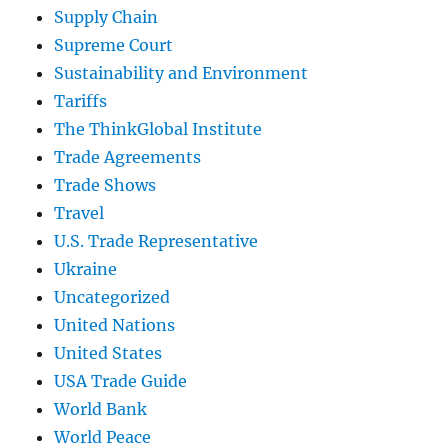
Supply Chain
Supreme Court
Sustainability and Environment
Tariffs
The ThinkGlobal Institute
Trade Agreements
Trade Shows
Travel
U.S. Trade Representative
Ukraine
Uncategorized
United Nations
United States
USA Trade Guide
World Bank
World Peace