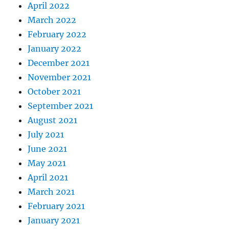
April 2022
March 2022
February 2022
January 2022
December 2021
November 2021
October 2021
September 2021
August 2021
July 2021
June 2021
May 2021
April 2021
March 2021
February 2021
January 2021