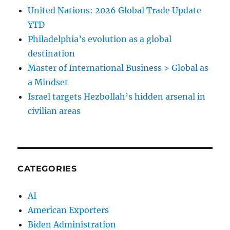
United Nations: 2026 Global Trade Update
YTD
Philadelphia’s evolution as a global
destination
Master of International Business > Global as
a Mindset
Israel targets Hezbollah’s hidden arsenal in
civilian areas
CATEGORIES
AI
American Exporters
Biden Administration