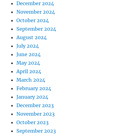
December 2024
November 2024
October 2024
September 2024
August 2024
July 2024
June 2024
May 2024
April 2024
March 2024
February 2024
January 2024
December 2023
November 2023
October 2023
September 2023