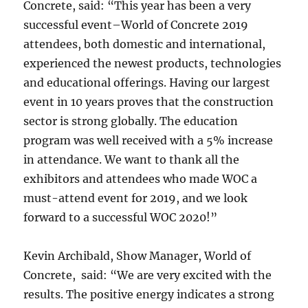
Concrete, said: “This year has been a very
successful event–World of Concrete 2019
attendees, both domestic and international,
experienced the newest products, technologies
and educational offerings. Having our largest
event in 10 years proves that the construction
sector is strong globally. The education
program was well received with a 5% increase
in attendance. We want to thank all the
exhibitors and attendees who made WOC a
must-attend event for 2019, and we look
forward to a successful WOC 2020!”
Kevin Archibald, Show Manager, World of
Concrete, said: “We are very excited with the
results. The positive energy indicates a strong