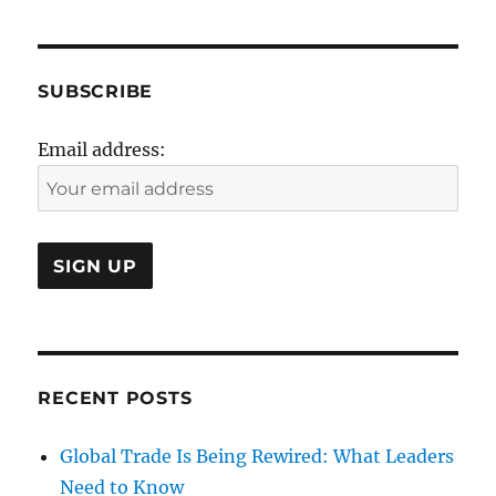
SUBSCRIBE
Email address:
RECENT POSTS
Global Trade Is Being Rewired: What Leaders
Need to Know