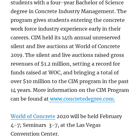
students with a four-year Bachelor of Science
degree in Concrete Industry Management. The
program gives students entering the concrete
work force industry experience early in their
careers. CIM held its 14th annual unreserved
silent and live auctions at World of Concrete
2019. The silent and live auctions raised gross
revenues of $1.2 million, setting a record for
funds raised at WOC, and bringing a total of
over $10 million to the CIM program in the past
14 years. More information on the CIM Program
can be found at
www.concretedegree.com.
World of Concrete
2020 will be held February
4-7; Seminars 3-7, at the Las Vegas
Convention Center.