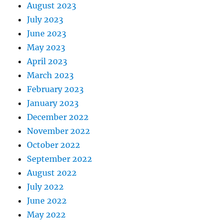
August 2023
July 2023
June 2023
May 2023
April 2023
March 2023
February 2023
January 2023
December 2022
November 2022
October 2022
September 2022
August 2022
July 2022
June 2022
May 2022