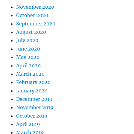
November 2020
October 2020
September 2020
August 2020
July 2020
June 2020
May 2020
April 2020
March 2020
February 2020
January 2020
December 2019
November 2019
October 2019
April 2019
March 2019