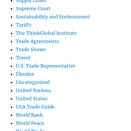
Supply Chain
Supreme Court
Sustainability and Environment
Tariffs
The ThinkGlobal Institute
Trade Agreements
Trade Shows
Travel
U.S. Trade Representative
Ukraine
Uncategorized
United Nations
United States
USA Trade Guide
World Bank
World Peace