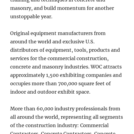
masonry, and build momentum for another
unstoppable year.
Original equipment manufacturers from
around the world and exclusive U.S.
distributors of equipment, tools, products and
services for the commercial construction,
concrete and masonry industries. WOC attracts
approximately 1,500 exhibiting companies and
occupies more than 700,000 square feet of
indoor and outdoor exhibit space.
More than 60,000 industry professionals from
all around the world, representing all segments
of the construction industry: Commercial
Contractors, Concrete Contractors, Concrete