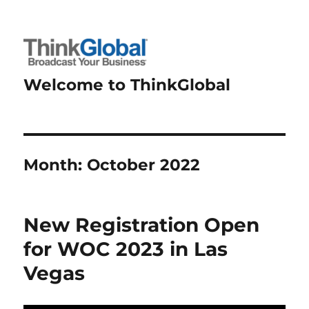
Welcome to ThinkGlobal
Month:
October 2022
New Registration Open
for WOC 2023 in Las
Vegas