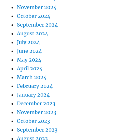
November 2024
October 2024
September 2024
August 2024
July 2024
June 2024
May 2024
April 2024
March 2024
February 2024
January 2024
December 2023
November 2023
October 2023
September 2023
August 2023