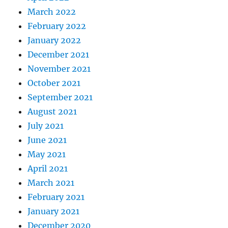
March 2022
February 2022
January 2022
December 2021
November 2021
October 2021
September 2021
August 2021
July 2021
June 2021
May 2021
April 2021
March 2021
February 2021
January 2021
December 2020