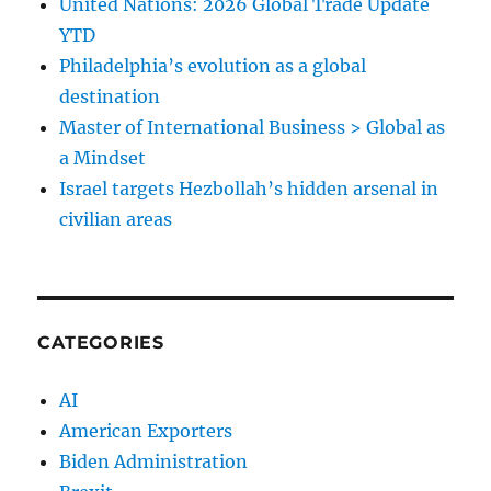
United Nations: 2026 Global Trade Update
YTD
Philadelphia’s evolution as a global
destination
Master of International Business > Global as
a Mindset
Israel targets Hezbollah’s hidden arsenal in
civilian areas
CATEGORIES
AI
American Exporters
Biden Administration