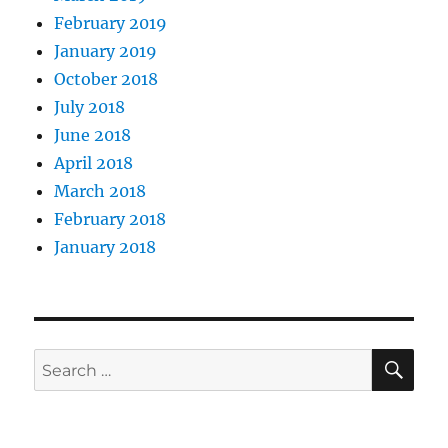
February 2019
January 2019
October 2018
July 2018
June 2018
April 2018
March 2018
February 2018
January 2018
SE
Search
for: