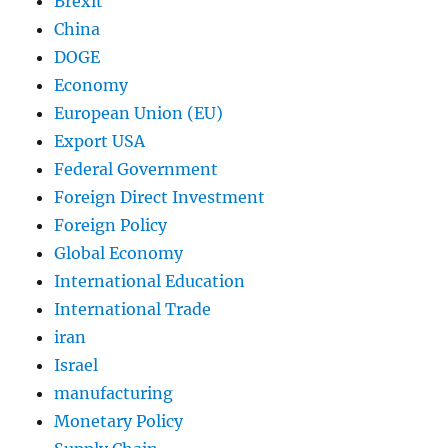
Brexit
China
DOGE
Economy
European Union (EU)
Export USA
Federal Government
Foreign Direct Investment
Foreign Policy
Global Economy
International Education
International Trade
iran
Israel
manufacturing
Monetary Policy