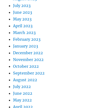
July 2023
June 2023
May 2023
April 2023
March 2023
February 2023
January 2023
December 2022
November 2022
October 2022
September 2022
August 2022
July 2022
June 2022
May 2022
April 2022