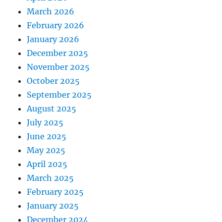
March 2026
February 2026
January 2026
December 2025
November 2025
October 2025
September 2025
August 2025
July 2025
June 2025
May 2025
April 2025
March 2025
February 2025
January 2025
December 2024