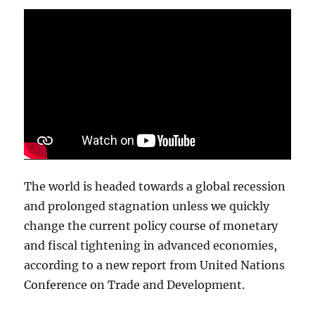
Vegas
The world is headed towards a global recession
and prolonged stagnation unless we quickly
change the current policy course of monetary
and fiscal tightening in advanced economies,
according to a new report from United Nations
Conference on Trade and Development.