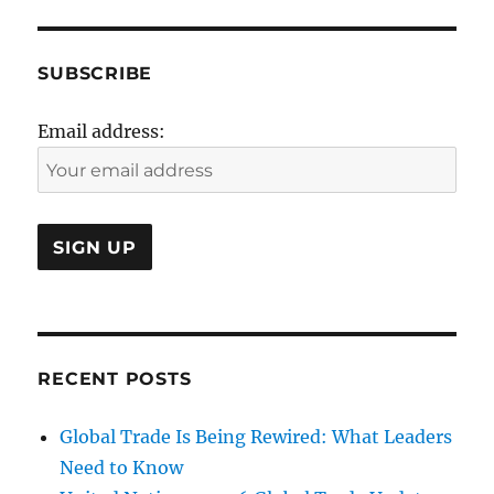
SUBSCRIBE
Email address:
RECENT POSTS
Global Trade Is Being Rewired: What Leaders
Need to Know