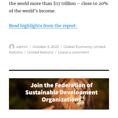
the world more than $17 trillion – close to 20%
of the world’s income.
Read highlights from the report.
Author
Posted
Categories
admin
October 5, 2022
Global Economy
,
United
on
Tags
on
Nations
United Nations
Leave a comment
UN
Report:
Development
Prospects
in
a
Fractured
World