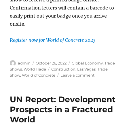
Confirmation letters will contain a barcode to
easily print out your badge once you arrive
onsite.
Register now for World of Concrete 2023
Author
Posted
Categories
admin
October 26, 2022
Global Economy
,
Trade
on
Tags
Shows
,
World Trade
Construction
,
Las Vegas
,
Trade
on
Show
,
World of Concrete
Leave a comment
New
Registration
Open
UN Report: Development
for
WOC
Prospects in a Fractured
2023
World
in
Las