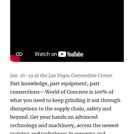
Jan. 16-19 at the Las Vegas Convention Center
Part knowledge, part equipment, part
connections—World of Concrete is 100% of
what you need to keep grinding it out through
disruptions to the supply chain, safety and
beyond. Get your hands on advanced
technology and machinery, access the newest
training and techniques in concrete and