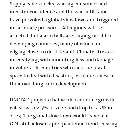
Supply-side shocks, waning consumer and
investor confidence and the war in Ukraine
have provoked a global slowdown and triggered
inflationary pressures. All regions will be
affected, but alarm bells are ringing most for
developing countries, many of which are
edging closer to debt default. Climate stress is
intensifying, with mounting loss and damage
in vulnerable countries who lack the fiscal
space to deal with disasters, let alone invest in
their own long-term development.
UNCTAD projects that world economic growth
will slow to 2.5% in 2022 and drop to 2.2% in
2023. The global slowdown would leave real
GDP still below its pre-pandemic trend, costing