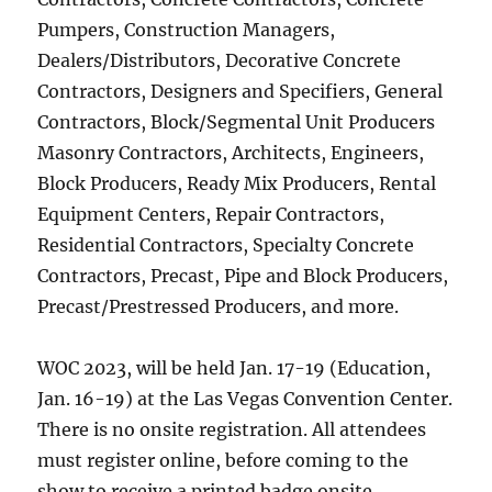
Pumpers, Construction Managers,
Dealers/Distributors, Decorative Concrete
Contractors, Designers and Specifiers, General
Contractors, Block/Segmental Unit Producers
Masonry Contractors, Architects, Engineers,
Block Producers, Ready Mix Producers, Rental
Equipment Centers, Repair Contractors,
Residential Contractors, Specialty Concrete
Contractors, Precast, Pipe and Block Producers,
Precast/Prestressed Producers, and more.
WOC 2023, will be held Jan. 17-19 (Education,
Jan. 16-19) at the Las Vegas Convention Center.
There is no onsite registration. All attendees
must register online, before coming to the
show to receive a printed badge onsite.