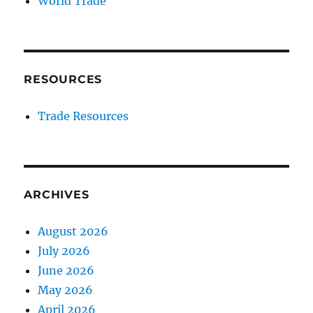
World Trade
RESOURCES
Trade Resources
ARCHIVES
August 2026
July 2026
June 2026
May 2026
April 2026