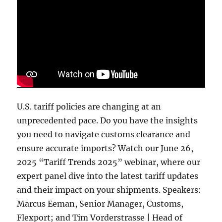
U.S. tariff policies are changing at an
unprecedented pace. Do you have the insights
you need to navigate customs clearance and
ensure accurate imports? Watch our June 26,
2025 “Tariff Trends 2025” webinar, where our
expert panel dive into the latest tariff updates
and their impact on your shipments. Speakers:
Marcus Eeman, Senior Manager, Customs,
Flexport; and Tim Vorderstrasse | Head of