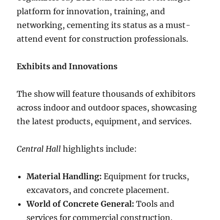
platform for innovation, training, and
networking, cementing its status as a must-
attend event for construction professionals.
Exhibits and Innovations
The show will feature thousands of exhibitors
across indoor and outdoor spaces, showcasing
the latest products, equipment, and services.
Central Hall
highlights include:
Material Handling:
Equipment for trucks,
excavators, and concrete placement.
World of Concrete General:
Tools and
services for commercial construction.