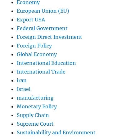
Economy
European Union (EU)
Export USA
Federal Government
Foreign Direct Investment
Foreign Policy
Global Economy
International Education
International Trade
iran
Israel
manufacturing
Monetary Policy
Supply Chain
Supreme Court
Sustainability and Environment