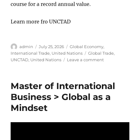
course for a record annual value.
Learn more fro UNCTAD
Author
Posted
Categories
admin
July 25, 2026
Global Economy
,
on
Tags
International Trade
,
United Nations
Global Trade
,
on
UNCTAD
,
United Nations
Leave a comment
United
Nations:
2026
Master of International
Global
Trade
Business > Global as a
Update
Mindset
YTD