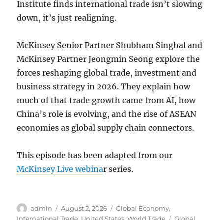
Institute finds international trade isn’t slowing
down, it’s just realigning.
McKinsey Senior Partner Shubham Singhal and
McKinsey Partner Jeongmin Seong explore the
forces reshaping global trade, investment and
business strategy in 2026. They explain how
much of that trade growth came from AI, how
China’s role is evolving, and the rise of ASEAN
economies as global supply chain connectors.
This episode has been adapted from our
McKinsey Live webina
r series.
Author
Posted
Categories
admin
August 2, 2026
Global Economy
,
on
Tags
International Trade
,
United States
,
World Trade
Global