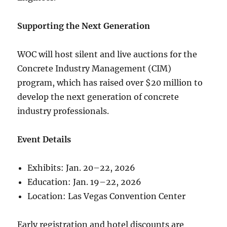
Supporting the Next Generation
WOC will host silent and live auctions for the
Concrete Industry Management (CIM)
program, which has raised over $20 million to
develop the next generation of concrete
industry professionals.
Event Details
Exhibits: Jan. 20–22, 2026
Education: Jan. 19–22, 2026
Location: Las Vegas Convention Center
Early registration and hotel discounts are