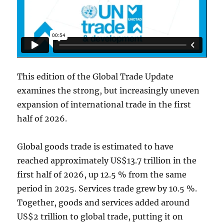
This edition of the Global Trade Update
examines the strong, but increasingly uneven
expansion of international trade in the first
half of 2026.
Global goods trade is estimated to have
reached approximately US$13.7 trillion in the
first half of 2026, up 12.5 % from the same
period in 2025. Services trade grew by 10.5 %.
Together, goods and services added around
US$2 trillion to global trade, putting it on