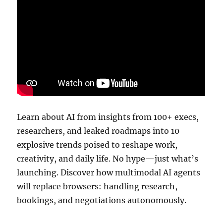
Learn about AI from insights from 100+ execs,
researchers, and leaked roadmaps into 10
explosive trends poised to reshape work,
creativity, and daily life. No hype—just what’s
launching. Discover how multimodal AI agents
will replace browsers: handling research,
bookings, and negotiations autonomously.