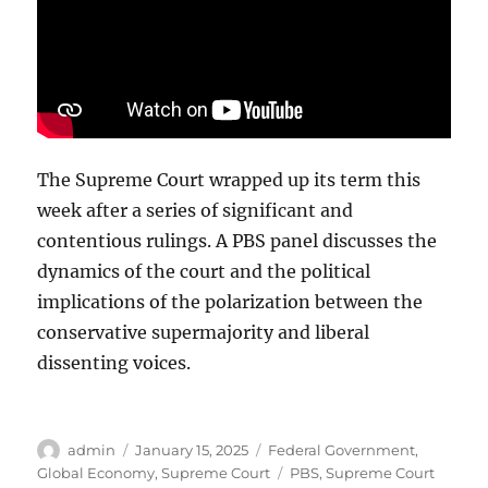
The Supreme Court wrapped up its term this
week after a series of significant and
contentious rulings. A PBS panel discusses the
dynamics of the court and the political
implications of the polarization between the
conservative supermajority and liberal
dissenting voices.
Author
Posted
Categories
admin
January 15, 2025
Federal Government
,
on
Tags
Global Economy
,
Supreme Court
PBS
,
Supreme Court