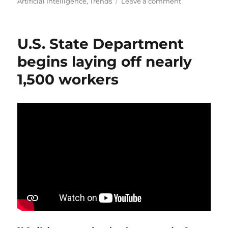
on
on
Artificial Intelligence
,
Trends
Leave a comment
Learn
How
AI
U.S. State Department
is
Trasforming
begins laying off nearly
the
1,500 workers
Global
Business
Landscape