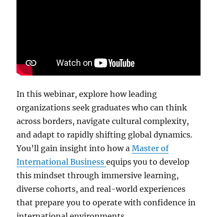
In this webinar, explore how leading
organizations seek graduates who can think
across borders, navigate cultural complexity,
and adapt to rapidly shifting global dynamics.
You’ll gain insight into how a
Master of
International Business
equips you to develop
this mindset through immersive learning,
diverse cohorts, and real-world experiences
that prepare you to operate with confidence in
international environments.