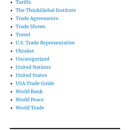
Tariffs
The ThinkGlobal Institute
Trade Agreements
Trade Shows
Travel
U.S. Trade Representative
Ukraine
Uncategorized
United Nations
United States
USA Trade Guide
World Bank
World Peace
World Trade