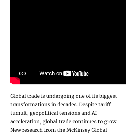
Global trade is undergoing one of its biggest
transformations in decades. Despite tariff
tumult, geopolitical tensions and AI
acceleration, global trade continues to grow.
New research from the McKinsey Global