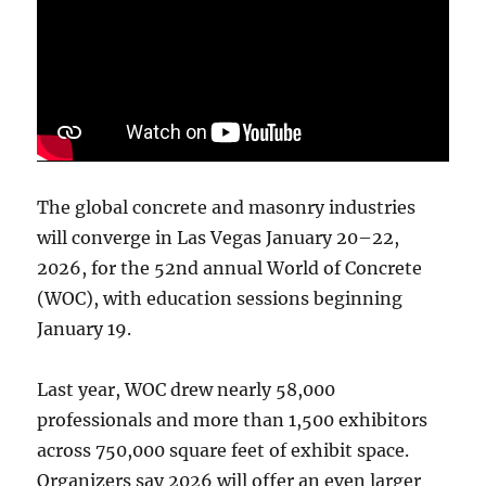
The global concrete and masonry industries
will converge in Las Vegas January 20–22,
2026, for the 52nd annual World of Concrete
(WOC), with education sessions beginning
January 19.
Last year, WOC drew nearly 58,000
professionals and more than 1,500 exhibitors
across 750,000 square feet of exhibit space.
Organizers say 2026 will offer an even larger