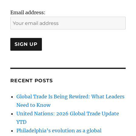
Email address:
RECENT POSTS
Global Trade Is Being Rewired: What Leaders
Need to Know
United Nations: 2026 Global Trade Update
YTD
Philadelphia’s evolution as a global