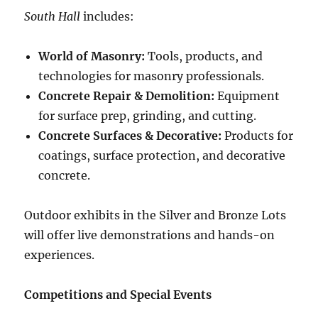
South Hall
includes:
World of Masonry:
Tools, products, and
technologies for masonry professionals.
Concrete Repair & Demolition:
Equipment
for surface prep, grinding, and cutting.
Concrete Surfaces & Decorative:
Products for
coatings, surface protection, and decorative
concrete.
Outdoor exhibits in the Silver and Bronze Lots
will offer live demonstrations and hands-on
experiences.
Competitions and Special Events