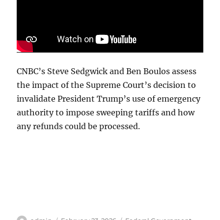
CNBC’s Steve Sedgwick and Ben Boulos assess
the impact of the Supreme Court’s decision to
invalidate President Trump’s use of emergency
authority to impose sweeping tariffs and how
any refunds could be processed.
Author
Posted
Categories