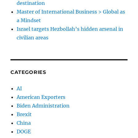
destination
Master of International Business > Global as
a Mindset
Israel targets Hezbollah’s hidden arsenal in
civilian areas
CATEGORIES
AI
American Exporters
Biden Administration
Brexit
China
DOGE