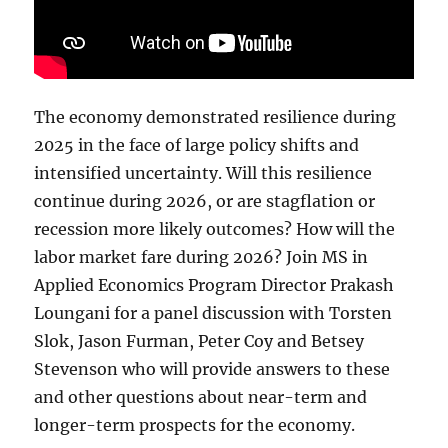
The economy demonstrated resilience during
2025 in the face of large policy shifts and
intensified uncertainty. Will this resilience
continue during 2026, or are stagflation or
recession more likely outcomes? How will the
labor market fare during 2026? Join MS in
Applied Economics Program Director Prakash
Loungani for a panel discussion with Torsten
Slok, Jason Furman, Peter Coy and Betsey
Stevenson who will provide answers to these
and other questions about near-term and
longer-term prospects for the economy.