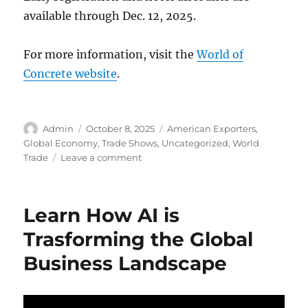
available through Dec. 12, 2025.
For more information, visit the
World of
Concrete website
.
Author
Posted
Categories
Admin
October 8, 2025
American Exporters
,
on
Global Economy
,
Trade Shows
,
Uncategorized
,
World
on
Trade
Leave a comment
World
of
Concrete
Learn How AI is
2026:
Building
Trasforming the Global
the
Business Landscape
Future
of
Construction