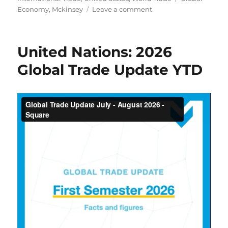
on
Economy
,
Mckinsey
Leave a comment
Global
Trade
Is
United Nations: 2026
Being
Rewired:
Global Trade Update YTD
What
Leaders
Need
to
Know