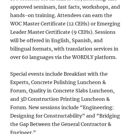
approved seminars, fast facts, workshops, and
hands-on training. Attendees can earn the
WOC Master Certificate (12 CEHs) or Emerging
Leader Master Certificate (9 CEHs). Sessions
will be offered in English, Spanish, and
bilingual formats, with translation services in
over 60 languages via the WORDLY platform.
Special events include Breakfast with the
Experts, Concrete Polishing Luncheon &
Forum, Quality in Concrete Slabs Luncheon,
and 3D Construction Printing Luncheon &
Forum. New sessions include “Engineering:
Designing for Constructability” and “Bridging
the Gap Between the General Contractor &
Engineer.”