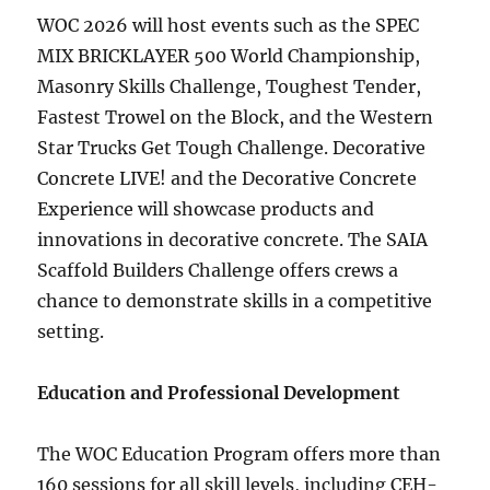
WOC 2026 will host events such as the SPEC
MIX BRICKLAYER 500 World Championship,
Masonry Skills Challenge, Toughest Tender,
Fastest Trowel on the Block, and the Western
Star Trucks Get Tough Challenge. Decorative
Concrete LIVE! and the Decorative Concrete
Experience will showcase products and
innovations in decorative concrete. The SAIA
Scaffold Builders Challenge offers crews a
chance to demonstrate skills in a competitive
setting.
Education and Professional Development
The WOC Education Program offers more than
160 sessions for all skill levels, including CEH-