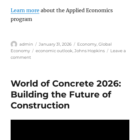
Learn more
about the Applied Economics
program
Author
Posted
Categories
admin
January 31, 2026
Economy
,
Global
on
Tags
Economy
economic outlook
,
Johns Hopkins
Leave a
on
comment
The
U.S.
Economy
World of Concrete 2026:
in
2026:
Building the Future of
Resilience
Construction
or
Recession?