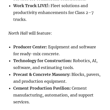
Work Truck LIVE!:
Fleet solutions and
productivity enhancements for Class 2–7
trucks.
North Hall
will feature:
Producer Center:
Equipment and software
for ready-mix concrete.
Technology for Construction:
Robotics, AI,
software, and estimating tools.
Precast & Concrete Masonry:
Blocks, pavers,
and production equipment.
Cement Production Pavilion:
Cement
manufacturing, automation, and support
services.