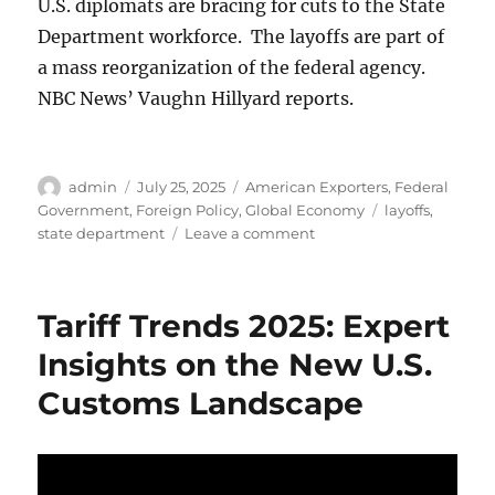
U.S. diplomats are bracing for cuts to the State
Department workforce. The layoffs are part of
a mass reorganization of the federal agency.
NBC News’ Vaughn Hillyard reports.
Author
Posted
Categories
admin
July 25, 2025
American Exporters
,
Federal
on
Tags
Government
,
Foreign Policy
,
Global Economy
layoffs
,
on
state department
Leave a comment
U.S.
State
Department
Tariff Trends 2025: Expert
begins
laying
Insights on the New U.S.
off
Customs Landscape
nearly
1,500
workers