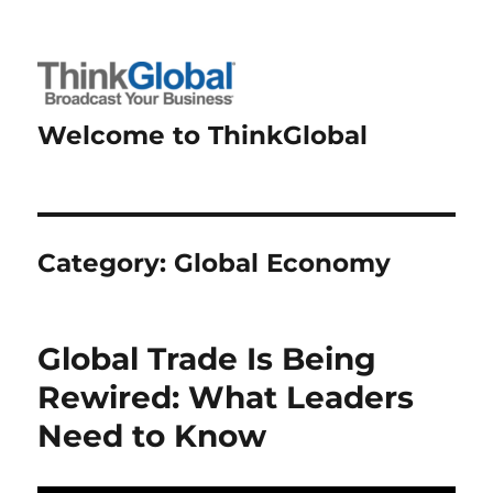
Welcome to ThinkGlobal
Category:
Global Economy
Global Trade Is Being
Rewired: What Leaders
Need to Know