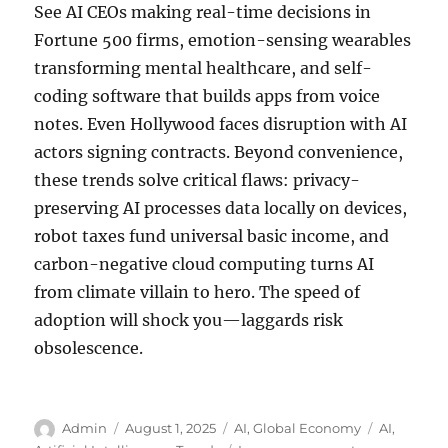
See AI CEOs making real-time decisions in
Fortune 500 firms, emotion-sensing wearables
transforming mental healthcare, and self-
coding software that builds apps from voice
notes. Even Hollywood faces disruption with AI
actors signing contracts. Beyond convenience,
these trends solve critical flaws: privacy-
preserving AI processes data locally on devices,
robot taxes fund universal basic income, and
carbon-negative cloud computing turns AI
from climate villain to hero. The speed of
adoption will shock you—laggards risk
obsolescence.
Author
Posted
Categories
Tags
Admin
August 1, 2025
AI
,
Global Economy
AI
,