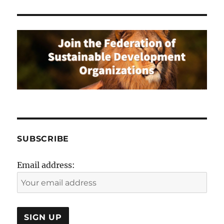
SUBSCRIBE
Email address: