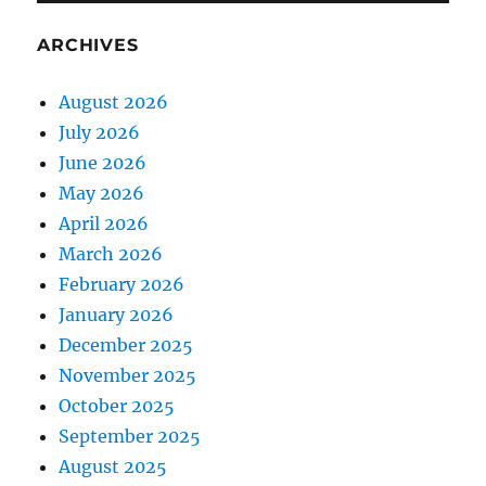
ARCHIVES
August 2026
July 2026
June 2026
May 2026
April 2026
March 2026
February 2026
January 2026
December 2025
November 2025
October 2025
September 2025
August 2025