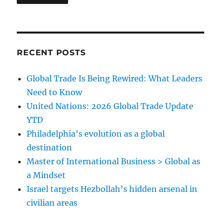
RECENT POSTS
Global Trade Is Being Rewired: What Leaders
Need to Know
United Nations: 2026 Global Trade Update
YTD
Philadelphia’s evolution as a global
destination
Master of International Business > Global as
a Mindset
Israel targets Hezbollah’s hidden arsenal in
civilian areas