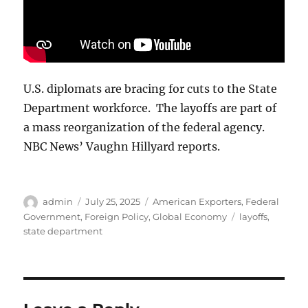
U.S. diplomats are bracing for cuts to the State
Department workforce. The layoffs are part of
a mass reorganization of the federal agency.
NBC News’ Vaughn Hillyard reports.
Author
Posted
Categories
admin
July 25, 2025
American Exporters
,
Federal
on
Tags
Government
,
Foreign Policy
,
Global Economy
layoffs
,
state department