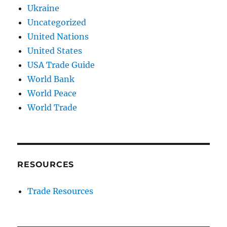
Ukraine
Uncategorized
United Nations
United States
USA Trade Guide
World Bank
World Peace
World Trade
RESOURCES
Trade Resources