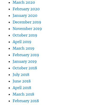
March 2020
February 2020
January 2020
December 2019
November 2019
October 2019
April 2019
March 2019
February 2019
January 2019
October 2018
July 2018
June 2018
April 2018
March 2018
February 2018