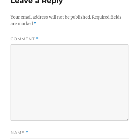
Leave a Reply
Your email address will not be published.
Required fields
are marked
*
COMMENT
*
NAME
*