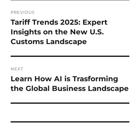
Post
PREVIOUS
navigation
Tariff Trends 2025: Expert
Previous
post:
Insights on the New U.S.
Customs Landscape
NEXT
Learn How AI is Trasforming
Next
post:
the Global Business Landscape