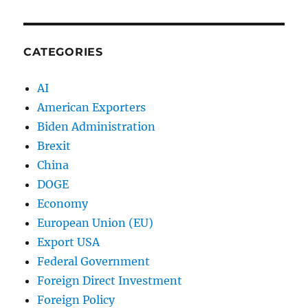
CATEGORIES
AI
American Exporters
Biden Administration
Brexit
China
DOGE
Economy
European Union (EU)
Export USA
Federal Government
Foreign Direct Investment
Foreign Policy