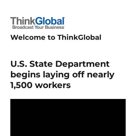
Welcome to ThinkGlobal
U.S. State Department
begins laying off nearly
1,500 workers