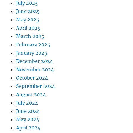
July 2025
June 2025
May 2025
April 2025
March 2025
February 2025
January 2025
December 2024
November 2024
October 2024
September 2024
August 2024
July 2024
June 2024
May 2024
April 2024