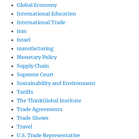
Global Economy
International Education
International Trade
iran
Israel
manufacturing
Monetary Policy
Supply Chain
Supreme Court
Sustainability and Environment
Tariffs
The ThinkGlobal Institute
Trade Agreements
Trade Shows
Travel
U.S. Trade Representative