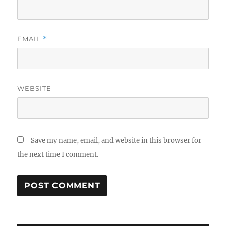
EMAIL
*
WEBSITE
Save my name, email, and website in this browser for
the next time I comment.