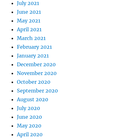
July 2021
June 2021
May 2021
April 2021
March 2021
February 2021
January 2021
December 2020
November 2020
October 2020
September 2020
August 2020
July 2020
June 2020
May 2020
April 2020