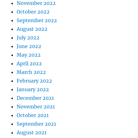
November 2022
October 2022
September 2022
August 2022
July 2022
June 2022
May 2022
April 2022
March 2022
February 2022
January 2022
December 2021
November 2021
October 2021
September 2021
August 2021