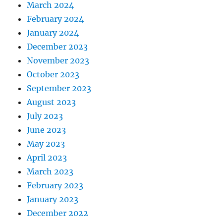
March 2024
February 2024
January 2024
December 2023
November 2023
October 2023
September 2023
August 2023
July 2023
June 2023
May 2023
April 2023
March 2023
February 2023
January 2023
December 2022