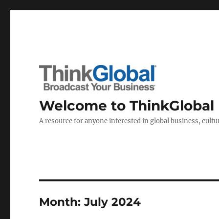
Welcome to ThinkGlobal
A resource for anyone interested in global business, cultur
Month:
July 2024