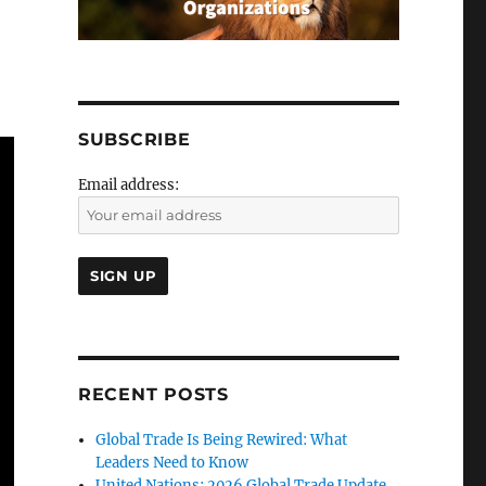
SUBSCRIBE
Email address:
RECENT POSTS
Global Trade Is Being Rewired: What
Leaders Need to Know
United Nations: 2026 Global Trade Update