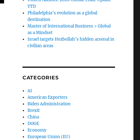
YTD
Philadelphia’s evolution as a global
destination
Master of International Business > Global
as a Mindset
Israel targets Hezbollah’s hidden arsenal in
civilian areas
CATEGORIES
AI
American Exporters
Biden Administration
Brexit
China
DOGE
Economy
European Union (EU)