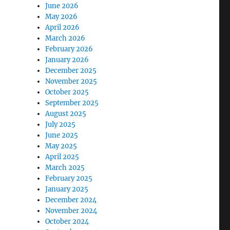
June 2026
May 2026
April 2026
March 2026
February 2026
January 2026
December 2025
November 2025
October 2025
September 2025
August 2025
July 2025
June 2025
May 2025
April 2025
March 2025
February 2025
January 2025
December 2024
November 2024
October 2024