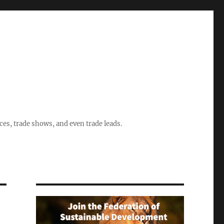
ices, trade shows, and even trade leads.