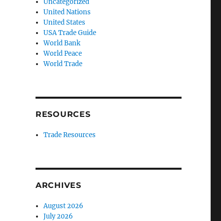
Uncategorized
United Nations
United States
USA Trade Guide
World Bank
World Peace
World Trade
RESOURCES
Trade Resources
ARCHIVES
August 2026
July 2026