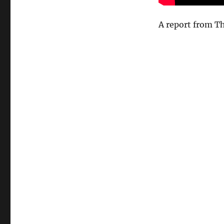
A report from Th