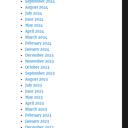
September 2024
August 2024
July 2024
June 2024
May 2024
April 2024
March 2024
February 2024
January 2024
December 2023
November 2023
October 2023
September 2023
August 2023
July 2023
June 2023
May 2023
April 2023
March 2023
February 2023
January 2023
December 2022