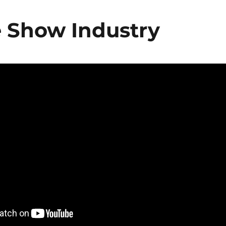
e Show Industry