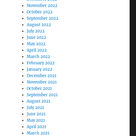
November 2022
October 2022
September 2022
August 2022
July 2022
June 2022
May 2022
April 2022
March 2022
February 2022
January 2022
December 2021
November 2021
October 2021
September 2021
August 2021
July 2021
June 2021
May 2021
April 2021
March 2021