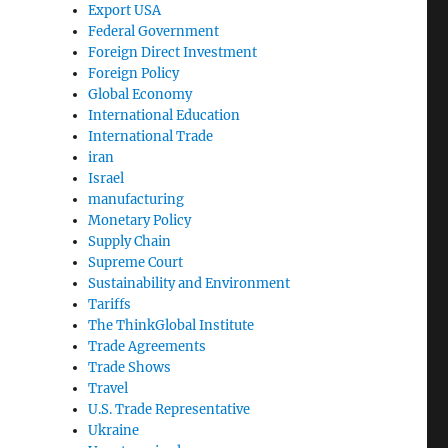
Export USA
Federal Government
Foreign Direct Investment
Foreign Policy
Global Economy
International Education
International Trade
iran
Israel
manufacturing
Monetary Policy
Supply Chain
Supreme Court
Sustainability and Environment
Tariffs
The ThinkGlobal Institute
Trade Agreements
Trade Shows
Travel
U.S. Trade Representative
Ukraine