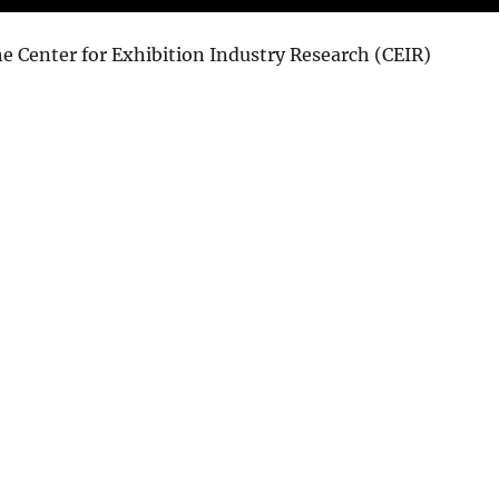
e Center for Exhibition Industry Research (CEIR)