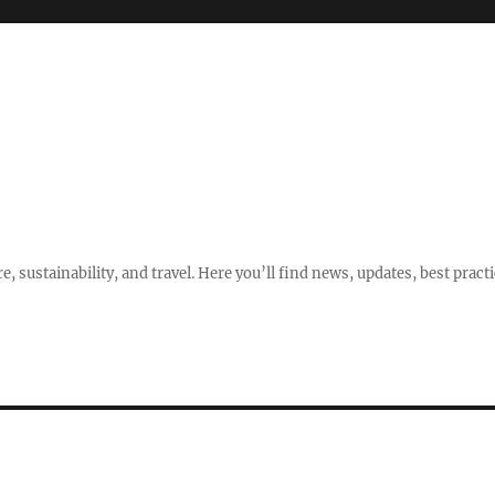
e, sustainability, and travel. Here you’ll find news, updates, best pract