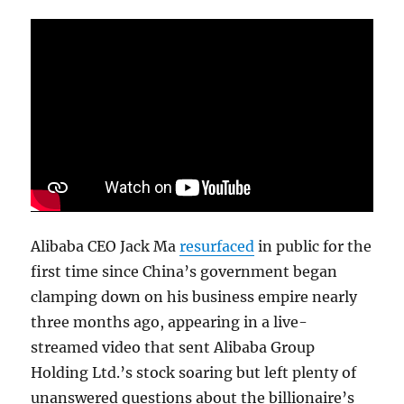
Alibaba CEO Jack Ma
resurfaced
in public for the
first time since China’s government began
clamping down on his business empire nearly
three months ago, appearing in a live-
streamed video that sent Alibaba Group
Holding Ltd.’s stock soaring but left plenty of
unanswered questions about the billionaire’s