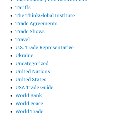
Tariffs
The ThinkGlobal Institute
Trade Agreements
Trade Shows
Travel
U.S. Trade Representative
Ukraine
Uncategorized
United Nations
United States
USA Trade Guide
World Bank
World Peace
World Trade