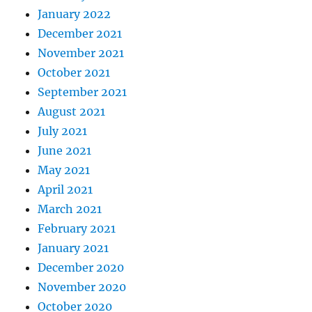
January 2022
December 2021
November 2021
October 2021
September 2021
August 2021
July 2021
June 2021
May 2021
April 2021
March 2021
February 2021
January 2021
December 2020
November 2020
October 2020