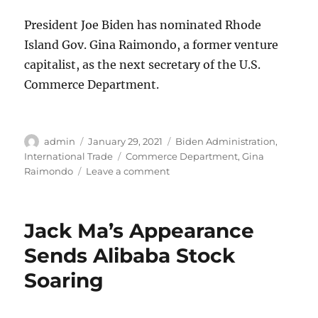
President Joe Biden has nominated Rhode
Island Gov. Gina Raimondo, a former venture
capitalist, as the next secretary of the U.S.
Commerce Department.
Author
Posted
Categories
admin
January 29, 2021
Biden Administration
,
on
Tags
International Trade
Commerce Department
,
Gina
on
Raimondo
Leave a comment
Biden
Selects
Raimondo
Jack Ma’s Appearance
for
Commerce
Sends Alibaba Stock
Department
Soaring