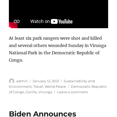
At least six park rangers were shot and killed
and several others wounded Sunday in Virunga
National Park in the Democratic Republic of
Congo.
Author
Posted
Categories
admin
January 12, 2021
Sustainability and
on
Tags
Environment
,
Travel
,
World Peace
Democratic Republic
on
of Congo
,
Gorilla
,
Virunga
Leave a comment
Six
park
rangers
Biden Announces
shot