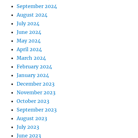
September 2024
August 2024
July 2024
June 2024
May 2024
April 2024
March 2024
February 2024
January 2024
December 2023
November 2023
October 2023
September 2023
August 2023
July 2023
June 2023