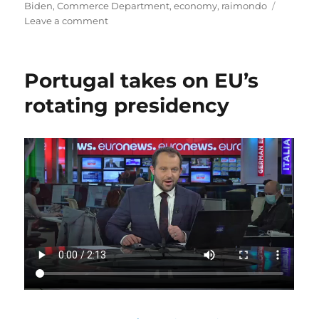
on
Biden
,
Commerce Department
,
economy
,
raimondo
on
Leave a comment
Biden
Announces
Economic
Portugal takes on EU’s
Team
rotating presidency