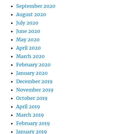
September 2020
August 2020
July 2020
June 2020
May 2020
April 2020
March 2020
February 2020
January 2020
December 2019
November 2019
October 2019
April 2019
March 2019
February 2019
January 2019