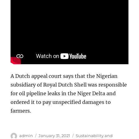
A Dutch appeal court says that the Nigerian
subsidiary of Royal Dutch Shell was responsible
for oil pipeline leaks in the Niger Delta and
ordered it to pay unspecified damages to
farmers.
Author
Posted
Categories
admin
January 31, 2021
Sustainability and