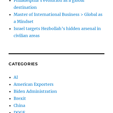
Philadelphia’s evolution as a global
destination
Master of International Business > Global as
a Mindset
Israel targets Hezbollah’s hidden arsenal in
civilian areas
CATEGORIES
AI
American Exporters
Biden Administration
Brexit
China
DOGE