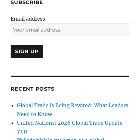
SUBSCRIBE
Email address:
RECENT POSTS
Global Trade Is Being Rewired: What Leaders
Need to Know
United Nations: 2026 Global Trade Update
YTD