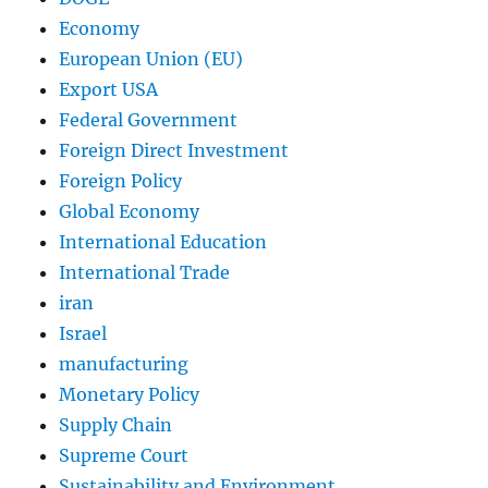
Economy
European Union (EU)
Export USA
Federal Government
Foreign Direct Investment
Foreign Policy
Global Economy
International Education
International Trade
iran
Israel
manufacturing
Monetary Policy
Supply Chain
Supreme Court
Sustainability and Environment