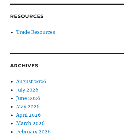
RESOURCES
Trade Resources
ARCHIVES
August 2026
July 2026
June 2026
May 2026
April 2026
March 2026
February 2026