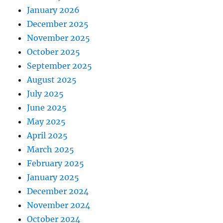
January 2026
December 2025
November 2025
October 2025
September 2025
August 2025
July 2025
June 2025
May 2025
April 2025
March 2025
February 2025
January 2025
December 2024
November 2024
October 2024