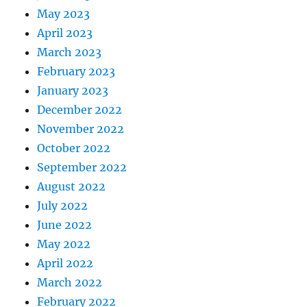
May 2023
April 2023
March 2023
February 2023
January 2023
December 2022
November 2022
October 2022
September 2022
August 2022
July 2022
June 2022
May 2022
April 2022
March 2022
February 2022