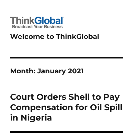
Welcome to ThinkGlobal
Month:
January 2021
Court Orders Shell to Pay
Compensation for Oil Spill
in Nigeria