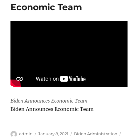
and
Economic Team
killed
in
mountain
gorilla
sanctuary
Biden Announces Economic Team
Biden Announces Economic Team
Author
Posted
Categories
Tags
admin
January 8, 2021
Biden Administration