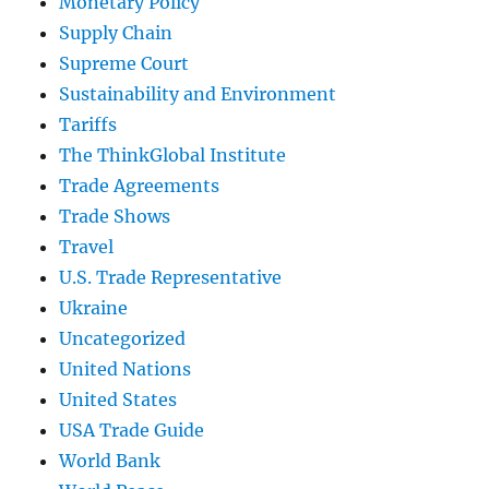
Monetary Policy
Supply Chain
Supreme Court
Sustainability and Environment
Tariffs
The ThinkGlobal Institute
Trade Agreements
Trade Shows
Travel
U.S. Trade Representative
Ukraine
Uncategorized
United Nations
United States
USA Trade Guide
World Bank