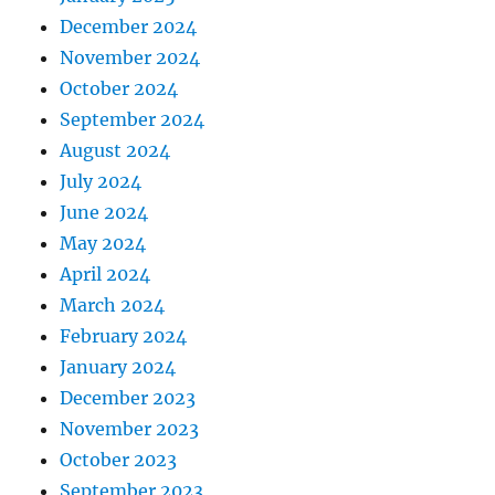
December 2024
November 2024
October 2024
September 2024
August 2024
July 2024
June 2024
May 2024
April 2024
March 2024
February 2024
January 2024
December 2023
November 2023
October 2023
September 2023