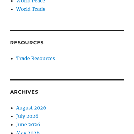
World Peace
World Trade
RESOURCES
Trade Resources
ARCHIVES
August 2026
July 2026
June 2026
May 2026