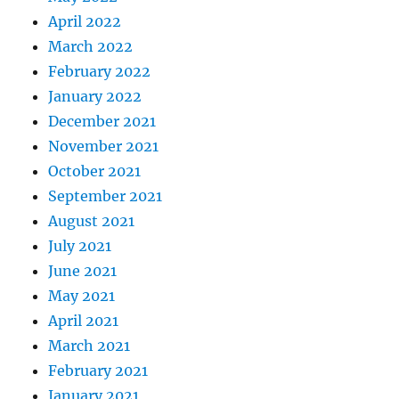
April 2022
March 2022
February 2022
January 2022
December 2021
November 2021
October 2021
September 2021
August 2021
July 2021
June 2021
May 2021
April 2021
March 2021
February 2021
January 2021