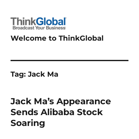
Welcome to ThinkGlobal
Tag:
Jack Ma
Jack Ma’s Appearance
Sends Alibaba Stock
Soaring