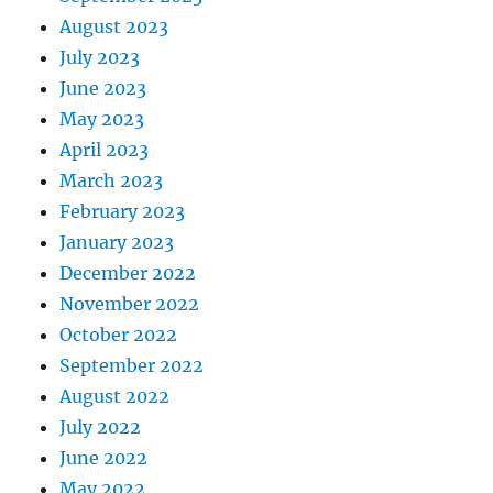
August 2023
July 2023
June 2023
May 2023
April 2023
March 2023
February 2023
January 2023
December 2022
November 2022
October 2022
September 2022
August 2022
July 2022
June 2022
May 2022