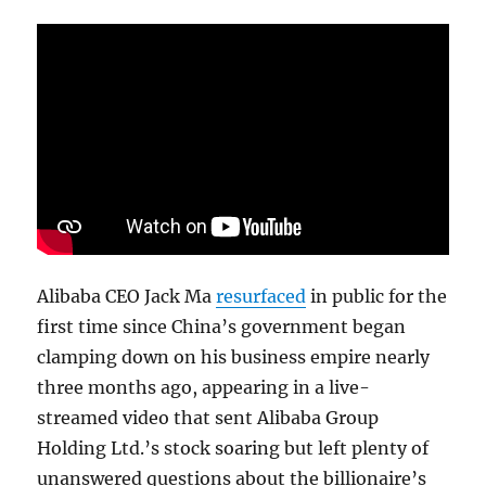
Alibaba CEO Jack Ma
resurfaced
in public for the
first time since China’s government began
clamping down on his business empire nearly
three months ago, appearing in a live-
streamed video that sent Alibaba Group
Holding Ltd.’s stock soaring but left plenty of
unanswered questions about the billionaire’s