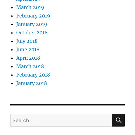
March 2019
February 2019
January 2019
October 2018
July 2018
June 2018
April 2018
March 2018
February 2018
January 2018
SE
Search
for: