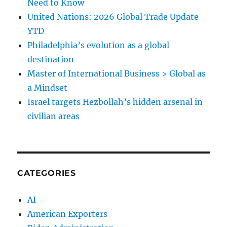
Need to Know
United Nations: 2026 Global Trade Update
YTD
Philadelphia’s evolution as a global
destination
Master of International Business > Global as
a Mindset
Israel targets Hezbollah’s hidden arsenal in
civilian areas
CATEGORIES
AI
American Exporters