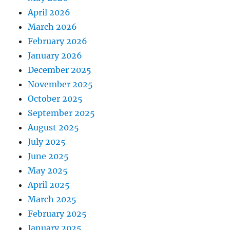
April 2026
March 2026
February 2026
January 2026
December 2025
November 2025
October 2025
September 2025
August 2025
July 2025
June 2025
May 2025
April 2025
March 2025
February 2025
January 2025