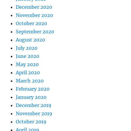
December 2020
November 2020
October 2020
September 2020
August 2020
July 2020
June 2020
May 2020
April 2020
March 2020
February 2020
January 2020
December 2019
November 2019
October 2019
April 2019