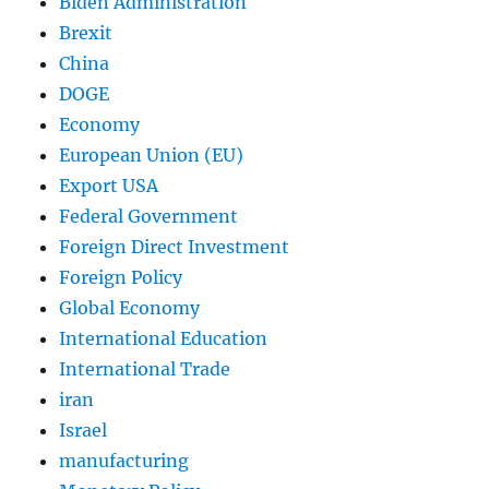
Biden Administration
Brexit
China
DOGE
Economy
European Union (EU)
Export USA
Federal Government
Foreign Direct Investment
Foreign Policy
Global Economy
International Education
International Trade
iran
Israel
manufacturing