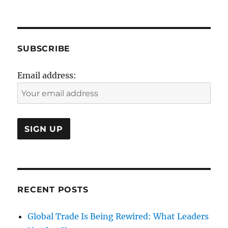
SUBSCRIBE
Email address:
RECENT POSTS
Global Trade Is Being Rewired: What Leaders