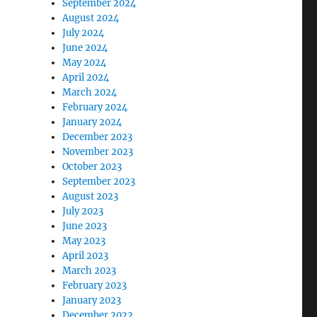
September 2024
August 2024
July 2024
June 2024
May 2024
April 2024
March 2024
February 2024
January 2024
December 2023
November 2023
October 2023
September 2023
August 2023
July 2023
June 2023
May 2023
April 2023
March 2023
February 2023
January 2023
December 2022