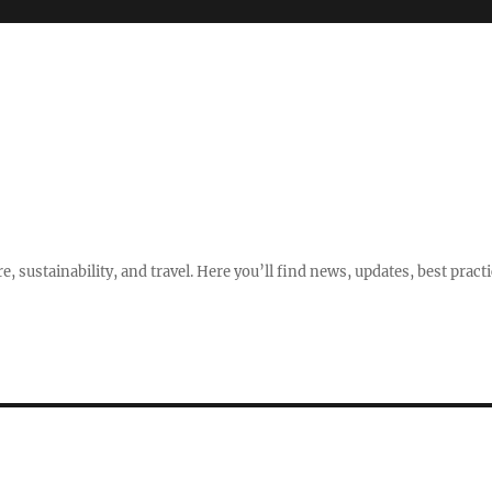
e, sustainability, and travel. Here you’ll find news, updates, best pract