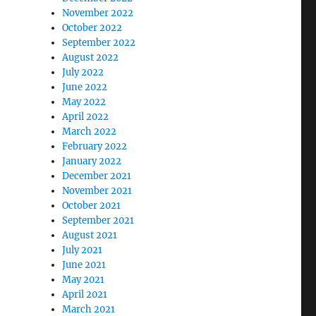
November 2022
October 2022
September 2022
August 2022
July 2022
June 2022
May 2022
April 2022
March 2022
February 2022
January 2022
December 2021
November 2021
October 2021
September 2021
August 2021
July 2021
June 2021
May 2021
April 2021
March 2021