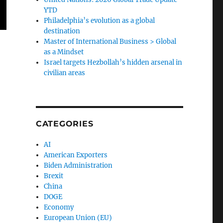
YTD
Philadelphia’s evolution as a global
destination
Master of International Business > Global
as a Mindset
Israel targets Hezbollah’s hidden arsenal in
civilian areas
CATEGORIES
AI
American Exporters
Biden Administration
Brexit
China
DOGE
Economy
European Union (EU)