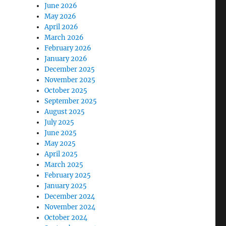
June 2026
May 2026
April 2026
March 2026
February 2026
January 2026
December 2025
November 2025
October 2025
September 2025
August 2025
July 2025
June 2025
May 2025
April 2025
March 2025
February 2025
January 2025
December 2024
November 2024
October 2024