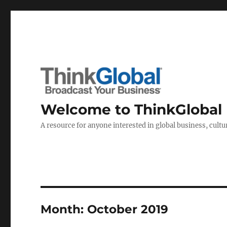
Welcome to ThinkGlobal
A resource for anyone interested in global business, cultur
Month:
October 2019