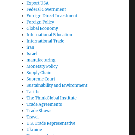
Export USA
Federal Government
Foreign Direct Investment
Foreign Policy
Global Economy
International Education
International Trade
iran
Israel
manufacturing
Monetary Policy
Supply Chain
Supreme Court
Sustainability and Environment
Tariffs
The ThinkGlobal Institute
Trade Agreements
Trade Shows
Travel
U.S. Trade Representative
Ukraine