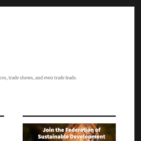
ices, trade shows, and even trade leads.