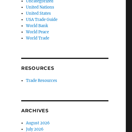
Uncategorized
United Nations
United States
USA Trade Guide
World Bank
World Peace
World Trade
RESOURCES
Trade Resources
ARCHIVES
August 2026
July 2026