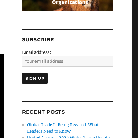
SUBSCRIBE
Email address:
RECENT POSTS
Global Trade Is Being Rewired: What
Leaders Need to Know
United Nations: 2026 Global Trade Update