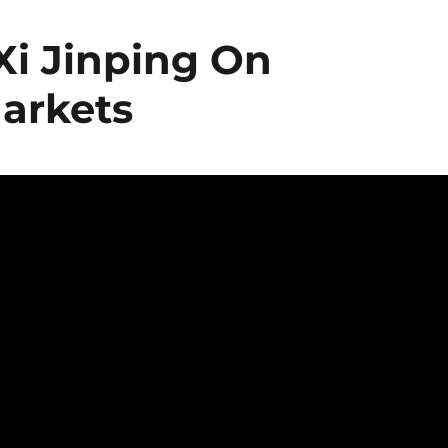
Xi Jinping On
arkets