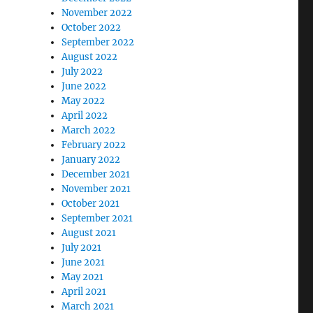
November 2022
October 2022
September 2022
August 2022
July 2022
June 2022
May 2022
April 2022
March 2022
February 2022
January 2022
December 2021
November 2021
October 2021
September 2021
August 2021
July 2021
June 2021
May 2021
April 2021
March 2021