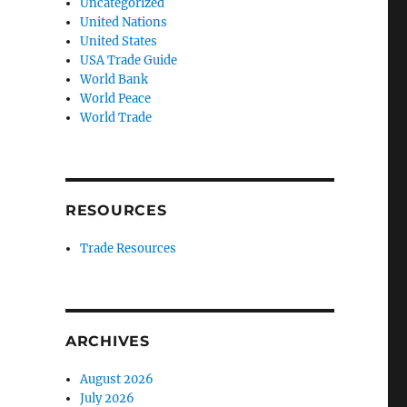
Uncategorized
United Nations
United States
USA Trade Guide
World Bank
World Peace
World Trade
RESOURCES
Trade Resources
ARCHIVES
August 2026
July 2026