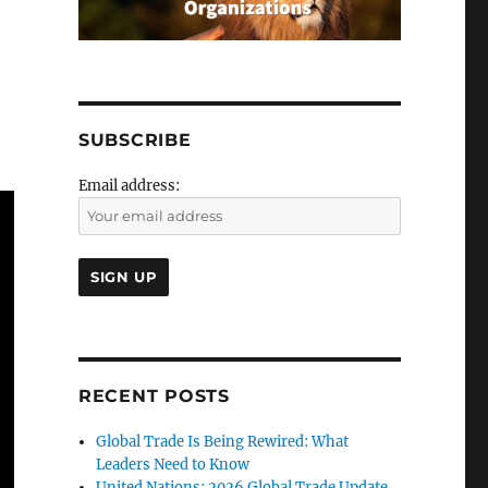
SUBSCRIBE
Email address:
RECENT POSTS
Global Trade Is Being Rewired: What
Leaders Need to Know
United Nations: 2026 Global Trade Update