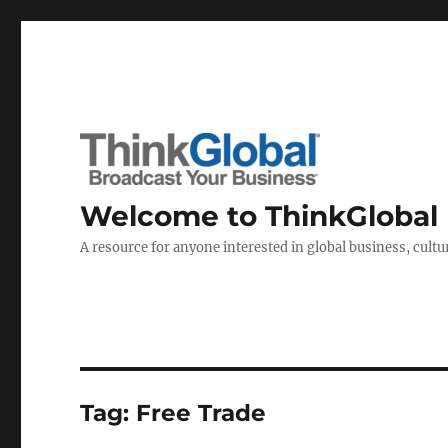
Welcome to ThinkGlobal
A resource for anyone interested in global business, cultur
Tag:
Free Trade