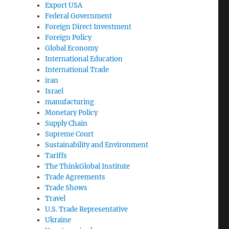
Export USA
Federal Government
Foreign Direct Investment
Foreign Policy
Global Economy
International Education
International Trade
iran
Israel
manufacturing
Monetary Policy
Supply Chain
Supreme Court
Sustainability and Environment
Tariffs
The ThinkGlobal Institute
Trade Agreements
Trade Shows
Travel
U.S. Trade Representative
Ukraine