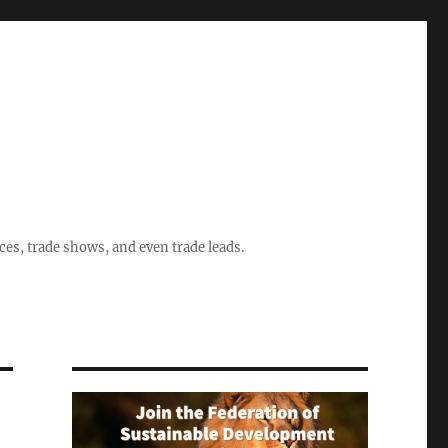
ices, trade shows, and even trade leads.