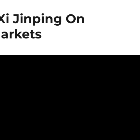
Xi Jinping On
arkets