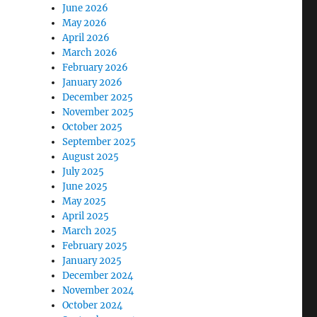
June 2026
May 2026
April 2026
March 2026
February 2026
January 2026
December 2025
November 2025
October 2025
September 2025
August 2025
July 2025
June 2025
May 2025
April 2025
March 2025
February 2025
January 2025
December 2024
November 2024
October 2024