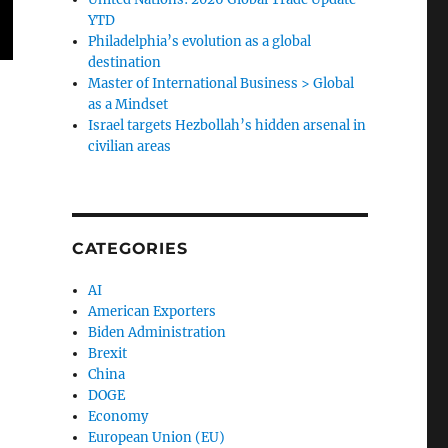
YTD
Philadelphia’s evolution as a global
destination
Master of International Business > Global
as a Mindset
Israel targets Hezbollah’s hidden arsenal in
civilian areas
CATEGORIES
AI
American Exporters
Biden Administration
Brexit
China
DOGE
Economy
European Union (EU)