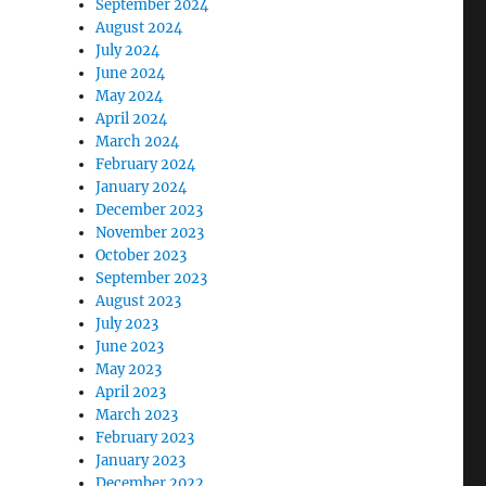
September 2024
August 2024
July 2024
June 2024
May 2024
April 2024
March 2024
February 2024
January 2024
December 2023
November 2023
October 2023
September 2023
August 2023
July 2023
June 2023
May 2023
April 2023
March 2023
February 2023
January 2023
December 2022