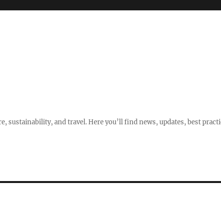
e, sustainability, and travel. Here you’ll find news, updates, best pract