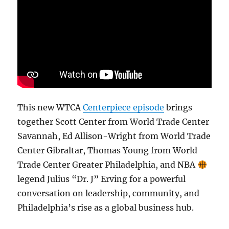
This new WTCA
Centerpiece episode
brings
together Scott Center from World Trade Center
Savannah, Ed Allison-Wright from World Trade
Center Gibraltar, Thomas Young from World
Trade Center Greater Philadelphia, and NBA
legend Julius “Dr. J” Erving for a powerful
conversation on leadership, community, and
Philadelphia’s rise as a global business hub.