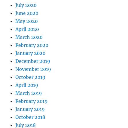
July 2020
June 2020
May 2020
April 2020
March 2020
February 2020
January 2020
December 2019
November 2019
October 2019
April 2019
March 2019
February 2019
January 2019
October 2018
July 2018