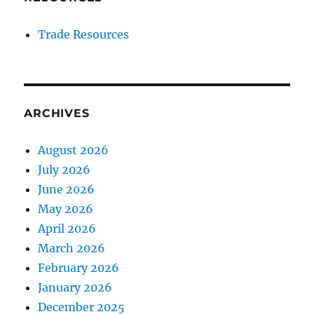
Trade Resources
ARCHIVES
August 2026
July 2026
June 2026
May 2026
April 2026
March 2026
February 2026
January 2026
December 2025