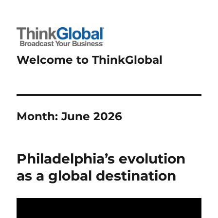
Welcome to ThinkGlobal
Month:
June 2026
Philadelphia’s evolution
as a global destination