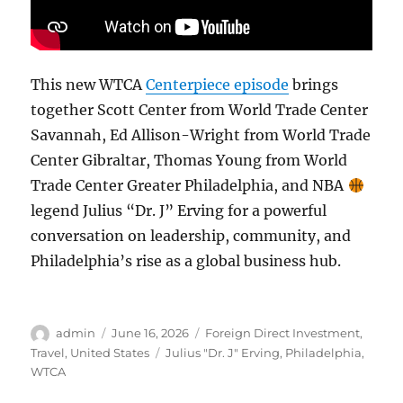
This new WTCA
Centerpiece episode
brings
together Scott Center from World Trade Center
Savannah, Ed Allison-Wright from World Trade
Center Gibraltar, Thomas Young from World
Trade Center Greater Philadelphia, and NBA
legend Julius “Dr. J” Erving for a powerful
conversation on leadership, community, and
Philadelphia’s rise as a global business hub.
Author
Posted
Categories
admin
June 16, 2026
Foreign Direct Investment
,
on
Tags
Travel
,
United States
Julius "Dr. J" Erving
,
Philadelphia
,
WTCA