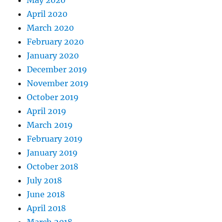
April 2020
March 2020
February 2020
January 2020
December 2019
November 2019
October 2019
April 2019
March 2019
February 2019
January 2019
October 2018
July 2018
June 2018
April 2018
March 2018