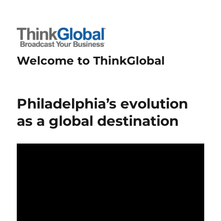
Welcome to ThinkGlobal
Philadelphia’s evolution
as a global destination