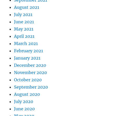
August 2021
July 2021
June 2021
May 2021
April 2021
March 2021
February 2021
January 2021
December 2020
November 2020
October 2020
September 2020
August 2020
July 2020
June 2020
May 2020