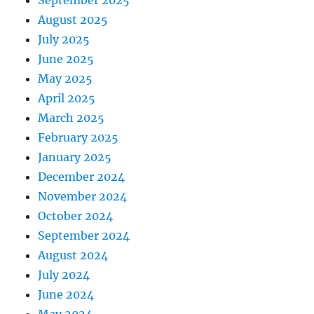
August 2025
July 2025
June 2025
May 2025
April 2025
March 2025
February 2025
January 2025
December 2024
November 2024
October 2024
September 2024
August 2024
July 2024
June 2024
May 2024