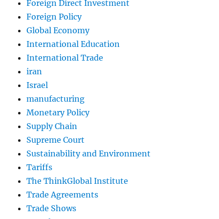
Foreign Direct Investment
Foreign Policy
Global Economy
International Education
International Trade
iran
Israel
manufacturing
Monetary Policy
Supply Chain
Supreme Court
Sustainability and Environment
Tariffs
The ThinkGlobal Institute
Trade Agreements
Trade Shows