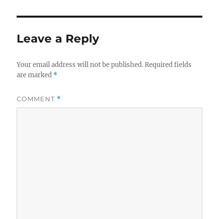
Leave a Reply
Your email address will not be published.
Required fields
are marked
*
COMMENT
*