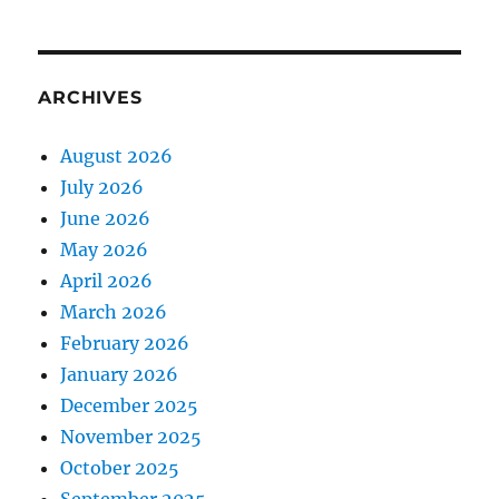
ARCHIVES
August 2026
July 2026
June 2026
May 2026
April 2026
March 2026
February 2026
January 2026
December 2025
November 2025
October 2025
September 2025