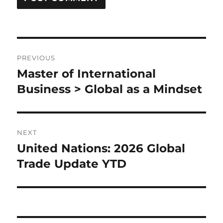
Post
PREVIOUS
navigation
Master of International
Previous
post:
Business > Global as a Mindset
NEXT
United Nations: 2026 Global
Next
post:
Trade Update YTD