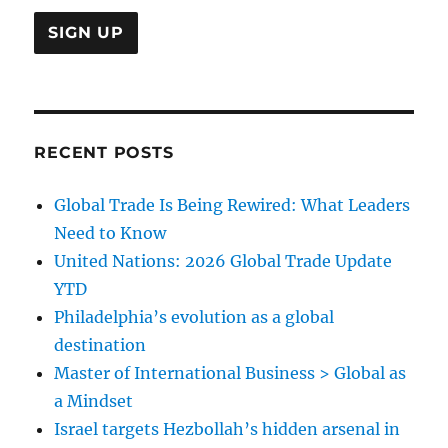
RECENT POSTS
Global Trade Is Being Rewired: What Leaders
Need to Know
United Nations: 2026 Global Trade Update
YTD
Philadelphia’s evolution as a global
destination
Master of International Business > Global as
a Mindset
Israel targets Hezbollah’s hidden arsenal in