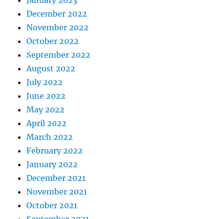
December 2022
November 2022
October 2022
September 2022
August 2022
July 2022
June 2022
May 2022
April 2022
March 2022
February 2022
January 2022
December 2021
November 2021
October 2021
September 2021