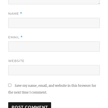
NAME
*
EMAIL
*
WEBSITE
Save my name, email, and website in this browser for
the next time I comment.