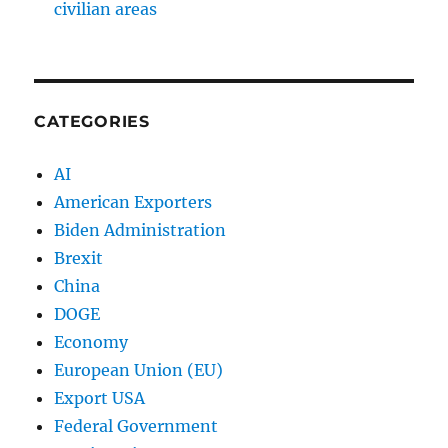
civilian areas
CATEGORIES
AI
American Exporters
Biden Administration
Brexit
China
DOGE
Economy
European Union (EU)
Export USA
Federal Government