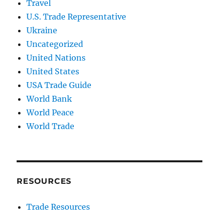
Travel
U.S. Trade Representative
Ukraine
Uncategorized
United Nations
United States
USA Trade Guide
World Bank
World Peace
World Trade
RESOURCES
Trade Resources