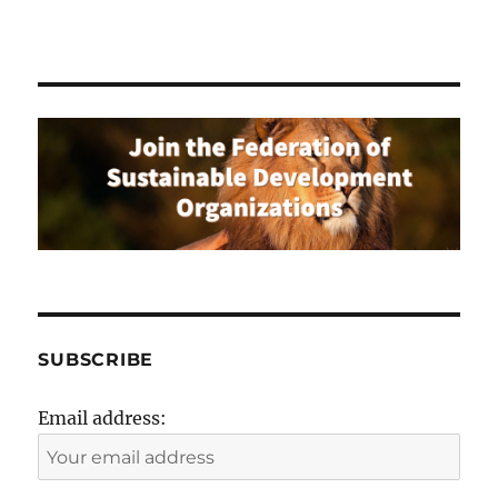
SUBSCRIBE
Email address: