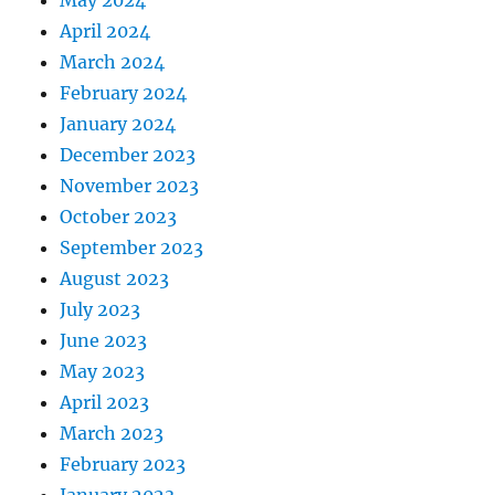
April 2024
March 2024
February 2024
January 2024
December 2023
November 2023
October 2023
September 2023
August 2023
July 2023
June 2023
May 2023
April 2023
March 2023
February 2023
January 2023