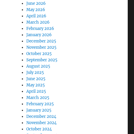
June 2026
May 2026
April 2026
March 2026
February 2026
January 2026
December 2025
November 2025
October 2025
September 2025
August 2025
July 2025
June 2025
May 2025
April 2025
March 2025
February 2025
January 2025
December 2024
November 2024
October 2024