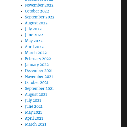
November 2022
October 2022
September 2022
August 2022
July 2022
June 2022
May 2022
April 2022
March 2022
February 2022
January 2022
December 2021
November 2021
October 2021
September 2021
August 2021
July 2021
June 2021
May 2021
April 2021
March 2021