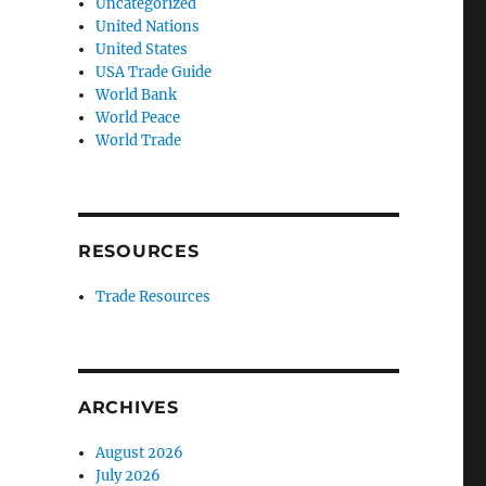
Uncategorized
United Nations
United States
USA Trade Guide
World Bank
World Peace
World Trade
RESOURCES
Trade Resources
ARCHIVES
August 2026
July 2026