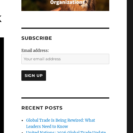
k
SUBSCRIBE
Email address:
RECENT POSTS
Global Trade Is Being Rewired: What
Leaders Need to Know
United Nations: 2026 Global Trade Update