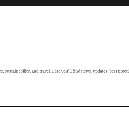
e, sustainability, and travel. Here you’ll find news, updates, best pract