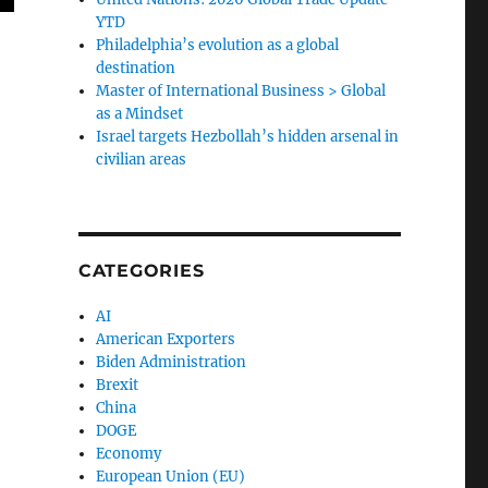
YTD
Philadelphia’s evolution as a global
destination
Master of International Business > Global
as a Mindset
Israel targets Hezbollah’s hidden arsenal in
civilian areas
CATEGORIES
AI
American Exporters
Biden Administration
Brexit
China
DOGE
Economy
European Union (EU)