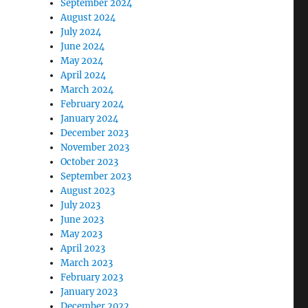
September 2024
August 2024
July 2024
June 2024
May 2024
April 2024
March 2024
February 2024
January 2024
December 2023
November 2023
October 2023
September 2023
August 2023
July 2023
June 2023
May 2023
April 2023
March 2023
February 2023
January 2023
December 2022