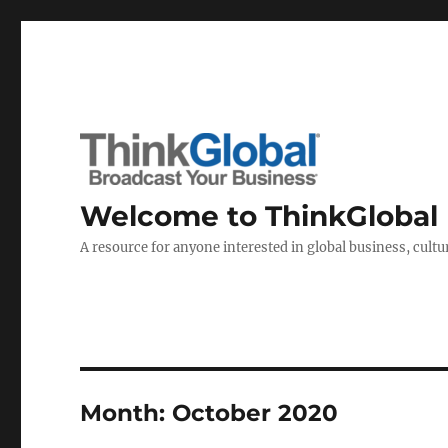
Welcome to ThinkGlobal
A resource for anyone interested in global business, cultur
Month:
October 2020