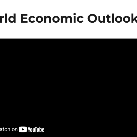
rld Economic Outloo