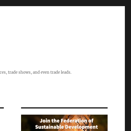
ices, trade shows, and even trade leads.