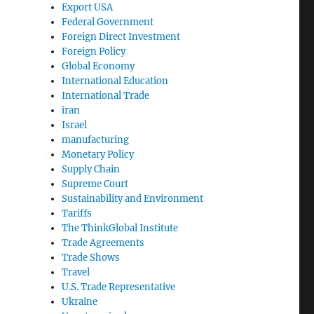
Export USA
Federal Government
Foreign Direct Investment
Foreign Policy
Global Economy
International Education
International Trade
iran
Israel
manufacturing
Monetary Policy
Supply Chain
Supreme Court
Sustainability and Environment
Tariffs
The ThinkGlobal Institute
Trade Agreements
Trade Shows
Travel
U.S. Trade Representative
Ukraine