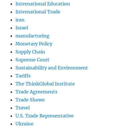
International Education
International Trade
iran
Israel
manufacturing
Monetary Policy
Supply Chain
Supreme Court
Sustainability and Environment
Tariffs
The ThinkGlobal Institute
Trade Agreements
Trade Shows
Travel
U.S. Trade Representative
Ukraine