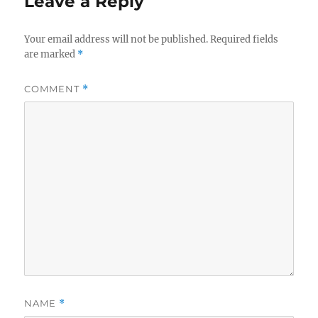
Leave a Reply
Your email address will not be published.
Required fields
are marked
*
COMMENT
*
NAME
*