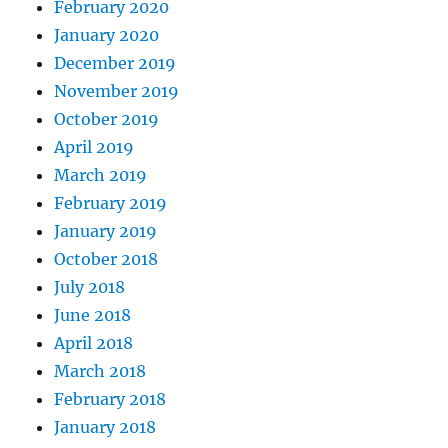
February 2020
January 2020
December 2019
November 2019
October 2019
April 2019
March 2019
February 2019
January 2019
October 2018
July 2018
June 2018
April 2018
March 2018
February 2018
January 2018