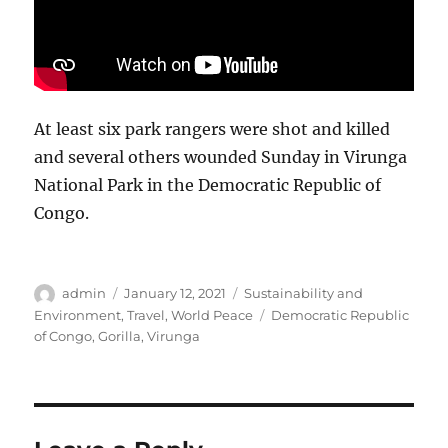
At least six park rangers were shot and killed
and several others wounded Sunday in Virunga
National Park in the Democratic Republic of
Congo.
Author
Posted
Categories
admin
January 12, 2021
Sustainability and
on
Tags
Environment
,
Travel
,
World Peace
Democratic Republic
of Congo
,
Gorilla
,
Virunga