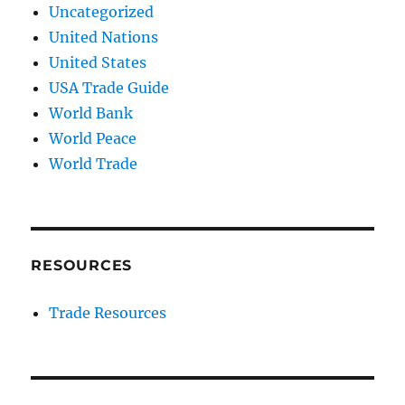
Uncategorized
United Nations
United States
USA Trade Guide
World Bank
World Peace
World Trade
RESOURCES
Trade Resources