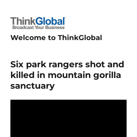
Welcome to ThinkGlobal
Six park rangers shot and
killed in mountain gorilla
sanctuary