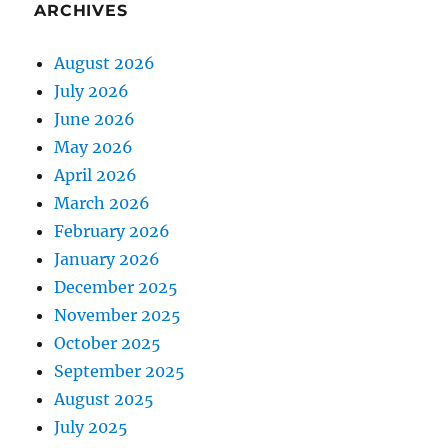
ARCHIVES
August 2026
July 2026
June 2026
May 2026
April 2026
March 2026
February 2026
January 2026
December 2025
November 2025
October 2025
September 2025
August 2025
July 2025