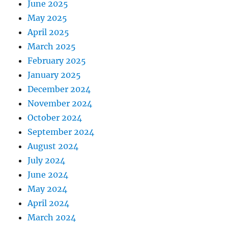
June 2025
May 2025
April 2025
March 2025
February 2025
January 2025
December 2024
November 2024
October 2024
September 2024
August 2024
July 2024
June 2024
May 2024
April 2024
March 2024