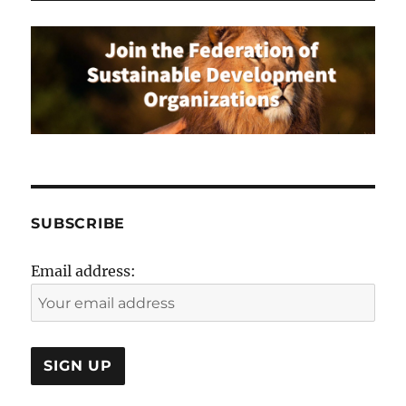
SUBSCRIBE
Email address: