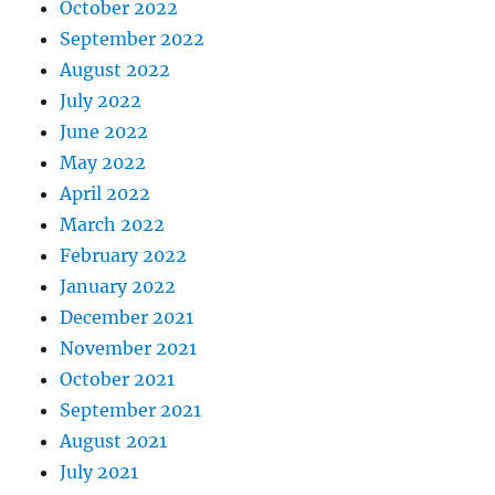
October 2022
September 2022
August 2022
July 2022
June 2022
May 2022
April 2022
March 2022
February 2022
January 2022
December 2021
November 2021
October 2021
September 2021
August 2021
July 2021