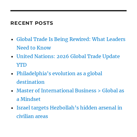
RECENT POSTS
Global Trade Is Being Rewired: What Leaders
Need to Know
United Nations: 2026 Global Trade Update
YTD
Philadelphia’s evolution as a global
destination
Master of International Business > Global as
a Mindset
Israel targets Hezbollah’s hidden arsenal in
civilian areas