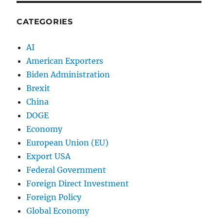
CATEGORIES
AI
American Exporters
Biden Administration
Brexit
China
DOGE
Economy
European Union (EU)
Export USA
Federal Government
Foreign Direct Investment
Foreign Policy
Global Economy