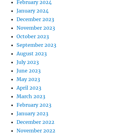
February 2024
January 2024
December 2023
November 2023
October 2023
September 2023
August 2023
July 2023
June 2023
May 2023
April 2023
March 2023
February 2023
January 2023
December 2022
November 2022