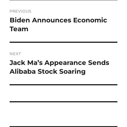
Post
PREVIOUS
navigation
Biden Announces Economic
Previous
post:
Team
NEXT
Jack Ma’s Appearance Sends
Next
post:
Alibaba Stock Soaring