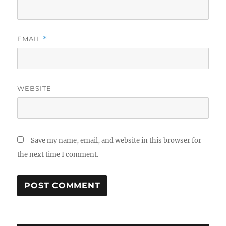
EMAIL
*
WEBSITE
Save my name, email, and website in this browser for
the next time I comment.