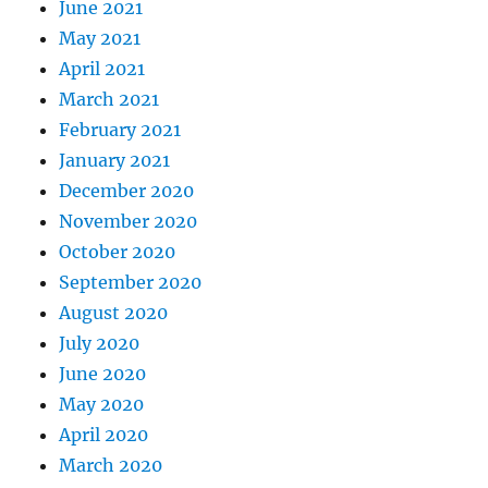
June 2021
May 2021
April 2021
March 2021
February 2021
January 2021
December 2020
November 2020
October 2020
September 2020
August 2020
July 2020
June 2020
May 2020
April 2020
March 2020