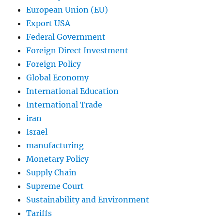
European Union (EU)
Export USA
Federal Government
Foreign Direct Investment
Foreign Policy
Global Economy
International Education
International Trade
iran
Israel
manufacturing
Monetary Policy
Supply Chain
Supreme Court
Sustainability and Environment
Tariffs