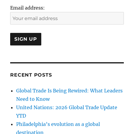
Email address:
RECENT POSTS
Global Trade Is Being Rewired: What Leaders
Need to Know
United Nations: 2026 Global Trade Update
YTD
Philadelphia’s evolution as a global
destination