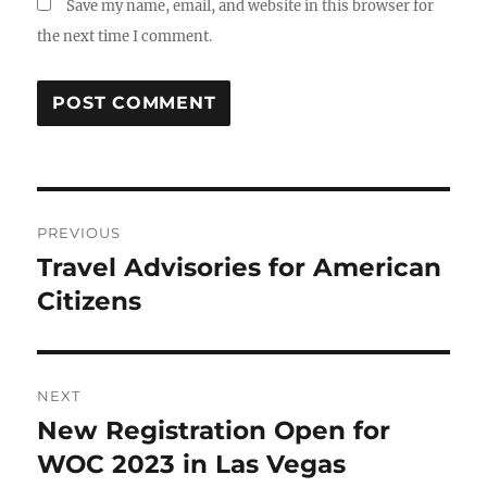
Save my name, email, and website in this browser for
the next time I comment.
Post
PREVIOUS
navigation
Travel Advisories for American
Previous
post:
Citizens
NEXT
New Registration Open for
Next
post:
WOC 2023 in Las Vegas