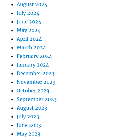
August 2024
July 2024
June 2024
May 2024
April 2024
March 2024
February 2024
January 2024
December 2023
November 2023
October 2023
September 2023
August 2023
July 2023
June 2023
May 2023