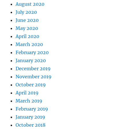
August 2020
July 2020
June 2020
May 2020
April 2020
March 2020
February 2020
January 2020
December 2019
November 2019
October 2019
April 2019
March 2019
February 2019
January 2019
October 2018