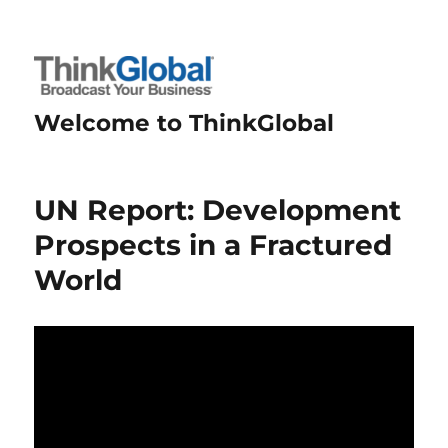
Welcome to ThinkGlobal
UN Report: Development
Prospects in a Fractured
World