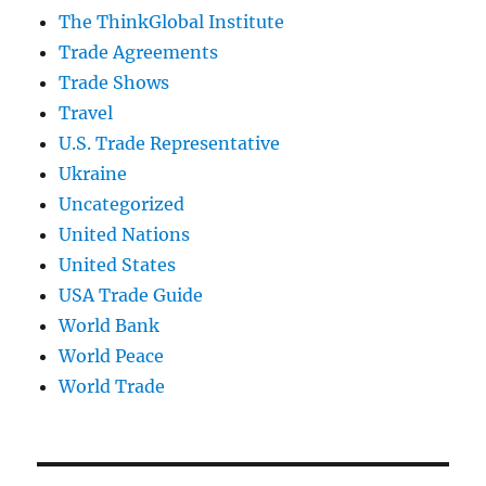
The ThinkGlobal Institute
Trade Agreements
Trade Shows
Travel
U.S. Trade Representative
Ukraine
Uncategorized
United Nations
United States
USA Trade Guide
World Bank
World Peace
World Trade