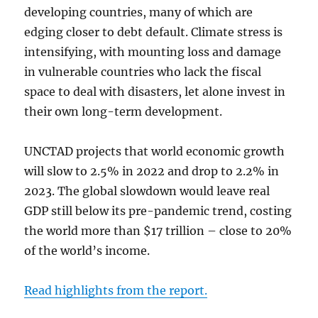
developing countries, many of which are
edging closer to debt default. Climate stress is
intensifying, with mounting loss and damage
in vulnerable countries who lack the fiscal
space to deal with disasters, let alone invest in
their own long-term development.
UNCTAD projects that world economic growth
will slow to 2.5% in 2022 and drop to 2.2% in
2023. The global slowdown would leave real
GDP still below its pre-pandemic trend, costing
the world more than $17 trillion – close to 20%
of the world’s income.
Read highlights from the report.