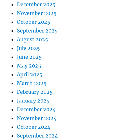
December 2025
November 2025
October 2025
September 2025
August 2025
July 2025
June 2025
May 2025
April 2025
March 2025
February 2025
January 2025
December 2024
November 2024
October 2024
September 2024