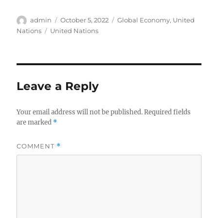
Author
Posted
Categories
admin
October 5, 2022
Global Economy
,
United
on
Tags
Nations
United Nations
Leave a Reply
Your email address will not be published.
Required fields
are marked
*
COMMENT
*