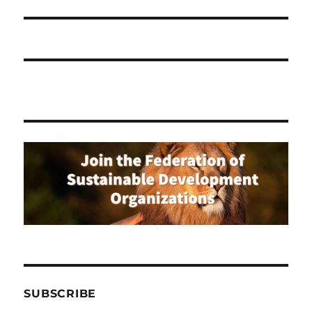
SUBSCRIBE