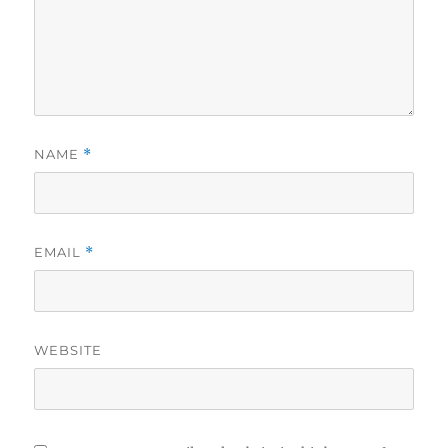
NAME
*
EMAIL
*
WEBSITE