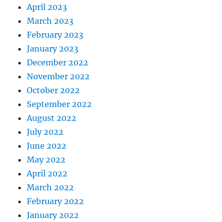
April 2023
March 2023
February 2023
January 2023
December 2022
November 2022
October 2022
September 2022
August 2022
July 2022
June 2022
May 2022
April 2022
March 2022
February 2022
January 2022