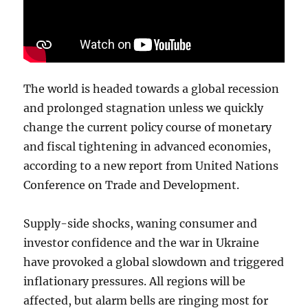
The world is headed towards a global recession
and prolonged stagnation unless we quickly
change the current policy course of monetary
and fiscal tightening in advanced economies,
according to a new report from United Nations
Conference on Trade and Development.
Supply-side shocks, waning consumer and
investor confidence and the war in Ukraine
have provoked a global slowdown and triggered
inflationary pressures. All regions will be
affected, but alarm bells are ringing most for