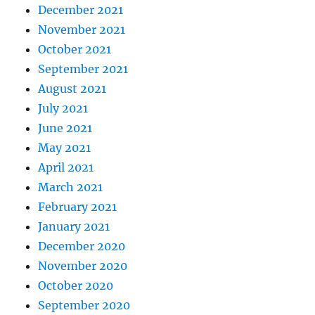
December 2021
November 2021
October 2021
September 2021
August 2021
July 2021
June 2021
May 2021
April 2021
March 2021
February 2021
January 2021
December 2020
November 2020
October 2020
September 2020