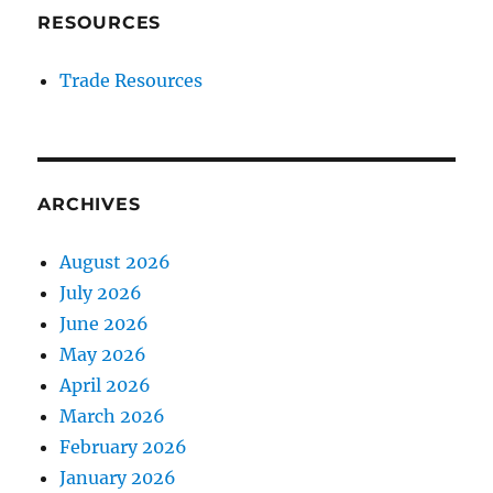
RESOURCES
Trade Resources
ARCHIVES
August 2026
July 2026
June 2026
May 2026
April 2026
March 2026
February 2026
January 2026