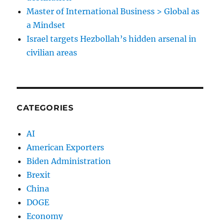
Master of International Business > Global as
a Mindset
Israel targets Hezbollah’s hidden arsenal in
civilian areas
CATEGORIES
AI
American Exporters
Biden Administration
Brexit
China
DOGE
Economy