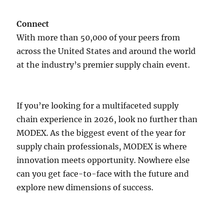
Connect
With more than 50,000 of your peers from
across the United States and around the world
at the industry’s premier supply chain event.
If you’re looking for a multifaceted supply
chain experience in 2026, look no further than
MODEX. As the biggest event of the year for
supply chain professionals, MODEX is where
innovation meets opportunity. Nowhere else
can you get face-to-face with the future and
explore new dimensions of success.