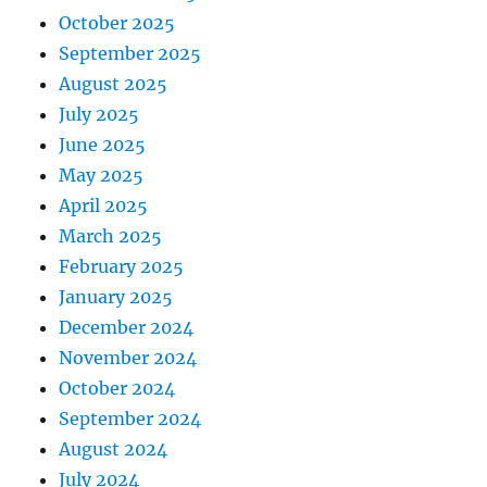
October 2025
September 2025
August 2025
July 2025
June 2025
May 2025
April 2025
March 2025
February 2025
January 2025
December 2024
November 2024
October 2024
September 2024
August 2024
July 2024