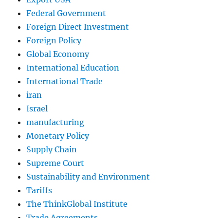
Federal Government
Foreign Direct Investment
Foreign Policy
Global Economy
International Education
International Trade
iran
Israel
manufacturing
Monetary Policy
Supply Chain
Supreme Court
Sustainability and Environment
Tariffs
The ThinkGlobal Institute
Trade Agreements