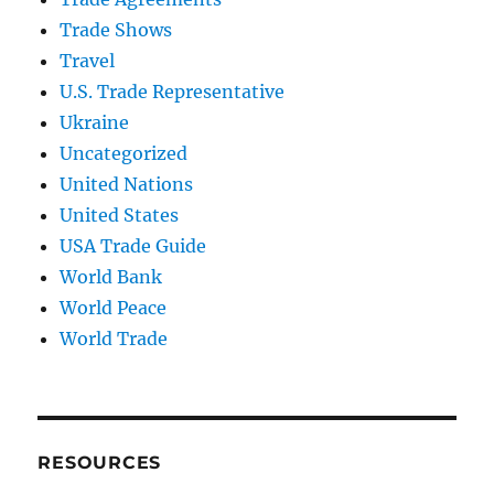
Trade Shows
Travel
U.S. Trade Representative
Ukraine
Uncategorized
United Nations
United States
USA Trade Guide
World Bank
World Peace
World Trade
RESOURCES