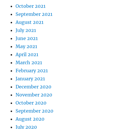
October 2021
September 2021
August 2021
July 2021
June 2021
May 2021
April 2021
March 2021
February 2021
January 2021
December 2020
November 2020
October 2020
September 2020
August 2020
July 2020