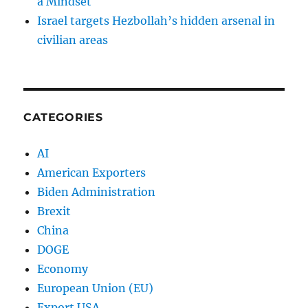
a Mindset
Israel targets Hezbollah’s hidden arsenal in
civilian areas
CATEGORIES
AI
American Exporters
Biden Administration
Brexit
China
DOGE
Economy
European Union (EU)
Export USA