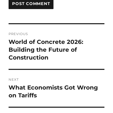
Post
PREVIOUS
navigation
World of Concrete 2026:
Previous
post:
Building the Future of
Construction
NEXT
What Economists Got Wrong
Next
post:
on Tariffs