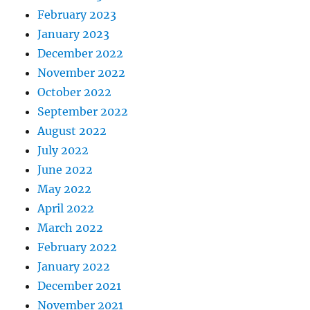
February 2023
January 2023
December 2022
November 2022
October 2022
September 2022
August 2022
July 2022
June 2022
May 2022
April 2022
March 2022
February 2022
January 2022
December 2021
November 2021