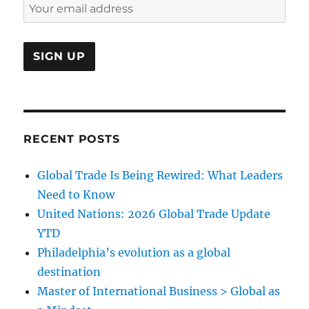
RECENT POSTS
Global Trade Is Being Rewired: What Leaders
Need to Know
United Nations: 2026 Global Trade Update
YTD
Philadelphia’s evolution as a global
destination
Master of International Business > Global as