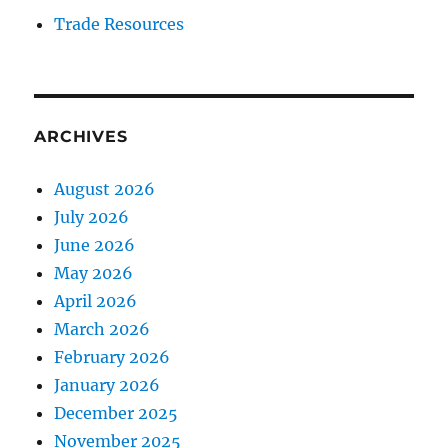
Trade Resources
ARCHIVES
August 2026
July 2026
June 2026
May 2026
April 2026
March 2026
February 2026
January 2026
December 2025
November 2025