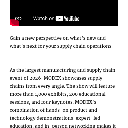
Gain a new perspective on what’s new and
what’s next for your supply chain operations.
As the largest manufacturing and supply chain
event of 2026, MODEX showcases supply
chains from every angle. The show will feature
more than 1,000 exhibits, 200 educational
sessions, and four keynotes. MODEX’s
combination of hands-on product and
technology demonstrations, expert-led
education, and in-person networking makes it