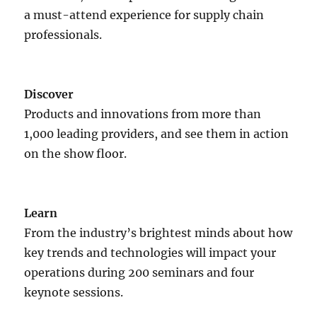
a must-attend experience for supply chain
professionals.
Discover
Products and innovations from more than
1,000 leading providers, and see them in action
on the show floor.
Learn
From the industry’s brightest minds about how
key trends and technologies will impact your
operations during 200 seminars and four
keynote sessions.