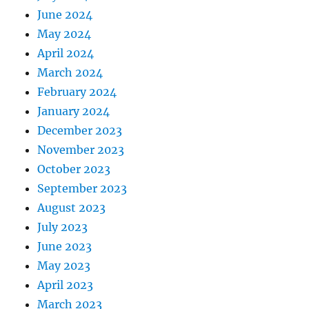
June 2024
May 2024
April 2024
March 2024
February 2024
January 2024
December 2023
November 2023
October 2023
September 2023
August 2023
July 2023
June 2023
May 2023
April 2023
March 2023