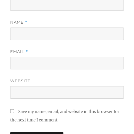
NAME
*
EMAIL
*
WEBSITE
Save my name, email, and website in this browser for
the next time I comment.