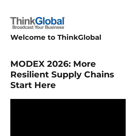
Welcome to ThinkGlobal
MODEX 2026: More
Resilient Supply Chains
Start Here