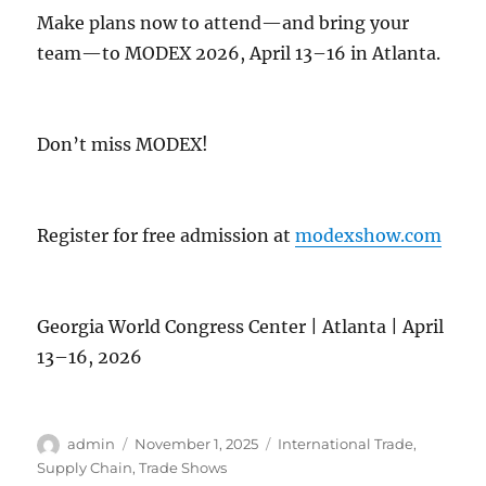
Make plans now to attend—and bring your
team—to MODEX 2026, April 13–16 in Atlanta.
Don’t miss MODEX!
Register for free admission at
modexshow.com
Georgia World Congress Center | Atlanta | April
13–16, 2026
Author
Posted
Categories
admin
November 1, 2025
International Trade
,
on
Supply Chain
,
Trade Shows