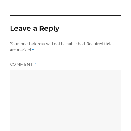
Leave a Reply
Your email address will not be published.
Required fields
are marked
*
COMMENT
*