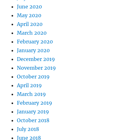
June 2020
May 2020
April 2020
March 2020
February 2020
January 2020
December 2019
November 2019
October 2019
April 2019
March 2019
February 2019
January 2019
October 2018
July 2018
June 2018