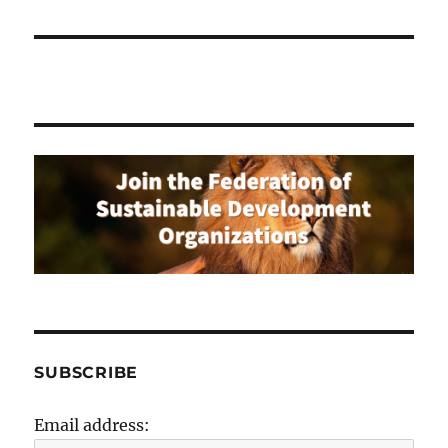
SUBSCRIBE
Email address: