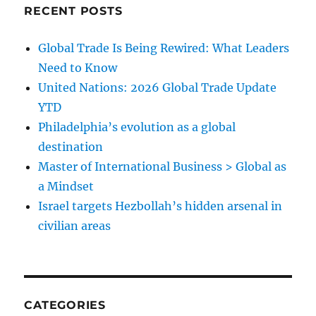
RECENT POSTS
Global Trade Is Being Rewired: What Leaders
Need to Know
United Nations: 2026 Global Trade Update
YTD
Philadelphia’s evolution as a global
destination
Master of International Business > Global as
a Mindset
Israel targets Hezbollah’s hidden arsenal in
civilian areas
CATEGORIES