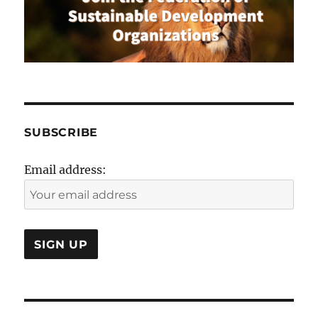
SUBSCRIBE
Email address: