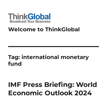
Welcome to ThinkGlobal
Tag:
international monetary
fund
IMF Press Briefing: World
Economic Outlook 2024