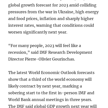
global growth forecast for 2023 amid colliding
pressures from the war in Ukraine, high energy
and food prices, inflation and sharply higher
interest rates, warning that conditions could
worsen significantly next year.
“For many people, 2023 will feel like a
recession,” said IMF Research Development
Director Pierre-Olivier Gourinchas.
The latest World Economic Outlook forecasts
show that a third of the world economy will
likely contract by next year, marking a
sobering start to the first in-person IMF and
World Bank annual meetings in three years.
The IMF said global GDP growth next year will