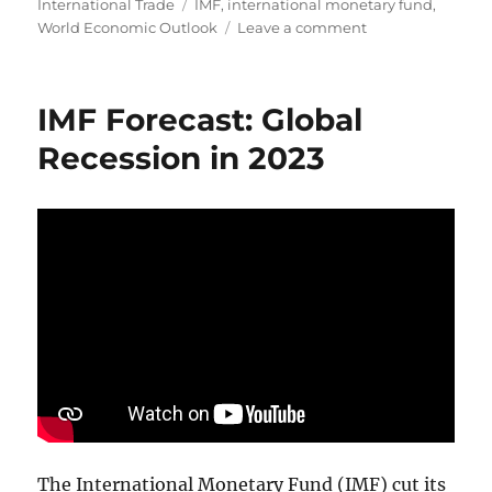
on
Tags
International Trade
IMF
,
international monetary fund
,
on
World Economic Outlook
Leave a comment
IMF
Press
Briefing:
IMF Forecast: Global
World
Economic
Recession in 2023
Outlook
2024
The International Monetary Fund (IMF) cut its