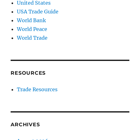
United States
USA Trade Guide
World Bank
World Peace
World Trade
RESOURCES
Trade Resources
ARCHIVES