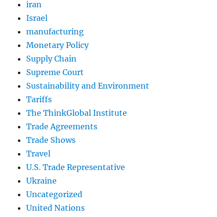
iran
Israel
manufacturing
Monetary Policy
Supply Chain
Supreme Court
Sustainability and Environment
Tariffs
The ThinkGlobal Institute
Trade Agreements
Trade Shows
Travel
U.S. Trade Representative
Ukraine
Uncategorized
United Nations