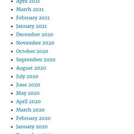
April 2021
March 2021
February 2021
January 2021
December 2020
November 2020
October 2020
September 2020
August 2020
July 2020
June 2020
May 2020
April 2020
March 2020
February 2020
January 2020