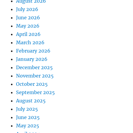
August 2026
July 2026
June 2026
May 2026
April 2026
March 2026
February 2026
January 2026
December 2025
November 2025
October 2025
September 2025
August 2025
July 2025
June 2025
May 2025