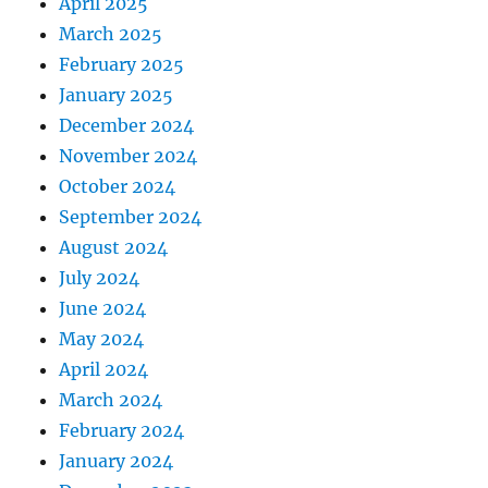
April 2025
March 2025
February 2025
January 2025
December 2024
November 2024
October 2024
September 2024
August 2024
July 2024
June 2024
May 2024
April 2024
March 2024
February 2024
January 2024