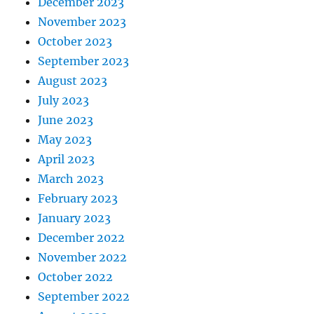
December 2023
November 2023
October 2023
September 2023
August 2023
July 2023
June 2023
May 2023
April 2023
March 2023
February 2023
January 2023
December 2022
November 2022
October 2022
September 2022