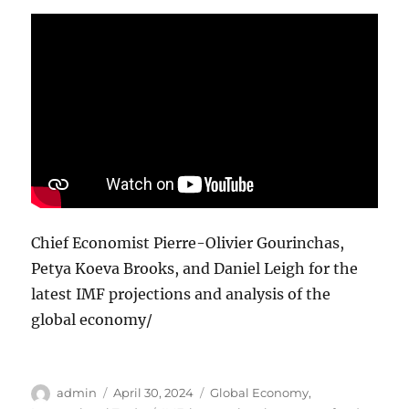
Chief Economist Pierre-Olivier Gourinchas,
Petya Koeva Brooks, and Daniel Leigh for the
latest IMF projections and analysis of the
global economy/
Author
Posted
Categories
admin
April 30, 2024
Global Economy
,