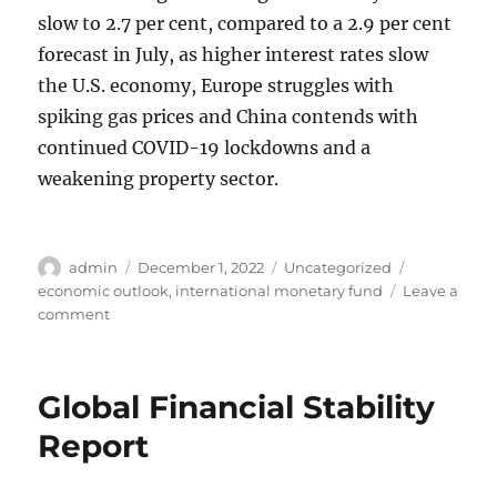
slow to 2.7 per cent, compared to a 2.9 per cent
forecast in July, as higher interest rates slow
the U.S. economy, Europe struggles with
spiking gas prices and China contends with
continued COVID-19 lockdowns and a
weakening property sector.
Author
Posted
Categories
Tags
admin
December 1, 2022
Uncategorized
on
economic outlook
,
international monetary fund
Leave a
on
comment
IMF
Forecast:
Global
Global Financial Stability
Recession
in
Report
2023