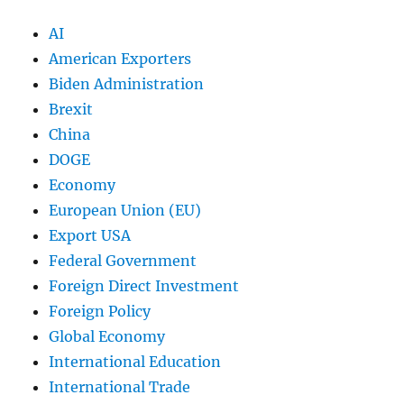
AI
American Exporters
Biden Administration
Brexit
China
DOGE
Economy
European Union (EU)
Export USA
Federal Government
Foreign Direct Investment
Foreign Policy
Global Economy
International Education
International Trade