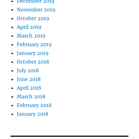
December 2019
November 2019
October 2019
April 2019
March 2019
February 2019
January 2019
October 2018
July 2018
June 2018
April 2018
March 2018
February 2018
January 2018