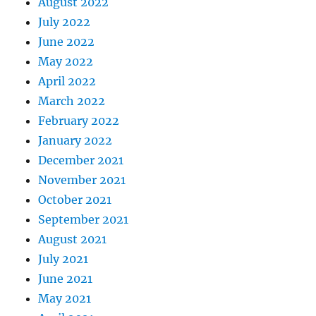
August 2022
July 2022
June 2022
May 2022
April 2022
March 2022
February 2022
January 2022
December 2021
November 2021
October 2021
September 2021
August 2021
July 2021
June 2021
May 2021