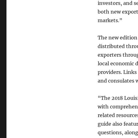
investors, and s
both new export
markets.”
The new edition 
distributed thro
exporters throu
local economic d
providers. Links 
and consulates 
“The 2018 Louisi
with comprehens
related resource
guide also featu
questions, alon