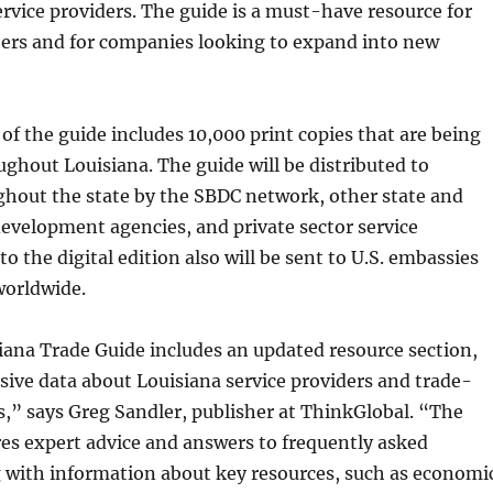
ervice providers. The guide is a must-have resource for
ers and for companies looking to expand into new
of the guide includes 10,000 print copies that are being
ughout Louisiana. The guide will be distributed to
ghout the state by the SBDC network, other state and
evelopment agencies, and private sector service
to the digital edition also will be sent to U.S. embassies
worldwide.
ana Trade Guide includes an updated resource section,
ive data about Louisiana service providers and trade-
s,” says Greg Sandler, publisher at ThinkGlobal. “The
res expert advice and answers to frequently asked
g with information about key resources, such as economi