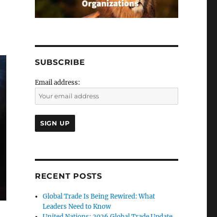
SUBSCRIBE
Email address:
RECENT POSTS
Global Trade Is Being Rewired: What
Leaders Need to Know
United Nations: 2026 Global Trade Update