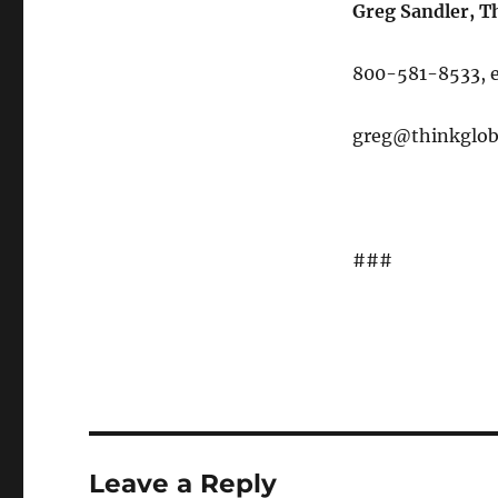
Greg Sandler, T
800-581-8533, e
greg@thinkglob
###
Leave a Reply