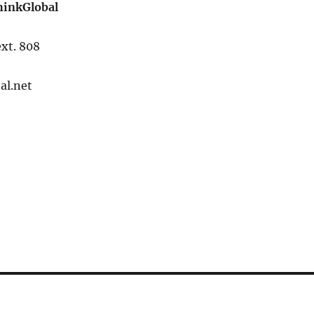
hinkGlobal
xt. 808
al.net