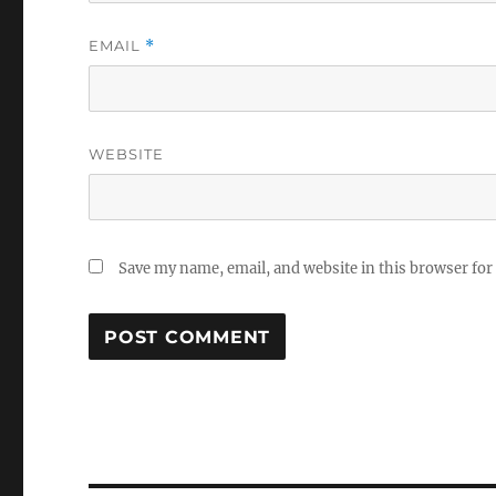
EMAIL
*
WEBSITE
Save my name, email, and website in this browser for