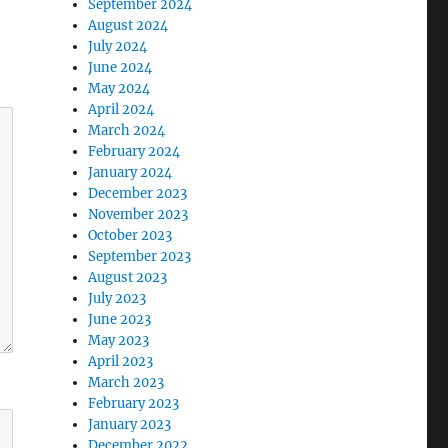
September 2024
August 2024
July 2024
June 2024
May 2024
April 2024
March 2024
February 2024
January 2024
December 2023
November 2023
October 2023
September 2023
August 2023
July 2023
June 2023
May 2023
April 2023
March 2023
February 2023
January 2023
December 2022