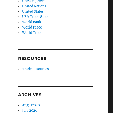
Uncategorized
United Nations
United States
USA Trade Guide
World Bank
World Peace
World Trade
RESOURCES
Trade Resources
ARCHIVES
August 2026
July 2026