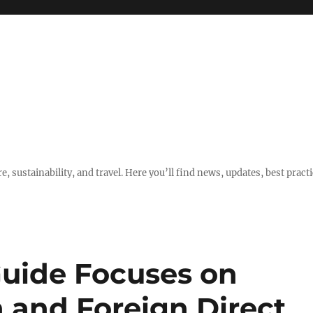
e, sustainability, and travel. Here you’ll find news, updates, best pract
Guide Focuses on
 and Foreign Direct