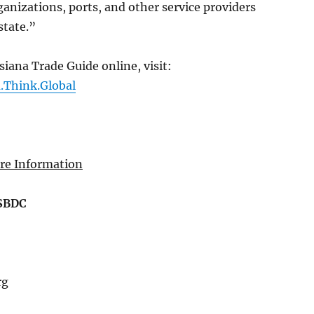
nizations, ports, and other service providers
state.”
siana Trade Guide online, visit:
a.Think.Global
re Information
LSBDC
rg