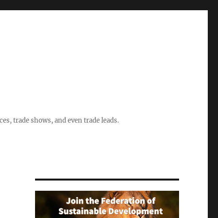
ices, trade shows, and even trade leads.