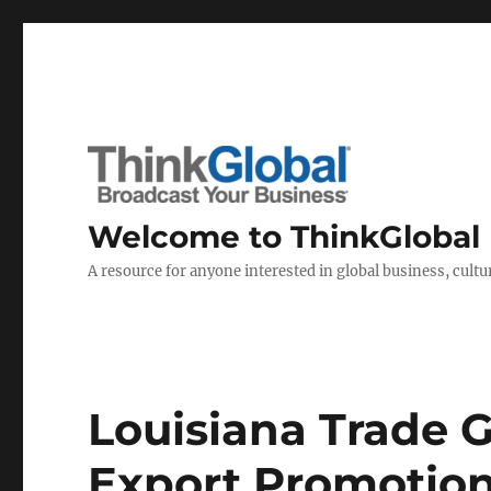
Welcome to ThinkGlobal
A resource for anyone interested in global business, cultur
Louisiana Trade 
Export Promotion