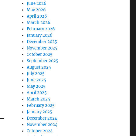
June 2026
May 2026
April 2026
March 2026
February 2026
January 2026
December 2025
November 2025
October 2025
September 2025
August 2025
July 2025
June 2025
May 2025
April 2025
March 2025
February 2025
January 2025
December 2024
November 2024
October 2024