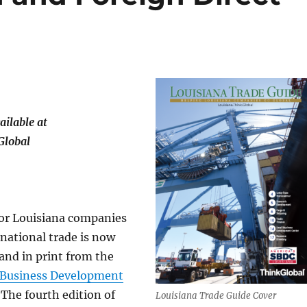
ailable at
Global
for Louisiana companies
rnational trade is now
 and in print from the
 Business Development
. The fourth edition of
Louisiana Trade Guide Cover