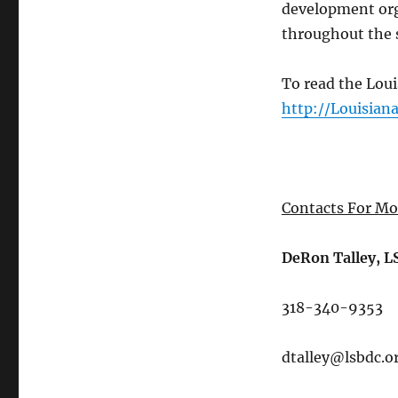
development orga
throughout the 
To read the Loui
http://Louisian
Contacts For Mo
DeRon Talley, 
318-340-9353
dtalley@lsbdc.o