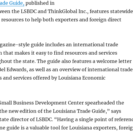
ade Guide,
published in
ween the LSBDC and ThinkGlobal Inc., features statewide
resources to help both exporters and foreign direct
gazine-style guide includes an international trade
n that makes it easy to find resources and services
hout the state. The guide also features a welcome letter
el Edwards, as well as an overview of international trad
s and services offered by Louisiana Economic
Small Business Development Center spearheaded the
he new edition of the Louisiana Trade Guide,” says
tate director of LSBDC. “Having a single point of referen
ne guide is a valuable tool for Louisiana exporters, forei