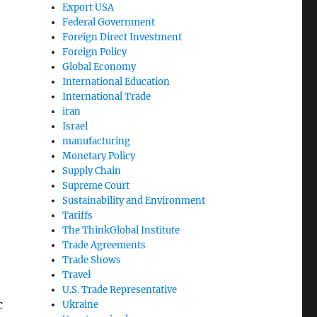
Export USA
Federal Government
Foreign Direct Investment
Foreign Policy
Global Economy
International Education
International Trade
iran
Israel
manufacturing
Monetary Policy
Supply Chain
Supreme Court
Sustainability and Environment
Tariffs
The ThinkGlobal Institute
Trade Agreements
Trade Shows
Travel
U.S. Trade Representative
c
Ukraine