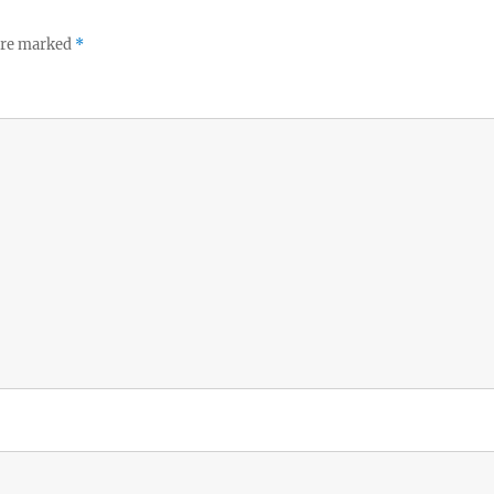
 are marked
*