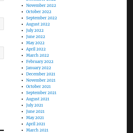
November 2022
October 2022
September 2022
August 2022
July 2022
June 2022
May 2022
April 2022
March 2022
February 2022
January 2022
December 2021
November 2021
October 2021
September 2021
August 2021
July 2021
June 2021
May 2021
April 2021
March 2021