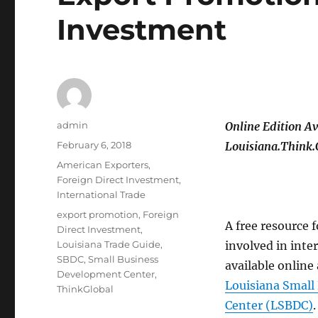
Investment
Author
admin
Online Edition Av
Posted
February 6, 2018
Louisiana.Think.
on
Categories
American Exporters
,
Foreign Direct Investment
,
International Trade
Tags
export promotion
,
Foreign
A free resource 
Direct Investment
,
Louisiana Trade Guide
,
involved in inte
SBDC
,
Small Business
available online
Development Center
,
Louisiana Small
ThinkGlobal
Center (LSBDC)