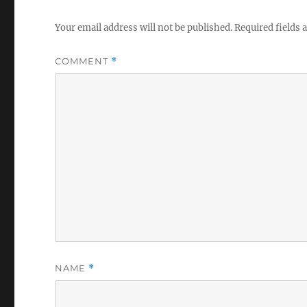
Your email address will not be published.
Required fields
COMMENT
*
NAME
*