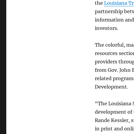
the
Louisiana Tr
partnership bet
information and 
investors.
The colorful, ma
resources sectio
providers throug
from Gov. John B
related program
Development.
“The Louisiana 
development of t
Rande Kessler, s
in print and onli