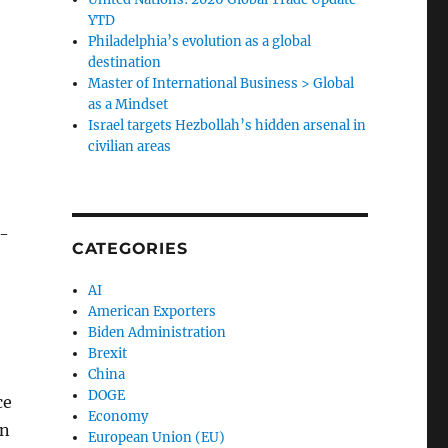
YTD
Philadelphia’s evolution as a global
destination
Master of International Business > Global
as a Mindset
Israel targets Hezbollah’s hidden arsenal in
civilian areas
e-
CATEGORIES
AI
American Exporters
Biden Administration
Brexit
China
DOGE
ce
Economy
gn
European Union (EU)