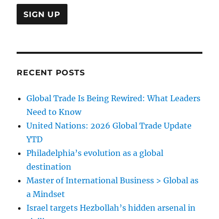
RECENT POSTS
Global Trade Is Being Rewired: What Leaders
Need to Know
United Nations: 2026 Global Trade Update
YTD
Philadelphia’s evolution as a global
destination
Master of International Business > Global as
a Mindset
Israel targets Hezbollah’s hidden arsenal in