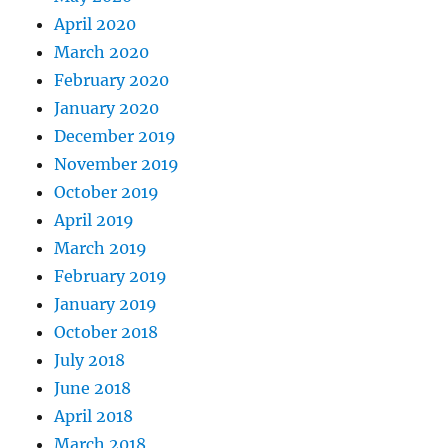
April 2020
March 2020
February 2020
January 2020
December 2019
November 2019
October 2019
April 2019
March 2019
February 2019
January 2019
October 2018
July 2018
June 2018
April 2018
March 2018