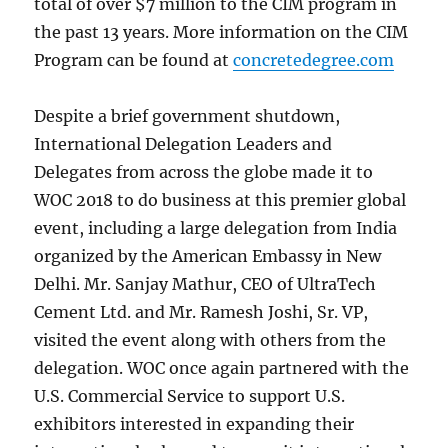
total of over $7 million to the CIM program in
the past 13 years. More information on the CIM
Program can be found at
concretedegree.com
Despite a brief government shutdown,
International Delegation Leaders and
Delegates from across the globe made it to
WOC 2018 to do business at this premier global
event, including a large delegation from India
organized by the American Embassy in New
Delhi. Mr. Sanjay Mathur, CEO of UltraTech
Cement Ltd. and Mr. Ramesh Joshi, Sr. VP,
visited the event along with others from the
delegation. WOC once again partnered with the
U.S. Commercial Service to support U.S.
exhibitors interested in expanding their