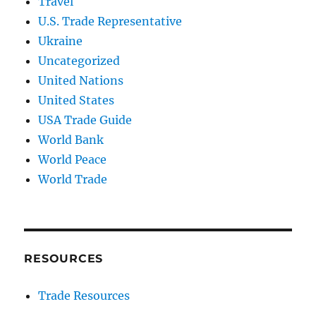
Travel
U.S. Trade Representative
Ukraine
Uncategorized
United Nations
United States
USA Trade Guide
World Bank
World Peace
World Trade
RESOURCES
Trade Resources