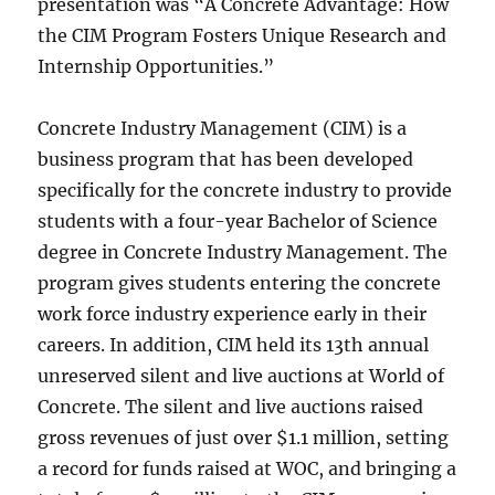
presentation was “A Concrete Advantage: How
the CIM Program Fosters Unique Research and
Internship Opportunities.”
Concrete Industry Management (CIM) is a
business program that has been developed
specifically for the concrete industry to provide
students with a four-year Bachelor of Science
degree in Concrete Industry Management. The
program gives students entering the concrete
work force industry experience early in their
careers. In addition, CIM held its 13th annual
unreserved silent and live auctions at World of
Concrete. The silent and live auctions raised
gross revenues of just over $1.1 million, setting
a record for funds raised at WOC, and bringing a