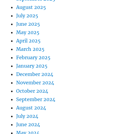
August 2025
July 2025
June 2025
May 2025
April 2025
March 2025
February 2025
January 2025
December 2024
November 2024
October 2024
September 2024
August 2024
July 2024
June 2024
May 2024