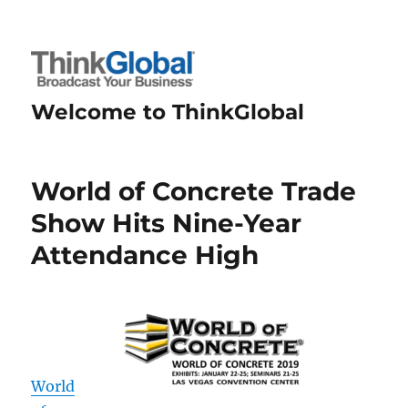
Welcome to ThinkGlobal
World of Concrete Trade
Show Hits Nine-Year
Attendance High
World