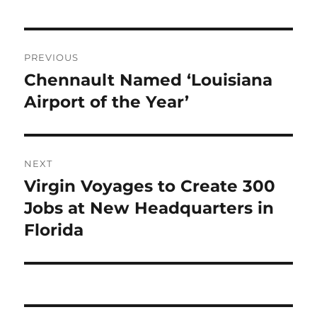
Post
PREVIOUS
navigation
Chennault Named ‘Louisiana
Previous
post:
Airport of the Year’
NEXT
Virgin Voyages to Create 300
Next
post:
Jobs at New Headquarters in
Florida