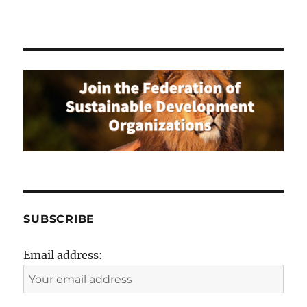
SUBSCRIBE
Email address: