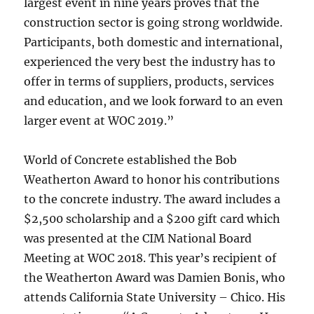
largest event in nine years proves that the
construction sector is going strong worldwide.
Participants, both domestic and international,
experienced the very best the industry has to
offer in terms of suppliers, products, services
and education, and we look forward to an even
larger event at WOC 2019.”
World of Concrete established the Bob
Weatherton Award to honor his contributions
to the concrete industry. The award includes a
$2,500 scholarship and a $200 gift card which
was presented at the CIM National Board
Meeting at WOC 2018. This year’s recipient of
the Weatherton Award was Damien Bonis, who
attends California State University – Chico. His