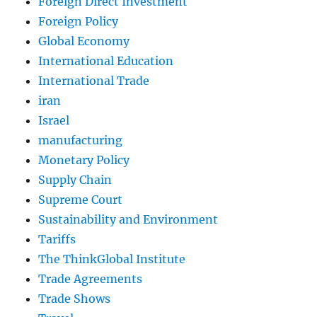
Foreign Direct Investment
Foreign Policy
Global Economy
International Education
International Trade
iran
Israel
manufacturing
Monetary Policy
Supply Chain
Supreme Court
Sustainability and Environment
Tariffs
The ThinkGlobal Institute
Trade Agreements
Trade Shows