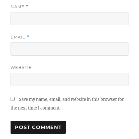
NAME
*
EMAIL
*
WEBSITE
Save my name, email, and website in this browser for
the next time I comment.