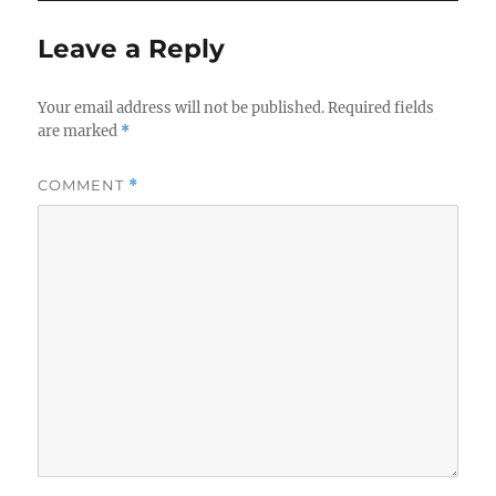
Leave a Reply
Your email address will not be published.
Required fields
are marked
*
COMMENT
*