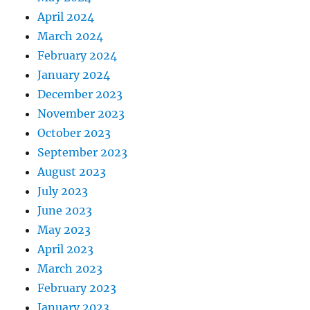
April 2024
March 2024
February 2024
January 2024
December 2023
November 2023
October 2023
September 2023
August 2023
July 2023
June 2023
May 2023
April 2023
March 2023
February 2023
January 2023