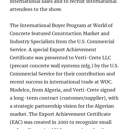
international sales and to recruit international
attendees to the show.
The International Buyer Program at World of
Concrete featured Construction Market and
Industry Specialists from the U.S. Commercial
Service. A special Export Achievement
Certificate was presented to Verti-Crete LLC
(precast concrete wall systems mfg.) by the U.S.
Commercial Service for their contribution and
recent success in international trade at WOC.
Modelco, from Algeria, and Verti-Crete signed
a long-term contract (customer/supplier), with
a strategic partnership vision for the Algerian
market. The Export Achievement Certificate
(EAC) was created in 2001 to recognize small