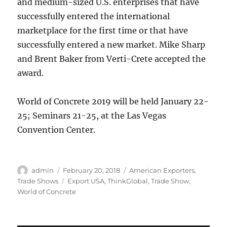
and medium-sized U.S. enterprises that have
successfully entered the international
marketplace for the first time or that have
successfully entered a new market. Mike Sharp
and Brent Baker from Verti-Crete accepted the
award.
World of Concrete 2019 will be held January 22-
25; Seminars 21-25, at the Las Vegas
Convention Center.
Author
Posted
Categories
admin
February 20, 2018
American Exporters
,
on
Tags
Trade Shows
Export USA
,
ThinkGlobal
,
Trade Show
,
World of Concrete