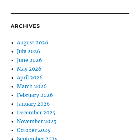
ARCHIVES
August 2026
July 2026
June 2026
May 2026
April 2026
March 2026
February 2026
January 2026
December 2025
November 2025
October 2025
September 2025