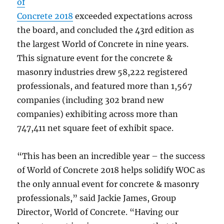
of
Concrete 2018
exceeded expectations across
the board, and concluded the 43rd edition as
the largest World of Concrete in nine years.
This signature event for the concrete &
masonry industries drew 58,222 registered
professionals, and featured more than 1,567
companies (including 302 brand new
companies) exhibiting across more than
747,411 net square feet of exhibit space.
“This has been an incredible year – the success
of World of Concrete 2018 helps solidify WOC as
the only annual event for concrete & masonry
professionals,” said Jackie James, Group
Director, World of Concrete. “Having our