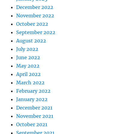
December 2022
November 2022
October 2022
September 2022
August 2022
July 2022
June 2022
May 2022
April 2022
March 2022
February 2022
January 2022
December 2021
November 2021
October 2021
September 2021