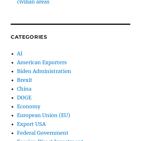
civilian areas
CATEGORIES
AI
American Exporters
Biden Administration
Brexit
China
DOGE
Economy
European Union (EU)
Export USA
Federal Government