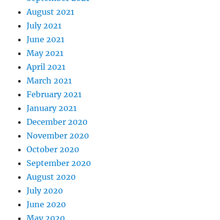
August 2021
July 2021
June 2021
May 2021
April 2021
March 2021
February 2021
January 2021
December 2020
November 2020
October 2020
September 2020
August 2020
July 2020
June 2020
May 2020