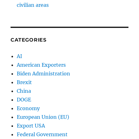
civilian areas
CATEGORIES
AI
American Exporters
Biden Administration
Brexit
China
DOGE
Economy
European Union (EU)
Export USA
Federal Government