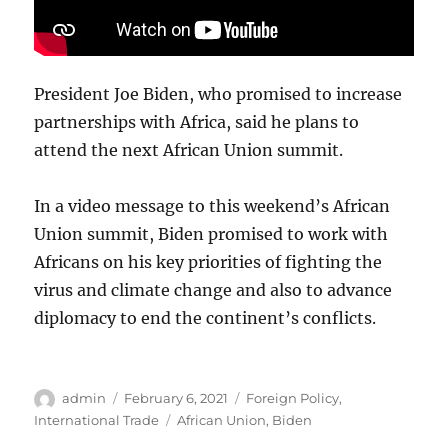
President Joe Biden, who promised to increase
partnerships with Africa, said he plans to
attend the next African Union summit.
In a video message to this weekend’s African
Union summit, Biden promised to work with
Africans on his key priorities of fighting the
virus and climate change and also to advance
diplomacy to end the continent’s conflicts.
Author
Posted
Categories
admin
February 6, 2021
Foreign Policy
,
on
Tags
International Trade
African Union
,
Biden