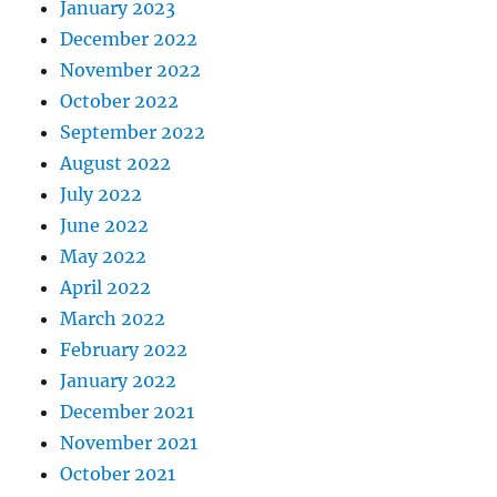
January 2023
December 2022
November 2022
October 2022
September 2022
August 2022
July 2022
June 2022
May 2022
April 2022
March 2022
February 2022
January 2022
December 2021
November 2021
October 2021