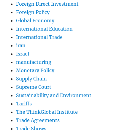
Foreign Direct Investment
Foreign Policy
Global Economy
International Education
International Trade
iran
Israel
manufacturing
Monetary Policy
Supply Chain
Supreme Court
Sustainability and Environment
Tariffs
The ThinkGlobal Institute
Trade Agreements
Trade Shows