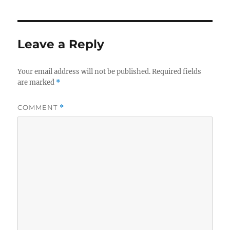
Leave a Reply
Your email address will not be published.
Required fields
are marked
*
COMMENT
*