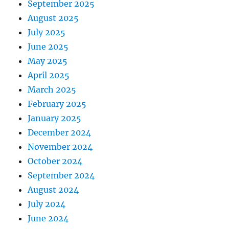
September 2025
August 2025
July 2025
June 2025
May 2025
April 2025
March 2025
February 2025
January 2025
December 2024
November 2024
October 2024
September 2024
August 2024
July 2024
June 2024