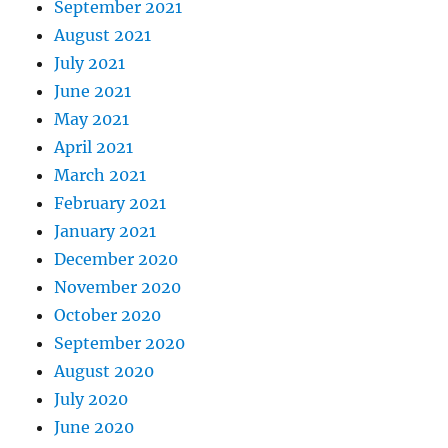
September 2021
August 2021
July 2021
June 2021
May 2021
April 2021
March 2021
February 2021
January 2021
December 2020
November 2020
October 2020
September 2020
August 2020
July 2020
June 2020