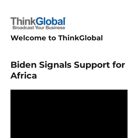
Welcome to ThinkGlobal
Biden Signals Support for
Africa