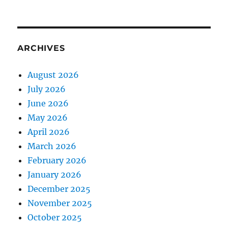
ARCHIVES
August 2026
July 2026
June 2026
May 2026
April 2026
March 2026
February 2026
January 2026
December 2025
November 2025
October 2025