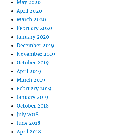
May 2020
April 2020
March 2020
February 2020
January 2020
December 2019
November 2019
October 2019
April 2019
March 2019
February 2019
January 2019
October 2018
July 2018
June 2018
April 2018