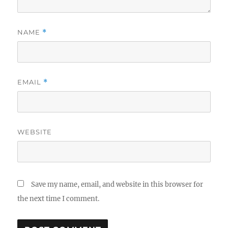
NAME
*
EMAIL
*
WEBSITE
Save my name, email, and website in this browser for
the next time I comment.