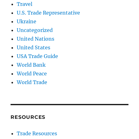
Travel
U.S. Trade Representative
Ukraine
Uncategorized
United Nations
United States
USA Trade Guide
World Bank
World Peace
World Trade
RESOURCES
Trade Resources