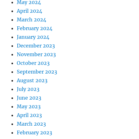
May 2024
April 2024
March 2024
February 2024
January 2024
December 2023
November 2023
October 2023
September 2023
August 2023
July 2023
June 2023
May 2023
April 2023
March 2023
February 2023