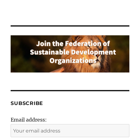
SUBSCRIBE
Email address: