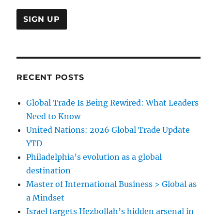
RECENT POSTS
Global Trade Is Being Rewired: What Leaders
Need to Know
United Nations: 2026 Global Trade Update
YTD
Philadelphia’s evolution as a global
destination
Master of International Business > Global as
a Mindset
Israel targets Hezbollah’s hidden arsenal in