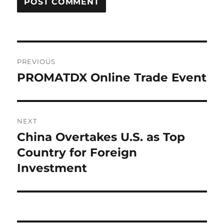
Post
PREVIOUS
navigation
PROMATDX Online Trade Event
Previous
post:
NEXT
China Overtakes U.S. as Top
Next
post:
Country for Foreign
Investment