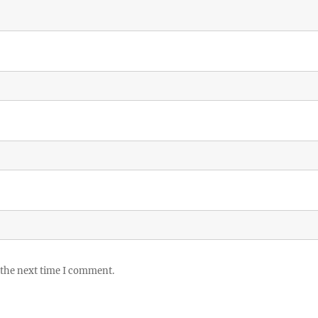
 the next time I comment.