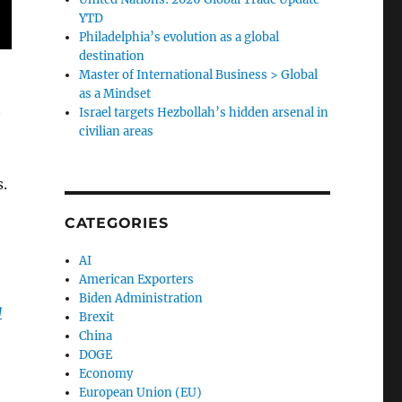
YTD
Philadelphia’s evolution as a global
destination
Master of International Business > Global
as a Mindset
t
Israel targets Hezbollah’s hidden arsenal in
civilian areas
.
CATEGORIES
AI
American Exporters
Biden Administration
g
Brexit
China
DOGE
Economy
European Union (EU)