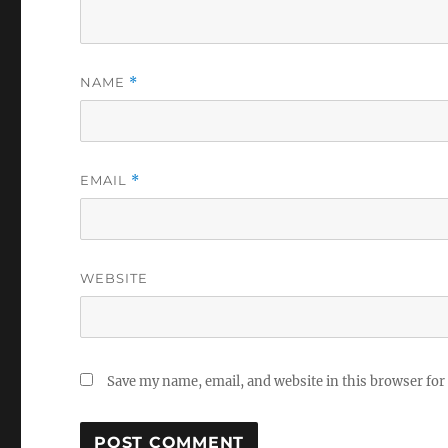
NAME
*
EMAIL
*
WEBSITE
Save my name, email, and website in this browser for