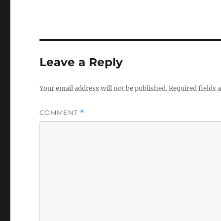
Leave a Reply
Your email address will not be published.
Required fields
COMMENT
*