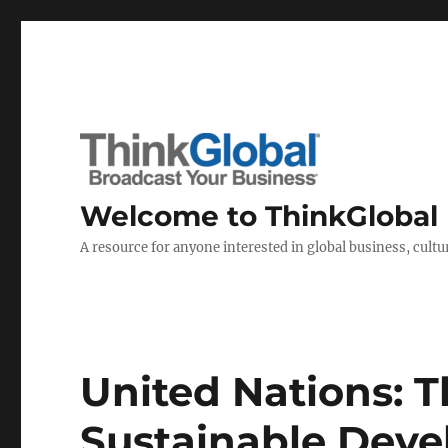
Welcome to ThinkGlobal
A resource for anyone interested in global business, cultur
United Nations: T
Sustainable Dev