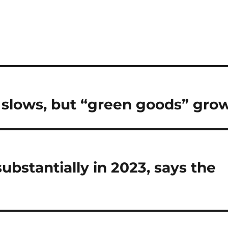
 slows, but “green goods” gro
bstantially in 2023, says the