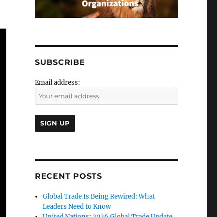
SUBSCRIBE
Email address:
RECENT POSTS
Global Trade Is Being Rewired: What
Leaders Need to Know
United Nations: 2026 Global Trade Update