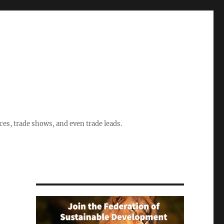
ices, trade shows, and even trade leads.