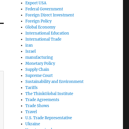
Export USA
Federal Government
Foreign Direct Investment
Foreign Policy
Global Economy
International Education
International Trade
iran
Israel
manufacturing
Monetary Policy
Supply Chain
Supreme Court
Sustainability and Environment
Tariffs
The ThinkGlobal Institute
Trade Agreements
Trade Shows
Travel
U.S. Trade Representative
Ukraine