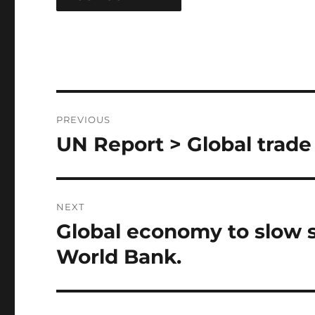
Post
PREVIOUS
navigation
UN Report > Global trade
Previous
post:
NEXT
Global economy to slow su
Next
post:
World Bank.