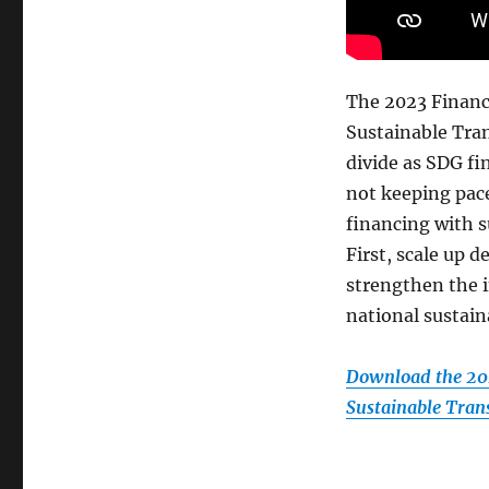
The 2023 Financ
Sustainable Tra
divide as SDG f
not keeping pace
financing with s
First, scale up
strengthen the i
national sustain
Download the 202
Sustainable Tran