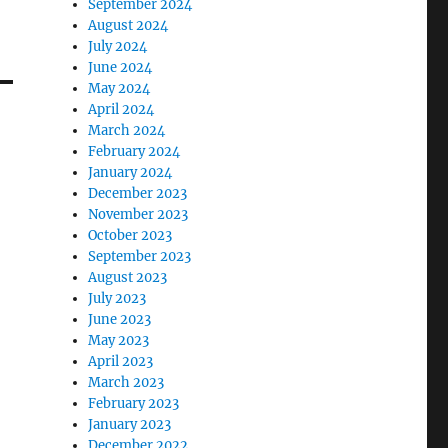
September 2024
August 2024
July 2024
June 2024
May 2024
April 2024
March 2024
February 2024
January 2024
December 2023
November 2023
October 2023
September 2023
August 2023
July 2023
June 2023
May 2023
April 2023
March 2023
February 2023
January 2023
December 2022