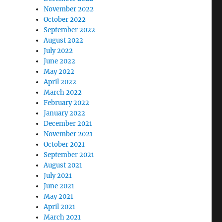
November 2022
October 2022
September 2022
August 2022
July 2022
June 2022
May 2022
April 2022
March 2022
February 2022
January 2022
December 2021
November 2021
October 2021
September 2021
August 2021
July 2021
June 2021
May 2021
April 2021
March 2021