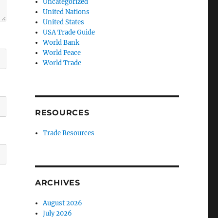
Uncategorized
United Nations
United States
USA Trade Guide
World Bank
World Peace
World Trade
RESOURCES
Trade Resources
ARCHIVES
August 2026
July 2026