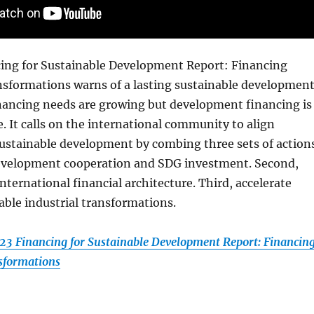
ing for Sustainable Development Report: Financing
nsformations warns of a lasting sustainable developmen
inancing needs are growing but development financing is
. It calls on the international community to align
ustainable development by combing three sets of actions
 development cooperation and SDG investment. Second,
nternational financial architecture. Third, accelerate
able industrial transformations.
3 Financing for Sustainable Development Report: Financin
sformations