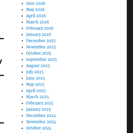
June 2026
May 2026
April 2026
March 2026
February 2026
January 2026
December 2025
November 2025
October 2025
w
September 2025
August 2025
July 2025
June 2025
May 2025
April 2025
March 2025
February 2025
January 2025
December 2024
November 2024
October 2024