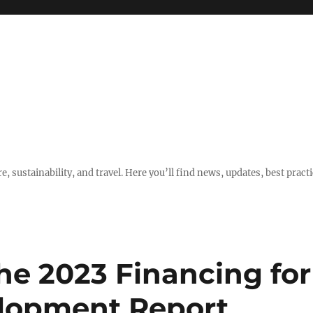
e, sustainability, and travel. Here you’ll find news, updates, best pract
he 2023 Financing for
elopment Report