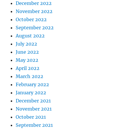
December 2022
November 2022
October 2022
September 2022
August 2022
July 2022
June 2022
May 2022
April 2022
March 2022
February 2022
January 2022
December 2021
November 2021
October 2021
September 2021