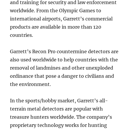
and training for security and law enforcement
worldwide. From the Olympic Games to
international airports, Garrett’s commercial
products are available in more than 120
countries.
Garrett’s Recon Pro countermine detectors are
also used worldwide to help countries with the
removal of landmines and other unexploded
ordinance that pose a danger to civilians and
the environment.
In the sports/hobby market, Garrett’s all-
terrain metal detectors are popular with
treasure hunters worldwide. The company’s
proprietary technology works for hunting