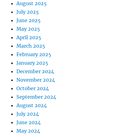
August 2025
July 2025
June 2025
May 2025
April 2025
March 2025
February 2025
January 2025
December 2024
November 2024
October 2024
September 2024
August 2024
July 2024
June 2024
May 2024