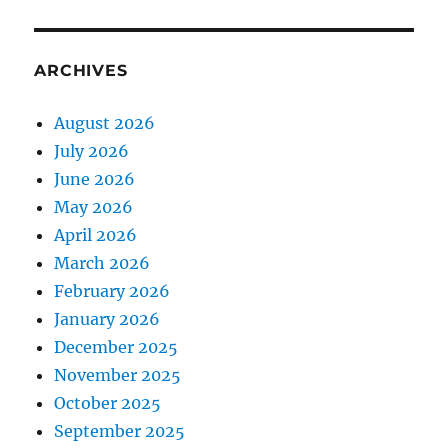
ARCHIVES
August 2026
July 2026
June 2026
May 2026
April 2026
March 2026
February 2026
January 2026
December 2025
November 2025
October 2025
September 2025