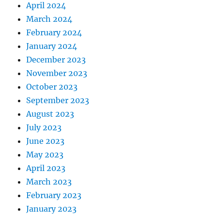
April 2024
March 2024
February 2024
January 2024
December 2023
November 2023
October 2023
September 2023
August 2023
July 2023
June 2023
May 2023
April 2023
March 2023
February 2023
January 2023