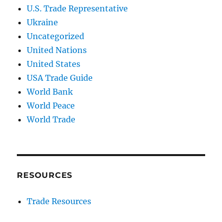
U.S. Trade Representative
Ukraine
Uncategorized
United Nations
United States
USA Trade Guide
World Bank
World Peace
World Trade
RESOURCES
Trade Resources