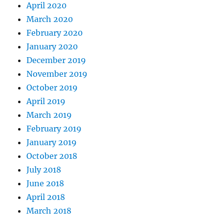
April 2020
March 2020
February 2020
January 2020
December 2019
November 2019
October 2019
April 2019
March 2019
February 2019
January 2019
October 2018
July 2018
June 2018
April 2018
March 2018