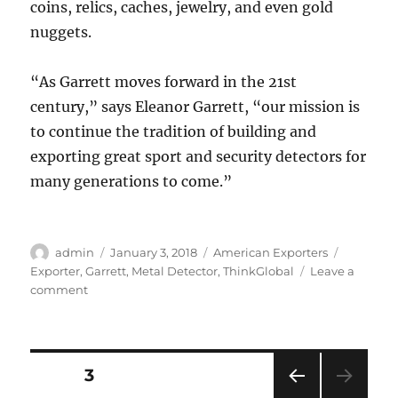
coins, relics, caches, jewelry, and even gold
nuggets.
“As Garrett moves forward in the 21st
century,” says Eleanor Garrett, “our mission is
to continue the tradition of building and
exporting great sport and security detectors for
many generations to come.”
Author
Posted
Categories
Tags
admin
January 3, 2018
American Exporters
on
Exporter
,
Garrett
,
Metal Detector
,
ThinkGlobal
Leave a
on
comment
Garrett
Metal
Detectors
Discovers
Posts
PAGE
3
Success