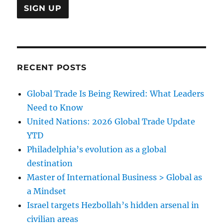
RECENT POSTS
Global Trade Is Being Rewired: What Leaders
Need to Know
United Nations: 2026 Global Trade Update
YTD
Philadelphia’s evolution as a global
destination
Master of International Business > Global as
a Mindset
Israel targets Hezbollah’s hidden arsenal in
civilian areas