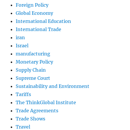
Foreign Policy
Global Economy
International Education
International Trade
iran
Israel
manufacturing
Monetary Policy
Supply Chain
Supreme Court
Sustainability and Environment
Tariffs
The ThinkGlobal Institute
Trade Agreements
Trade Shows
Travel