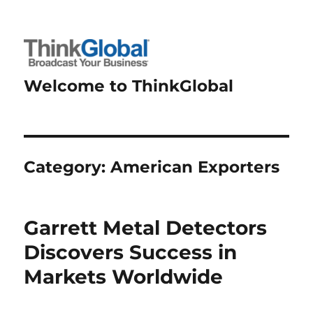
Welcome to ThinkGlobal
Category:
American Exporters
Garrett Metal Detectors
Discovers Success in
Markets Worldwide