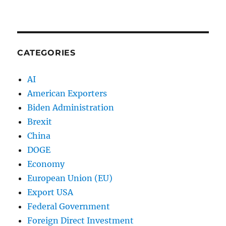
CATEGORIES
AI
American Exporters
Biden Administration
Brexit
China
DOGE
Economy
European Union (EU)
Export USA
Federal Government
Foreign Direct Investment