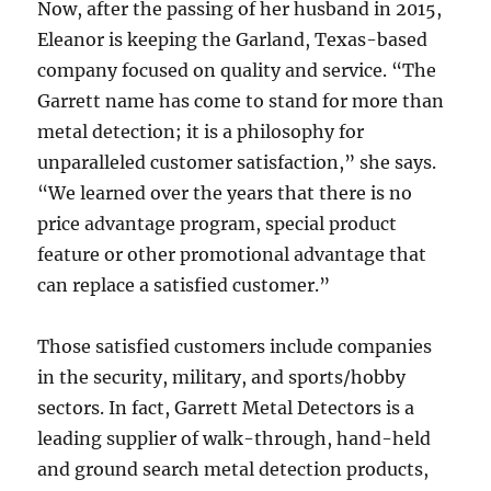
Now, after the passing of her husband in 2015,
Eleanor is keeping the Garland, Texas-based
company focused on quality and service. “The
Garrett name has come to stand for more than
metal detection; it is a philosophy for
unparalleled customer satisfaction,” she says.
“We learned over the years that there is no
price advantage program, special product
feature or other promotional advantage that
can replace a satisfied customer.”
Those satisfied customers include companies
in the security, military, and sports/hobby
sectors. In fact, Garrett Metal Detectors is a
leading supplier of walk-through, hand-held
and ground search metal detection products,