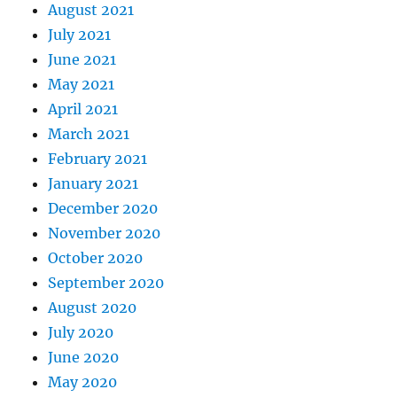
August 2021
July 2021
June 2021
May 2021
April 2021
March 2021
February 2021
January 2021
December 2020
November 2020
October 2020
September 2020
August 2020
July 2020
June 2020
May 2020