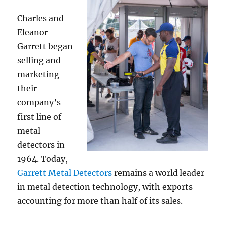
Charles and
Eleanor
Garrett began
selling and
marketing
their
company’s
first line of
metal
detectors in
1964. Today,
Garrett Metal Detectors
remains a world leader
in metal detection technology, with exports
accounting for more than half of its sales.