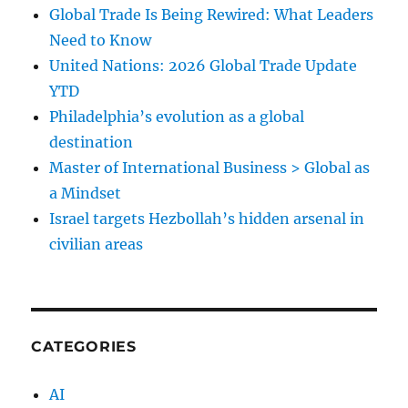
Global Trade Is Being Rewired: What Leaders
Need to Know
United Nations: 2026 Global Trade Update
YTD
Philadelphia’s evolution as a global
destination
Master of International Business > Global as
a Mindset
Israel targets Hezbollah’s hidden arsenal in
civilian areas
CATEGORIES
AI