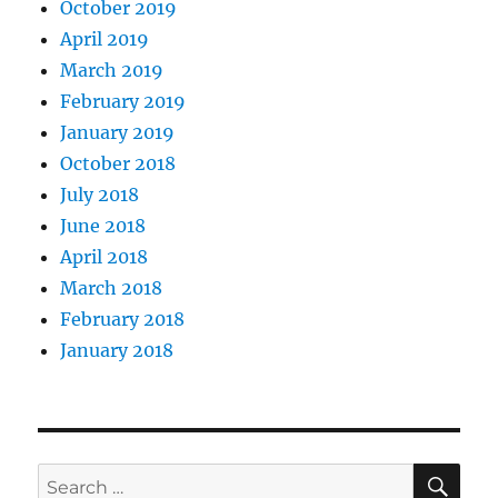
October 2019
April 2019
March 2019
February 2019
January 2019
October 2018
July 2018
June 2018
April 2018
March 2018
February 2018
January 2018
SE
Search