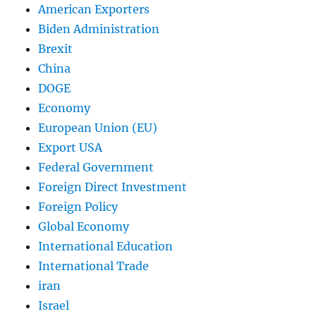
American Exporters
Biden Administration
Brexit
China
DOGE
Economy
European Union (EU)
Export USA
Federal Government
Foreign Direct Investment
Foreign Policy
Global Economy
International Education
International Trade
iran
Israel