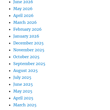
June 2026
May 2026
April 2026
March 2026
February 2026
January 2026
December 2025
November 2025
October 2025
September 2025
August 2025
July 2025
June 2025
May 2025
April 2025
March 2025