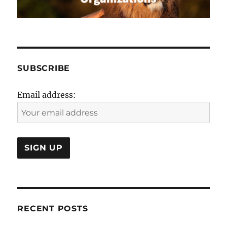
SUBSCRIBE
Email address:
RECENT POSTS