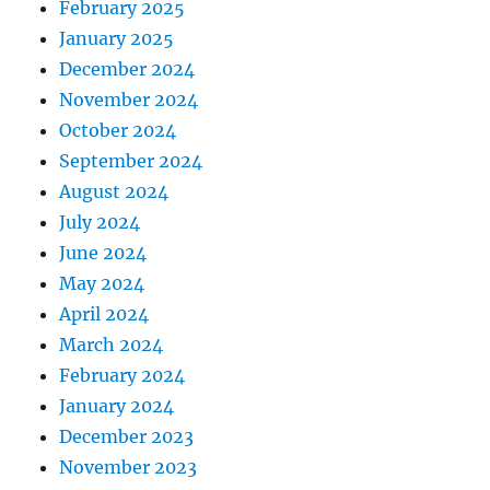
February 2025
January 2025
December 2024
November 2024
October 2024
September 2024
August 2024
July 2024
June 2024
May 2024
April 2024
March 2024
February 2024
January 2024
December 2023
November 2023