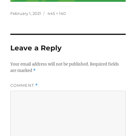
Posted
Full
February 1, 2021
445 × 140
on
size
Leave a Reply
Your email address will not be published.
Required fields
are marked
*
COMMENT
*