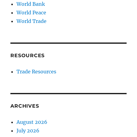
World Bank
World Peace
World Trade
RESOURCES
Trade Resources
ARCHIVES
August 2026
July 2026