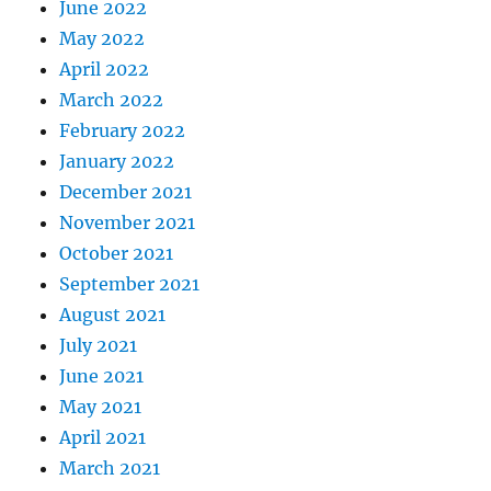
June 2022
May 2022
April 2022
March 2022
February 2022
January 2022
December 2021
November 2021
October 2021
September 2021
August 2021
July 2021
June 2021
May 2021
April 2021
March 2021