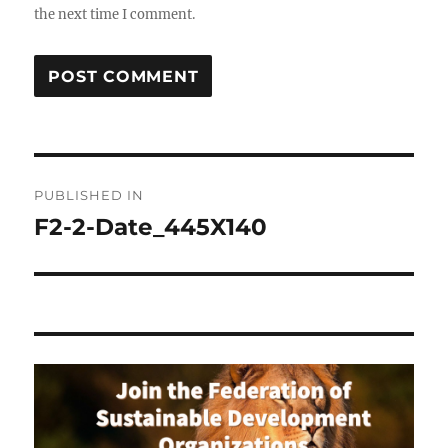
the next time I comment.
Post
PUBLISHED IN
navigation
F2-2-Date_445X140