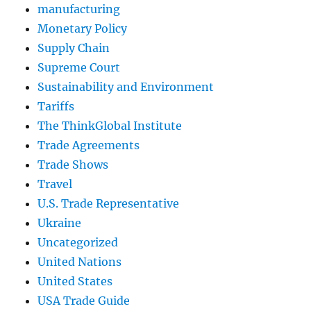
manufacturing
Monetary Policy
Supply Chain
Supreme Court
Sustainability and Environment
Tariffs
The ThinkGlobal Institute
Trade Agreements
Trade Shows
Travel
U.S. Trade Representative
Ukraine
Uncategorized
United Nations
United States
USA Trade Guide