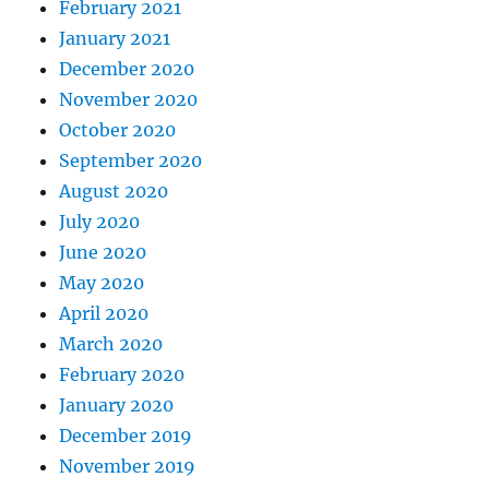
February 2021
January 2021
December 2020
November 2020
October 2020
September 2020
August 2020
July 2020
June 2020
May 2020
April 2020
March 2020
February 2020
January 2020
December 2019
November 2019