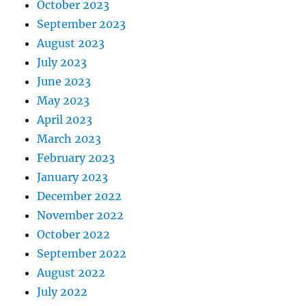
October 2023
September 2023
August 2023
July 2023
June 2023
May 2023
April 2023
March 2023
February 2023
January 2023
December 2022
November 2022
October 2022
September 2022
August 2022
July 2022