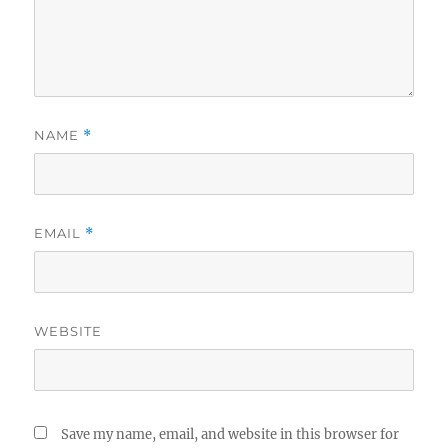
NAME
*
EMAIL
*
WEBSITE
Save my name, email, and website in this browser for