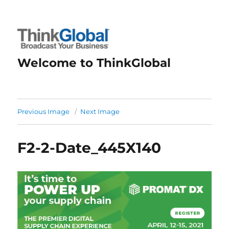
Welcome to ThinkGlobal
Previous Image
Next Image
F2-2-Date_445X140