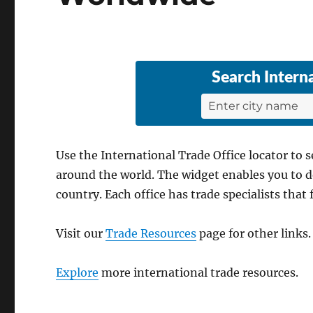
Search
Intern
Use the International Trade Office locator to 
around the world. The widget enables you to do 
country. Each office has trade specialists that 
Visit our
Trade Resources
page for other links.
Explore
more international trade resources.