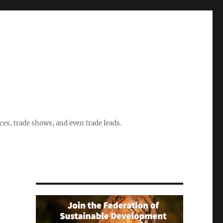
ices, trade shows, and even trade leads.