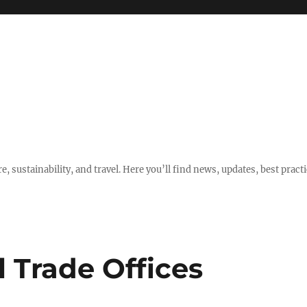
e, sustainability, and travel. Here you’ll find news, updates, best pract
l Trade Offices