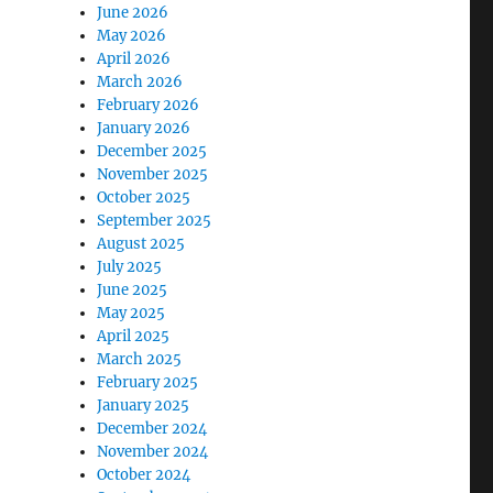
June 2026
May 2026
April 2026
March 2026
February 2026
January 2026
December 2025
November 2025
October 2025
September 2025
August 2025
July 2025
June 2025
May 2025
April 2025
March 2025
February 2025
January 2025
December 2024
November 2024
October 2024