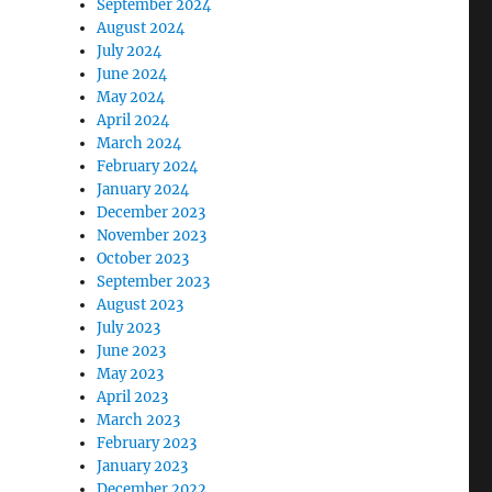
September 2024
August 2024
July 2024
June 2024
May 2024
April 2024
March 2024
February 2024
January 2024
December 2023
November 2023
October 2023
September 2023
August 2023
July 2023
June 2023
May 2023
April 2023
March 2023
February 2023
January 2023
December 2022