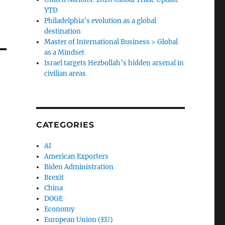
YTD
Philadelphia’s evolution as a global
destination
Master of International Business > Global
as a Mindset
Israel targets Hezbollah’s hidden arsenal in
civilian areas
CATEGORIES
AI
American Exporters
Biden Administration
Brexit
China
DOGE
Economy
European Union (EU)