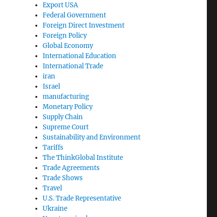
Export USA
Federal Government
Foreign Direct Investment
Foreign Policy
Global Economy
International Education
International Trade
iran
Israel
manufacturing
Monetary Policy
Supply Chain
Supreme Court
Sustainability and Environment
Tariffs
The ThinkGlobal Institute
Trade Agreements
Trade Shows
Travel
U.S. Trade Representative
Ukraine