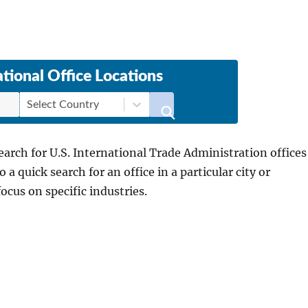
ational Office Locations
Select Country
search for U.S. International Trade Administration offices
a quick search for an office in a particular city or
focus on specific industries.