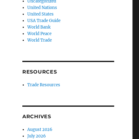
Uncategorized
United Nations
United States
USA Trade Guide
World Bank
World Peace
World Trade
RESOURCES
Trade Resources
ARCHIVES
August 2026
July 2026