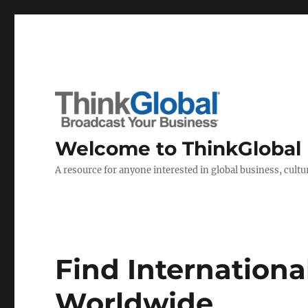
Welcome to ThinkGlobal
A resource for anyone interested in global business, cultur
Find Internationa
Worldwide