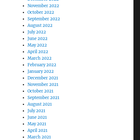
November 2022
October 2022
September 2022
August 2022
July 2022
June 2022
May 2022
April 2022
March 2022
February 2022
January 2022
December 2021
November 2021
October 2021
September 2021
August 2021
July 2021
June 2021
May 2021
April 2021
March 2021