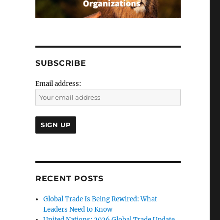
SUBSCRIBE
Email address:
RECENT POSTS
Global Trade Is Being Rewired: What
Leaders Need to Know
United Nations: 2026 Global Trade Update