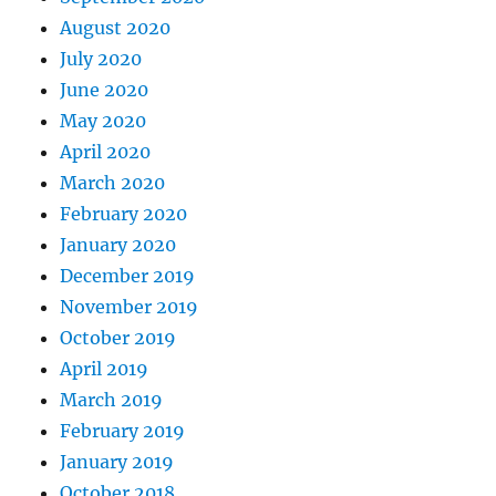
August 2020
July 2020
June 2020
May 2020
April 2020
March 2020
February 2020
January 2020
December 2019
November 2019
October 2019
April 2019
March 2019
February 2019
January 2019
October 2018