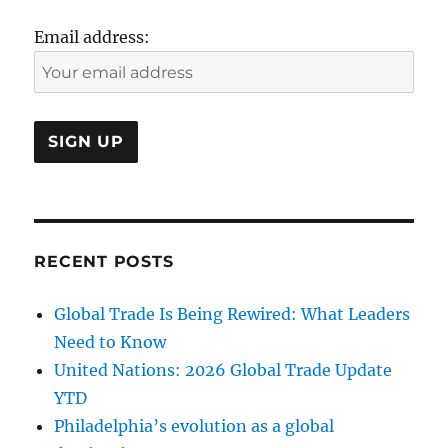
Email address:
RECENT POSTS
Global Trade Is Being Rewired: What Leaders
Need to Know
United Nations: 2026 Global Trade Update
YTD
Philadelphia’s evolution as a global