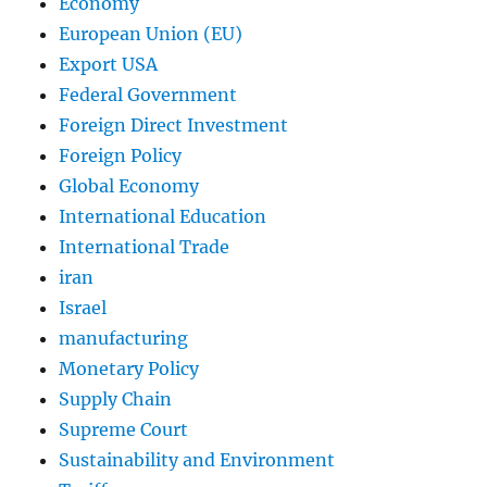
Economy
European Union (EU)
Export USA
Federal Government
Foreign Direct Investment
Foreign Policy
Global Economy
International Education
International Trade
iran
Israel
manufacturing
Monetary Policy
Supply Chain
Supreme Court
Sustainability and Environment