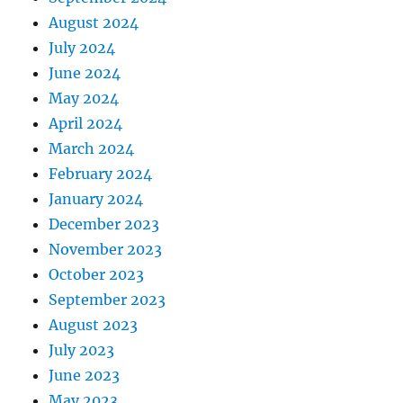
August 2024
July 2024
June 2024
May 2024
April 2024
March 2024
February 2024
January 2024
December 2023
November 2023
October 2023
September 2023
August 2023
July 2023
June 2023
May 2023