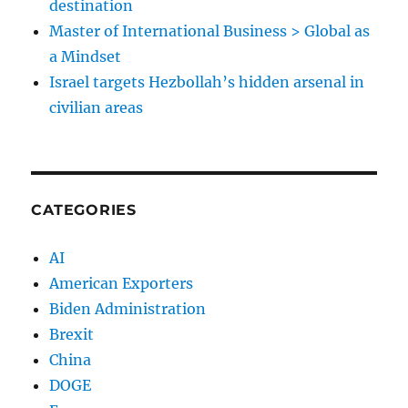
destination
Master of International Business > Global as
a Mindset
Israel targets Hezbollah’s hidden arsenal in
civilian areas
CATEGORIES
AI
American Exporters
Biden Administration
Brexit
China
DOGE