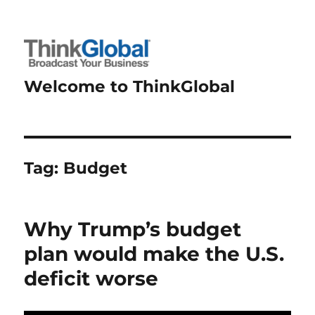
Welcome to ThinkGlobal
Tag:
Budget
Why Trump’s budget
plan would make the U.S.
deficit worse