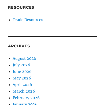
RESOURCES
Trade Resources
ARCHIVES
August 2026
July 2026
June 2026
May 2026
April 2026
March 2026
February 2026
January 2026