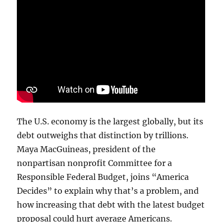
The U.S. economy is the largest globally, but its
debt outweighs that distinction by trillions.
Maya MacGuineas, president of the
nonpartisan nonprofit Committee for a
Responsible Federal Budget, joins “America
Decides” to explain why that’s a problem, and
how increasing that debt with the latest budget
proposal could hurt average Americans.