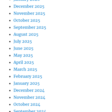
December 2025
November 2025
October 2025
September 2025
August 2025
July 2025
June 2025
May 2025
April 2025
March 2025
February 2025
January 2025
December 2024
November 2024
October 2024
September 2024