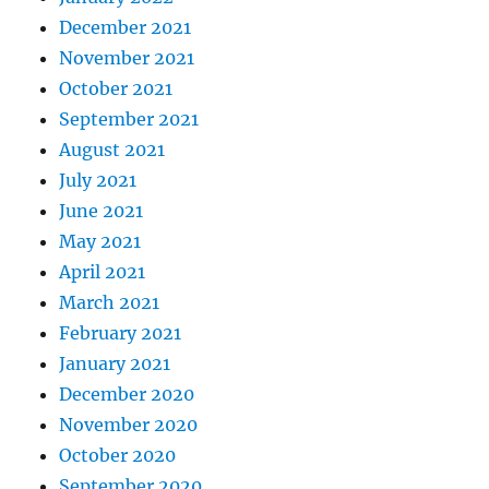
December 2021
November 2021
October 2021
September 2021
August 2021
July 2021
June 2021
May 2021
April 2021
March 2021
February 2021
January 2021
December 2020
November 2020
October 2020
September 2020