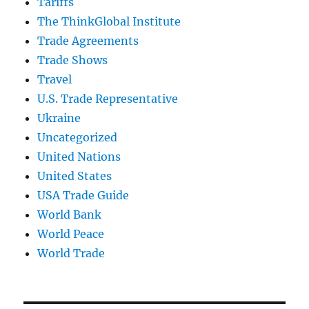
Tariffs
The ThinkGlobal Institute
Trade Agreements
Trade Shows
Travel
U.S. Trade Representative
Ukraine
Uncategorized
United Nations
United States
USA Trade Guide
World Bank
World Peace
World Trade