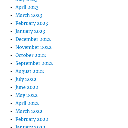
April 2023
March 2023
February 2023
January 2023
December 2022
November 2022
October 2022
September 2022
August 2022
July 2022
June 2022
May 2022
April 2022
March 2022
February 2022
January 2022