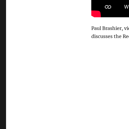
Attacks
on
Global
Shipping
Paul Brashier, v
discusses the Re