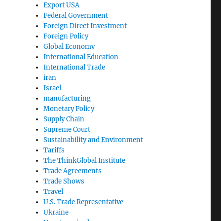
Export USA
Federal Government
Foreign Direct Investment
Foreign Policy
Global Economy
International Education
International Trade
iran
Israel
manufacturing
Monetary Policy
Supply Chain
Supreme Court
Sustainability and Environment
Tariffs
The ThinkGlobal Institute
Trade Agreements
Trade Shows
Travel
U.S. Trade Representative
Ukraine