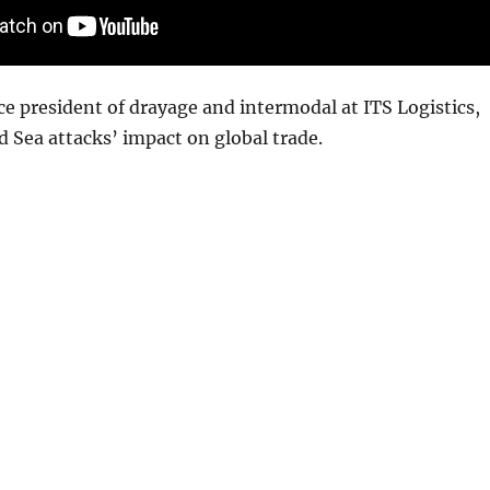
ice president of drayage and intermodal at ITS Logistics,
d Sea attacks’ impact on global trade.