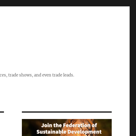
ices, trade shows, and even trade leads.