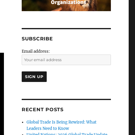
SUBSCRIBE
Email address:
RECENT POSTS
Global Trade Is Being Rewired: What
Leaders Need to Know
United Nations: 2026 Global Trade Update