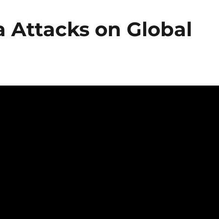
a Attacks on Global