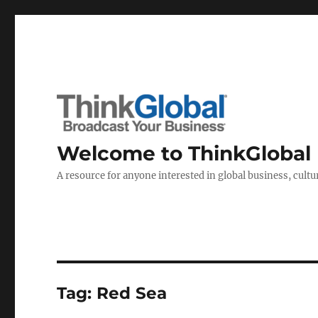
Welcome to ThinkGlobal
A resource for anyone interested in global business, cultur
Tag:
Red Sea