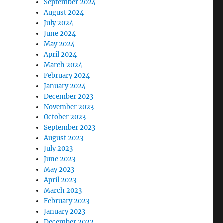
September 2024
August 2024
July 2024
June 2024
May 2024
April 2024
March 2024
February 2024
January 2024
December 2023
November 2023
October 2023
September 2023
August 2023
July 2023
June 2023
May 2023
April 2023
March 2023
February 2023
January 2023
December 2022