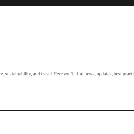
e, sustainability, and travel. Here you’ll find news, updates, best pract