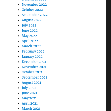
November 2022
October 2022
September 2022
August 2022
July 2022
June 2022
May 2022
April 2022
March 2022
February 2022
January 2022
December 2021
November 2021
October 2021
September 2021
August 2021
July 2021
June 2021
May 2021
April 2021
March 2021