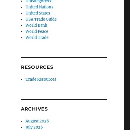
Uncategorized
United Nations
United States
USA Trade Guide
World Bank
World Peace
World Trade
RESOURCES
Trade Resources
ARCHIVES
August 2026
July 2026