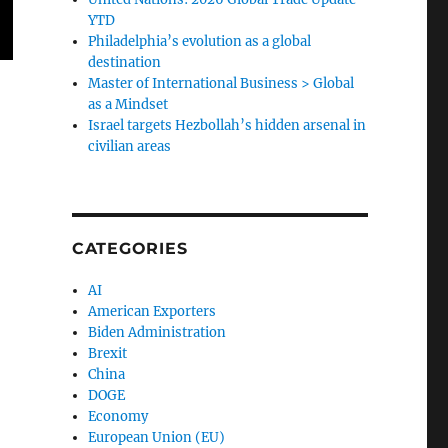
YTD
Philadelphia’s evolution as a global
destination
Master of International Business > Global
as a Mindset
Israel targets Hezbollah’s hidden arsenal in
civilian areas
CATEGORIES
AI
American Exporters
Biden Administration
Brexit
China
DOGE
Economy
European Union (EU)