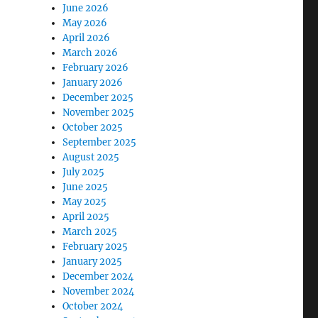
June 2026
May 2026
April 2026
March 2026
February 2026
January 2026
December 2025
November 2025
October 2025
September 2025
August 2025
July 2025
June 2025
May 2025
April 2025
March 2025
February 2025
January 2025
December 2024
November 2024
October 2024