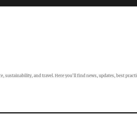
e, sustainability, and travel. Here you’ll find news, updates, best pract