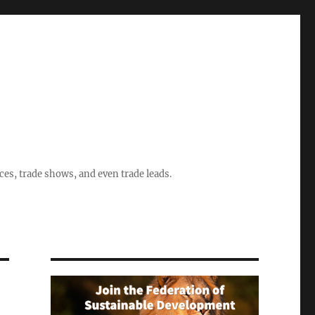
ices, trade shows, and even trade leads.