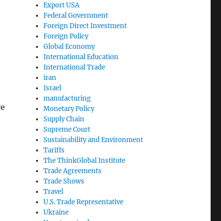
Export USA
Federal Government
Foreign Direct Investment
Foreign Policy
Global Economy
International Education
International Trade
iran
Israel
manufacturing
ve
Monetary Policy
Supply Chain
Supreme Court
Sustainability and Environment
Tariffs
The ThinkGlobal Institute
Trade Agreements
Trade Shows
Travel
U.S. Trade Representative
Ukraine