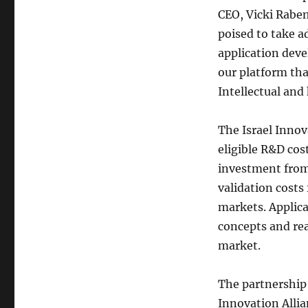
CEO, Vicki Raben
poised to take a
application dev
our platform tha
Intellectual an
The Israel Innov
eligible R&D cos
investment from
validation costs
markets. Applica
concepts and rea
market.
The partnership
Innovation Allia