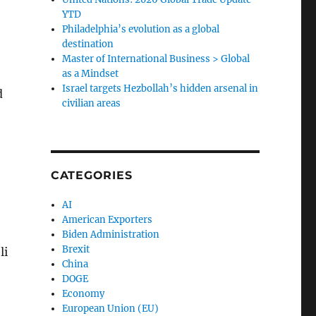
YTD
Philadelphia’s evolution as a global
destination
Master of International Business > Global
as a Mindset
Israel targets Hezbollah’s hidden arsenal in
d
civilian areas
CATEGORIES
AI
American Exporters
Biden Administration
Brexit
li
China
DOGE
Economy
European Union (EU)