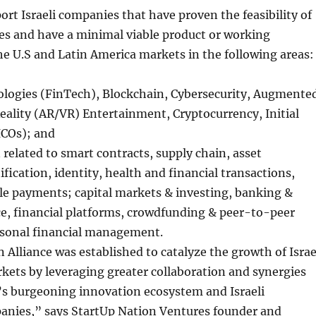
ort Israeli companies that have proven the feasibility of
es and have a minimal viable product or working
he U.S and Latin America markets in the following areas:
ologies (FinTech), Blockchain, Cybersecurity, Augmente
Reality (AR/VR) Entertainment, Cryptocurrency, Initial
ICOs); and
related to smart contracts, supply chain, asset
tification, identity, health and financial transactions,
le payments; capital markets & investing, banking &
ce, financial platforms, crowdfunding & peer-to-peer
rsonal financial management.
 Alliance was established to catalyze the growth of Israe
kets by leveraging greater collaboration and synergies
’s burgeoning innovation ecosystem and Israeli
anies,” says StartUp Nation Ventures founder and