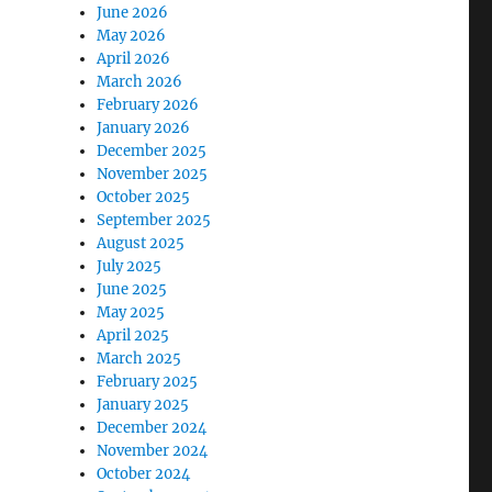
June 2026
May 2026
April 2026
March 2026
February 2026
January 2026
December 2025
November 2025
October 2025
September 2025
August 2025
July 2025
June 2025
May 2025
April 2025
March 2025
February 2025
January 2025
December 2024
November 2024
October 2024