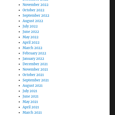
November 2022
October 2022
September 2022
August 2022
July 2022
June 2022
May 2022
April 2022
March 2022
February 2022
January 2022
December 2021
November 2021
October 2021
September 2021
August 2021
July 2021
June 2021
May 2021
April 2021
March 2021