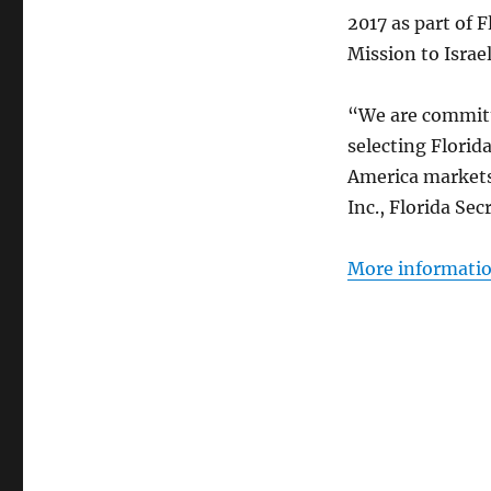
2017 as part of 
Mission to Israel
“We are committ
selecting Florid
America markets,
Inc., Florida Se
More information