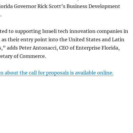
Florida Governor Rick Scott’s Business Development
.
ed to supporting Israeli tech innovation companies in
a as their entry point into the United States and Latin
” adds Peter Antonacci, CEO of Enterprise Florida,
cretary of Commerce.
 about the call for proposals is available online.