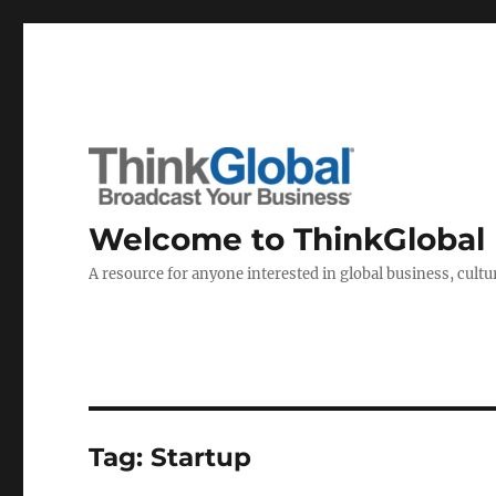
Welcome to ThinkGlobal
A resource for anyone interested in global business, cultur
Tag:
Startup