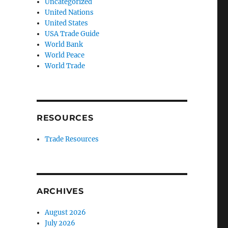
Uncategorized
United Nations
United States
USA Trade Guide
World Bank
World Peace
World Trade
RESOURCES
Trade Resources
ARCHIVES
August 2026
July 2026