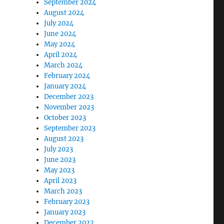
September 2024
August 2024
July 2024
June 2024
May 2024
April 2024
March 2024
February 2024
January 2024
December 2023
November 2023
October 2023
September 2023
August 2023
July 2023
June 2023
May 2023
April 2023
March 2023
February 2023
January 2023
December 2022