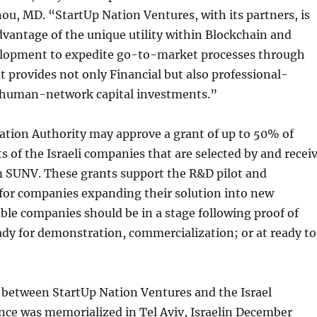
ou, MD. “StartUp Nation Ventures, with its partners, is
dvantage of the unique utility within Blockchain and
elopment to expedite go-to-market processes through
t provides not only Financial but also professional-
d human-network capital investments.”
ation Authority may approve a grant of up to 50% of
ts of the Israeli companies that are selected by and recei
 SUNV. These grants support the R&D pilot and
 for companies expanding their solution into new
ble companies should be in a stage following proof of
dy for demonstration, commercialization; or at ready to
 between StartUp Nation Ventures and the Israel
nce was memorialized in Tel Aviv, Israelin December