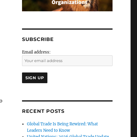
SUBSCRIBE
Email address:
to
RECENT POSTS
Global Trade Is Being Rewired: What
Leaders Need to Know
United Nations: 2026 Global Trade Update