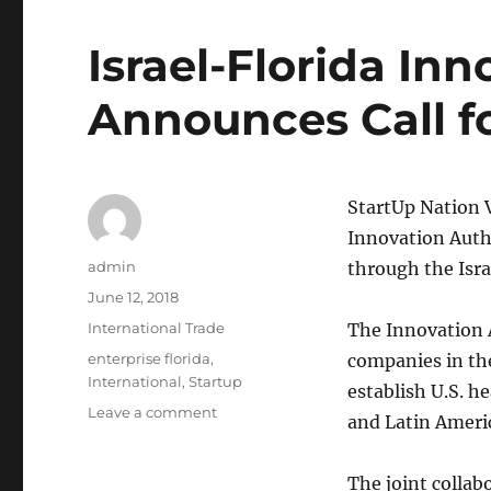
Israel-Florida Inn
Announces Call f
StartUp Nation 
Innovation Autho
Author
admin
through the Isra
Posted
June 12, 2018
on
Categories
International Trade
The Innovation A
Tags
enterprise florida
,
companies in the
International
,
Startup
establish U.S. h
on
Leave a comment
and Latin Ameri
Israel-
Florida
Innovation
The joint collab