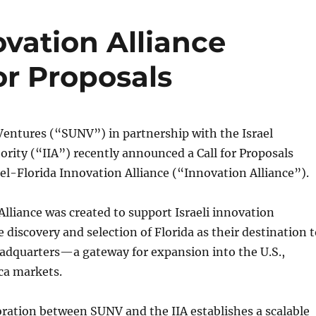
ovation Alliance
or Proposals
Ventures (“SUNV”) in partnership with the Israel
rity (“IIA”) recently announced a Call for Proposals
el-Florida Innovation Alliance (“Innovation Alliance”).
lliance was created to support Israeli innovation
 discovery and selection of Florida as their destination 
eadquarters—a gateway for expansion into the U.S.,
ca markets.
oration between SUNV and the IIA establishes a scalable