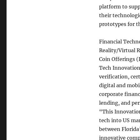
Alliance
platform to supp
Announces
their technologi
Call
for
prototypes for t
Proposals
Financial Techn
Reality/Virtual 
Coin Offerings (
Tech Innovation 
verification, cer
digital and mobi
corporate finan
lending, and pe
“This Innovation
tech into US mar
between Florida
innovative comp