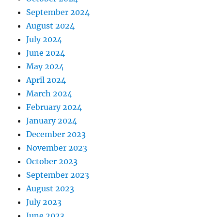
September 2024
August 2024
July 2024
June 2024
May 2024
April 2024
March 2024
February 2024
January 2024
December 2023
November 2023
October 2023
September 2023
August 2023
July 2023
June 2023