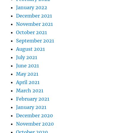
January 2022
December 2021
November 2021
October 2021
September 2021
August 2021
July 2021
June 2021
May 2021
April 2021
March 2021
February 2021
January 2021
December 2020
November 2020
October 2020