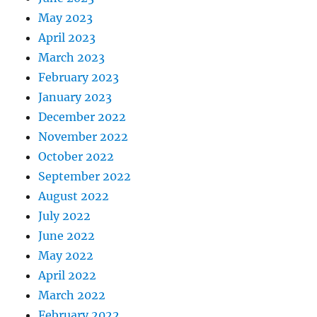
May 2023
April 2023
March 2023
February 2023
January 2023
December 2022
November 2022
October 2022
September 2022
August 2022
July 2022
June 2022
May 2022
April 2022
March 2022
February 2022