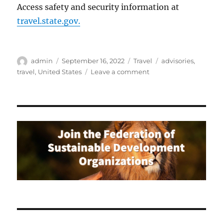
Access safety and security information at
travel.state.gov.
Author
Posted
Categories
Tags
admin
September 16, 2022
Travel
advisories
,
on
on
travel
,
United States
Leave a comment
Travel
Advisories
for
American
Citizens