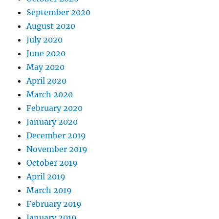
September 2020
August 2020
July 2020
June 2020
May 2020
April 2020
March 2020
February 2020
January 2020
December 2019
November 2019
October 2019
April 2019
March 2019
February 2019
January 2019