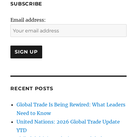
SUBSCRIBE
Email address:
RECENT POSTS
Global Trade Is Being Rewired: What Leaders
Need to Know
United Nations: 2026 Global Trade Update
YTD