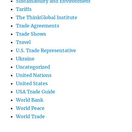
Sustainability and Environment
Tariffs
The ThinkGlobal Institute
Trade Agreements
Trade Shows
Travel
U.S. Trade Representative
Ukraine
Uncategorized
United Nations
United States
USA Trade Guide
World Bank
World Peace
World Trade