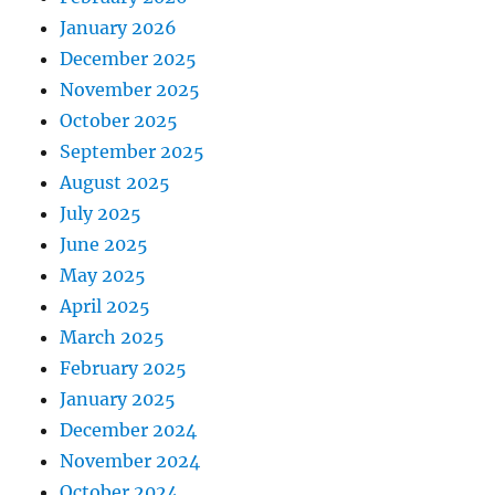
January 2026
December 2025
November 2025
October 2025
September 2025
August 2025
July 2025
June 2025
May 2025
April 2025
March 2025
February 2025
January 2025
December 2024
November 2024
October 2024