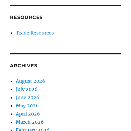
RESOURCES
Trade Resources
ARCHIVES
August 2026
July 2026
June 2026
May 2026
April 2026
March 2026
February 2026