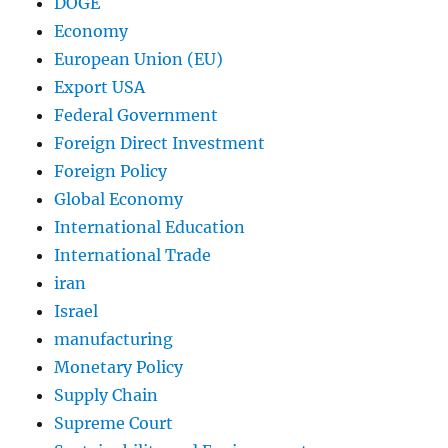
DOGE
Economy
European Union (EU)
Export USA
Federal Government
Foreign Direct Investment
Foreign Policy
Global Economy
International Education
International Trade
iran
Israel
manufacturing
Monetary Policy
Supply Chain
Supreme Court