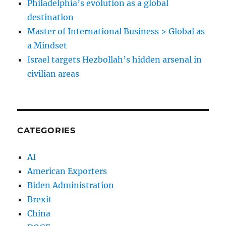
Philadelphia’s evolution as a global
destination
Master of International Business > Global as
a Mindset
Israel targets Hezbollah’s hidden arsenal in
civilian areas
CATEGORIES
AI
American Exporters
Biden Administration
Brexit
China