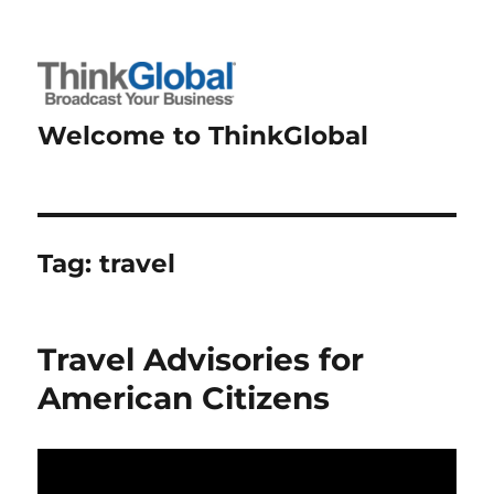
Welcome to ThinkGlobal
Tag:
travel
Travel Advisories for
American Citizens