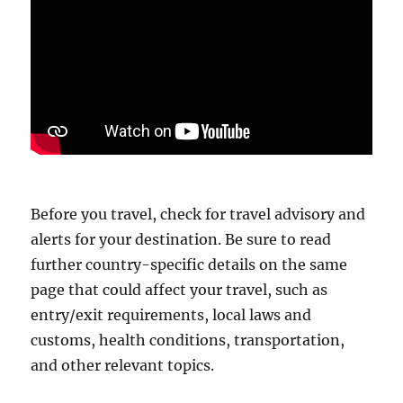
Before you travel, check for travel advisory and
alerts for your destination. Be sure to read
further country-specific details on the same
page that could affect your travel, such as
entry/exit requirements, local laws and
customs, health conditions, transportation,
and other relevant topics.