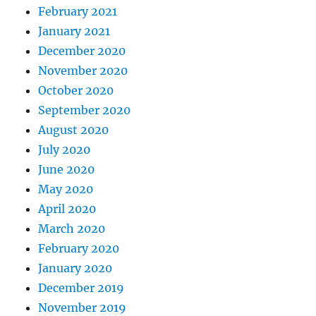
February 2021
January 2021
December 2020
November 2020
October 2020
September 2020
August 2020
July 2020
June 2020
May 2020
April 2020
March 2020
February 2020
January 2020
December 2019
November 2019