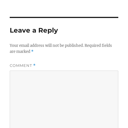
on
size
Leave a Reply
Your email address will not be published.
Required fields
are marked
*
COMMENT
*