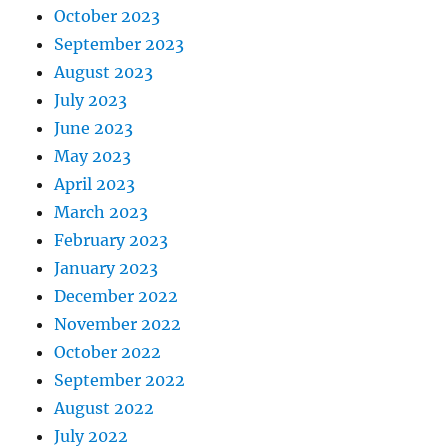
October 2023
September 2023
August 2023
July 2023
June 2023
May 2023
April 2023
March 2023
February 2023
January 2023
December 2022
November 2022
October 2022
September 2022
August 2022
July 2022