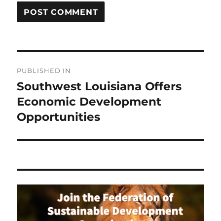
Post
PUBLISHED IN
navigation
Southwest Louisiana Offers
Economic Development
Opportunities