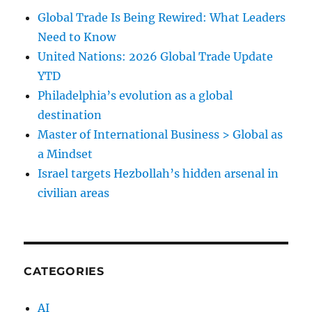
Global Trade Is Being Rewired: What Leaders
Need to Know
United Nations: 2026 Global Trade Update
YTD
Philadelphia’s evolution as a global
destination
Master of International Business > Global as
a Mindset
Israel targets Hezbollah’s hidden arsenal in
civilian areas
CATEGORIES
AI