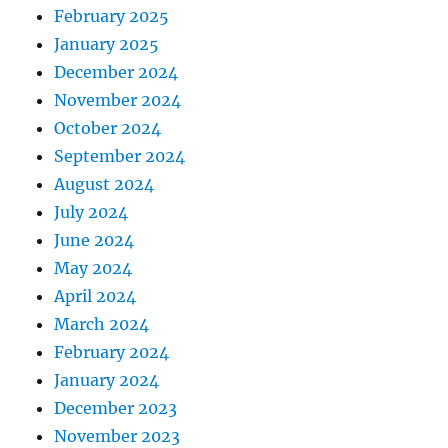
February 2025
January 2025
December 2024
November 2024
October 2024
September 2024
August 2024
July 2024
June 2024
May 2024
April 2024
March 2024
February 2024
January 2024
December 2023
November 2023