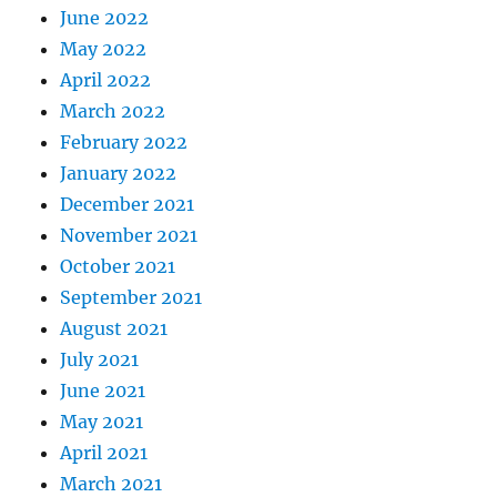
June 2022
May 2022
April 2022
March 2022
February 2022
January 2022
December 2021
November 2021
October 2021
September 2021
August 2021
July 2021
June 2021
May 2021
April 2021
March 2021