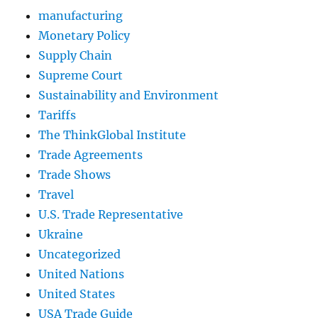
manufacturing
Monetary Policy
Supply Chain
Supreme Court
Sustainability and Environment
Tariffs
The ThinkGlobal Institute
Trade Agreements
Trade Shows
Travel
U.S. Trade Representative
Ukraine
Uncategorized
United Nations
United States
USA Trade Guide