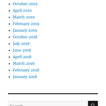
October 2019
April 2019
March 2019
February 2019
January 2019
October 2018
July 2018
June 2018
April 2018
March 2018
February 2018
January 2018
SE
Search