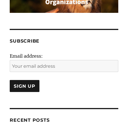
SUBSCRIBE
Email address:
RECENT POSTS