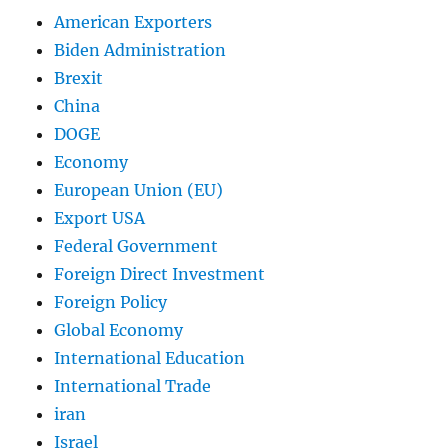
American Exporters
Biden Administration
Brexit
China
DOGE
Economy
European Union (EU)
Export USA
Federal Government
Foreign Direct Investment
Foreign Policy
Global Economy
International Education
International Trade
iran
Israel