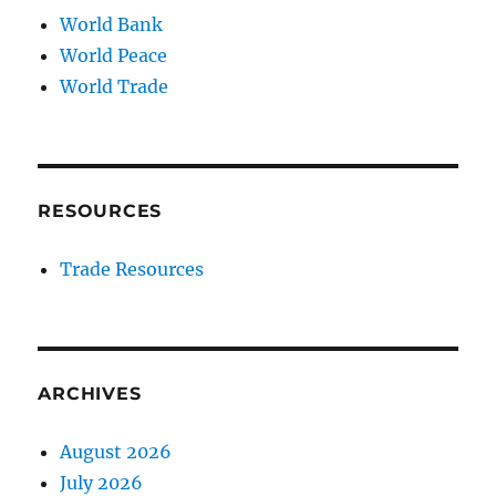
World Bank
World Peace
World Trade
RESOURCES
Trade Resources
ARCHIVES
August 2026
July 2026