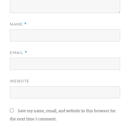
NAME
*
EMAIL
*
WEBSITE
Save my name, email, and website in this browser for
the next time I comment.