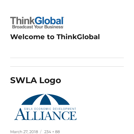
Welcome to ThinkGlobal
SWLA Logo
Posted
Full
March 27, 2018
234 × 88