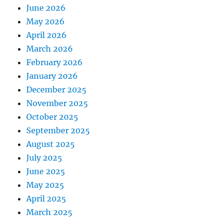
June 2026
May 2026
April 2026
March 2026
February 2026
January 2026
December 2025
November 2025
October 2025
September 2025
August 2025
July 2025
June 2025
May 2025
April 2025
March 2025