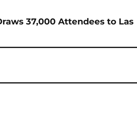
Draws 37,000 Attendees to Las