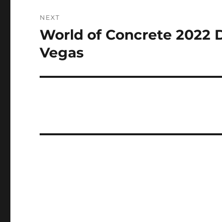
NEXT
World of Concrete 2022 
Next
post:
Vegas