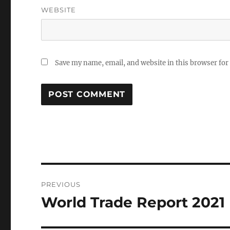
WEBSITE
Save my name, email, and website in this browser for
Post
PREVIOUS
navigation
World Trade Report 2021
Previous
post: