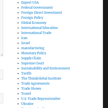
Export USA
Federal Government
Foreign Direct Investment
Foreign Policy
Global Economy
International Education
International Trade
iran
Israel
manufacturing
Monetary Policy
Supply Chain
Supreme Court
Sustainability and Environment
Tariffs
The ThinkGlobal Institute
Trade Agreements
Trade Shows
Travel
U.S. Trade Representative
Ukraine