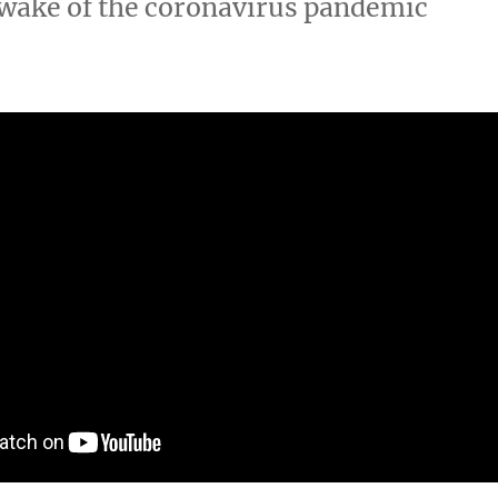
e wake of the coronavirus pandemic