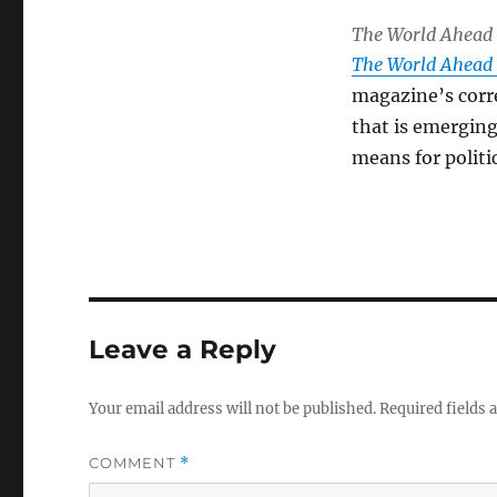
The World Ahead
The World Ahead
magazine’s corr
that is emerging
means for politi
Leave a Reply
Your email address will not be published.
Required fields
COMMENT
*