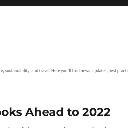
e, sustainability, and travel. Here you’ll find news, updates, best pract
oks Ahead to 2022