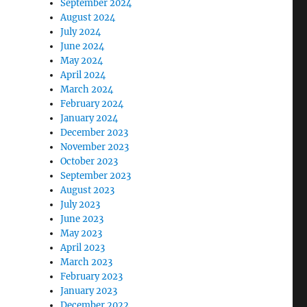
September 2024
August 2024
July 2024
June 2024
May 2024
April 2024
March 2024
February 2024
January 2024
December 2023
November 2023
October 2023
September 2023
August 2023
July 2023
June 2023
May 2023
April 2023
March 2023
February 2023
January 2023
December 2022