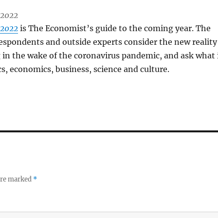
 2022
 2022
is The Economist’s guide to the coming year. The
espondents and outside experts consider the new reality
 in the wake of the coronavirus pandemic, and ask what 
cs, economics, business, science and culture.
 are marked
*