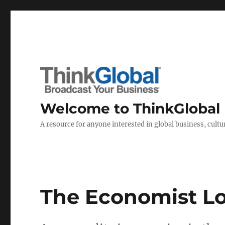
Welcome to ThinkGlobal
A resource for anyone interested in global business, cultur
The Economist Lo