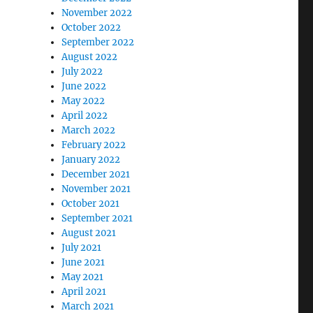
November 2022
October 2022
September 2022
August 2022
July 2022
June 2022
May 2022
April 2022
March 2022
February 2022
January 2022
December 2021
November 2021
October 2021
September 2021
August 2021
July 2021
June 2021
May 2021
April 2021
March 2021