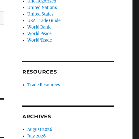
Uncategorized
United Nations
United States
USA Trade Guide
World Bank
World Peace
World Trade
RESOURCES
Trade Resources
ARCHIVES
August 2026
July 2026