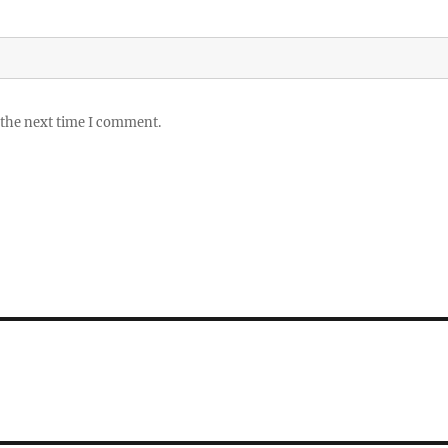
 the next time I comment.