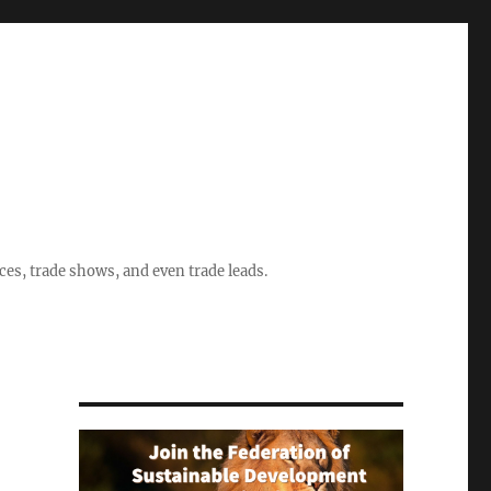
ices, trade shows, and even trade leads.