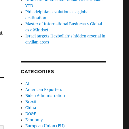
YTD
Philadelphia’s evolution as a global
destination
Master of International Business > Global
as a Mindset
it
Israel targets Hezbollah’s hidden arsenal in
civilian areas
CATEGORIES
AI
American Exporters
Biden Administration
Brexit
China
DOGE
Economy
European Union (EU)