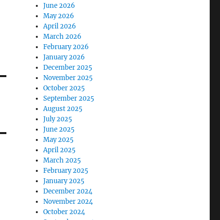
June 2026
May 2026
April 2026
March 2026
February 2026
January 2026
December 2025
November 2025
October 2025
September 2025
August 2025
July 2025
June 2025
May 2025
April 2025
March 2025
February 2025
January 2025
December 2024
November 2024
October 2024