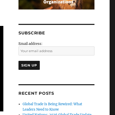
SUBSCRIBE
Email address:
RECENT POSTS
Global Trade Is Being Rewired: What
Leaders Need to Know
United Nations: 2026 Global Trade Update