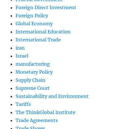
Foreign Direct Investment
Foreign Policy
Global Economy
International Education
International Trade
iran
Israel
manufacturing
Monetary Policy
Supply Chain
Supreme Court
Sustainability and Environment
Tariffs
The ThinkGlobal Institute
Trade Agreements
Trade Shows