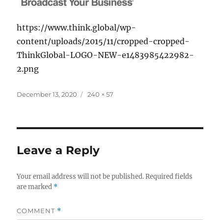
https://www.think.global/wp-
content/uploads/2015/11/cropped-cropped-
ThinkGlobal-LOGO-NEW-e1483985422982-
2.png
Posted
Full
December 13, 2020
240 × 57
on
size
Leave a Reply
Your email address will not be published.
Required fields
are marked
*
COMMENT
*