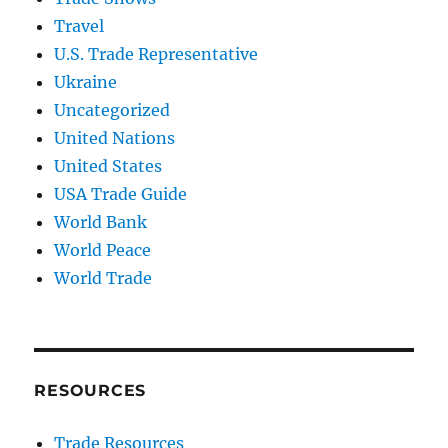
Travel
U.S. Trade Representative
Ukraine
Uncategorized
United Nations
United States
USA Trade Guide
World Bank
World Peace
World Trade
RESOURCES
Trade Resources