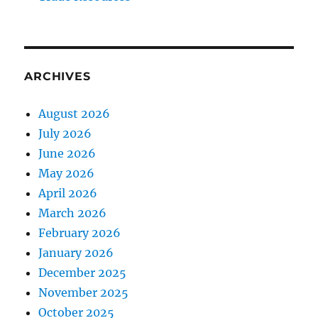
ARCHIVES
August 2026
July 2026
June 2026
May 2026
April 2026
March 2026
February 2026
January 2026
December 2025
November 2025
October 2025