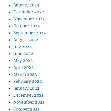
January 2023
December 2022
November 2022
October 2022
September 2022
August 2022
July 2022
June 2022
May 2022
April 2022
March 2022
February 2022
January 2022
December 2021
November 2021
October 2021