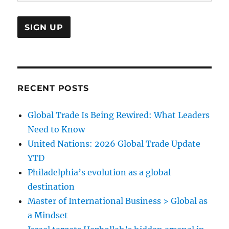
RECENT POSTS
Global Trade Is Being Rewired: What Leaders
Need to Know
United Nations: 2026 Global Trade Update
YTD
Philadelphia’s evolution as a global
destination
Master of International Business > Global as
a Mindset