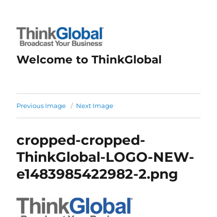
Welcome to ThinkGlobal
Previous Image
Next Image
cropped-cropped-
ThinkGlobal-LOGO-NEW-
e1483985422982-2.png