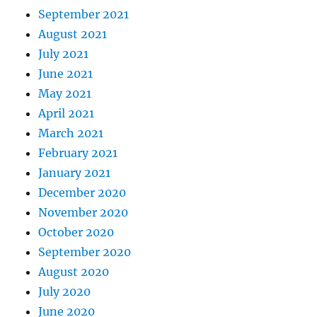
September 2021
August 2021
July 2021
June 2021
May 2021
April 2021
March 2021
February 2021
January 2021
December 2020
November 2020
October 2020
September 2020
August 2020
July 2020
June 2020