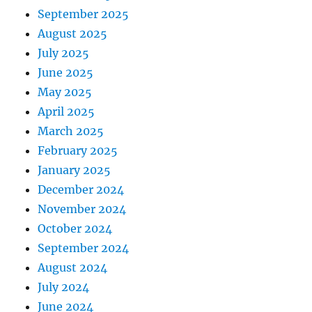
September 2025
August 2025
July 2025
June 2025
May 2025
April 2025
March 2025
February 2025
January 2025
December 2024
November 2024
October 2024
September 2024
August 2024
July 2024
June 2024