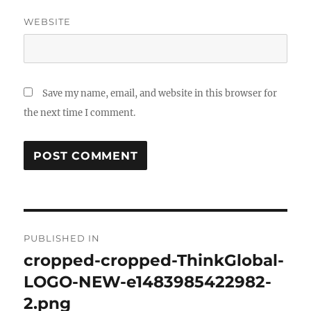
WEBSITE
Save my name, email, and website in this browser for
the next time I comment.
Post
PUBLISHED IN
navigation
cropped-cropped-ThinkGlobal-
LOGO-NEW-e1483985422982-
2.png