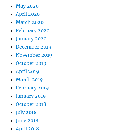
May 2020
April 2020
March 2020
February 2020
January 2020
December 2019
November 2019
October 2019
April 2019
March 2019
February 2019
January 2019
October 2018
July 2018
June 2018
April 2018