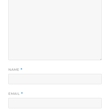
NAME
*
EMAIL
*