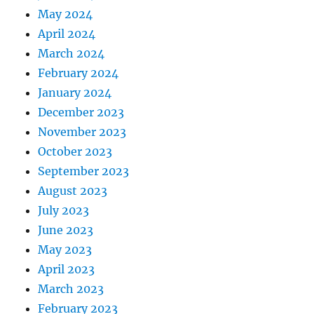
May 2024
April 2024
March 2024
February 2024
January 2024
December 2023
November 2023
October 2023
September 2023
August 2023
July 2023
June 2023
May 2023
April 2023
March 2023
February 2023