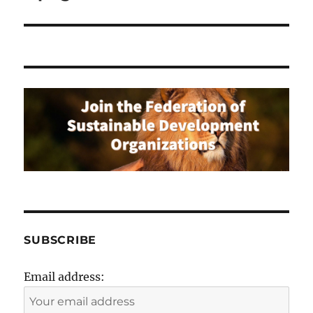
SUBSCRIBE
Email address: