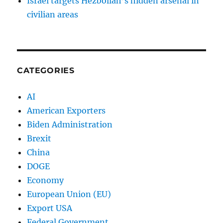
Israel targets Hezbollah’s hidden arsenal in
civilian areas
CATEGORIES
AI
American Exporters
Biden Administration
Brexit
China
DOGE
Economy
European Union (EU)
Export USA
Federal Government