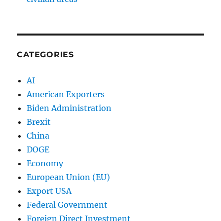
CATEGORIES
AI
American Exporters
Biden Administration
Brexit
China
DOGE
Economy
European Union (EU)
Export USA
Federal Government
Foreign Direct Investment