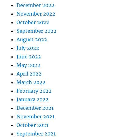
December 2022
November 2022
October 2022
September 2022
August 2022
July 2022
June 2022
May 2022
April 2022
March 2022
February 2022
January 2022
December 2021
November 2021
October 2021
September 2021