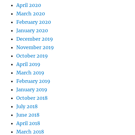
April 2020
March 2020
February 2020
January 2020
December 2019
November 2019
October 2019
April 2019
March 2019
February 2019
January 2019
October 2018
July 2018
June 2018
April 2018
March 2018