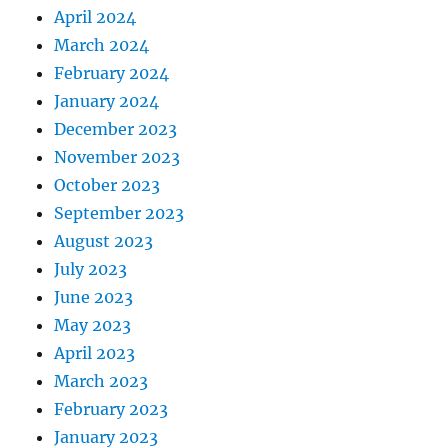
April 2024
March 2024
February 2024
January 2024
December 2023
November 2023
October 2023
September 2023
August 2023
July 2023
June 2023
May 2023
April 2023
March 2023
February 2023
January 2023