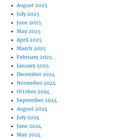
August 2025
July 2025
June 2025
May 2025
April 2025
March 2025
February 2025
January 2025
December 2024
November 2024
October 2024
September 2024
August 2024
July 2024
June 2024
May 2024