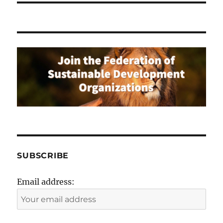
SUBSCRIBE
Email address: