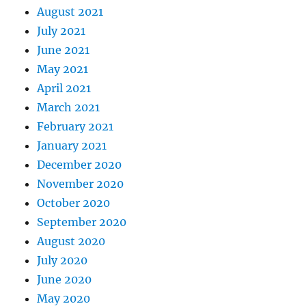
August 2021
July 2021
June 2021
May 2021
April 2021
March 2021
February 2021
January 2021
December 2020
November 2020
October 2020
September 2020
August 2020
July 2020
June 2020
May 2020