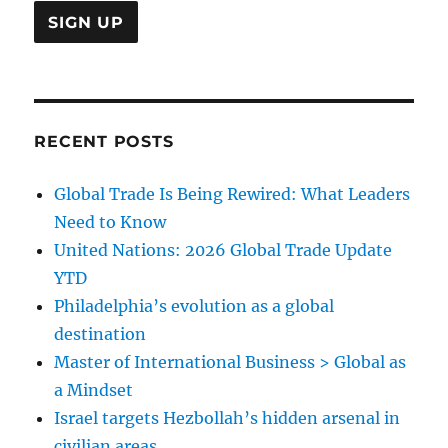
RECENT POSTS
Global Trade Is Being Rewired: What Leaders
Need to Know
United Nations: 2026 Global Trade Update
YTD
Philadelphia’s evolution as a global
destination
Master of International Business > Global as
a Mindset
Israel targets Hezbollah’s hidden arsenal in
civilian areas