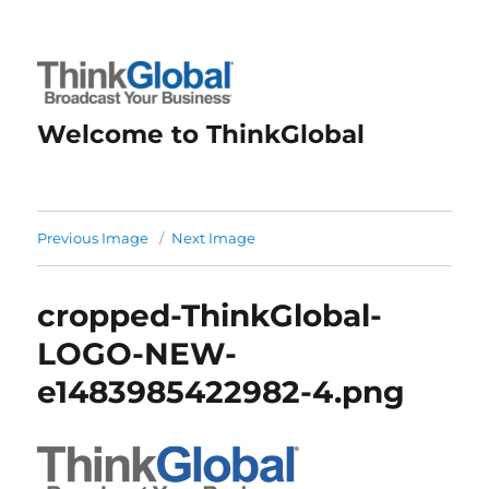
Welcome to ThinkGlobal
Previous Image
Next Image
cropped-ThinkGlobal-
LOGO-NEW-
e1483985422982-4.png