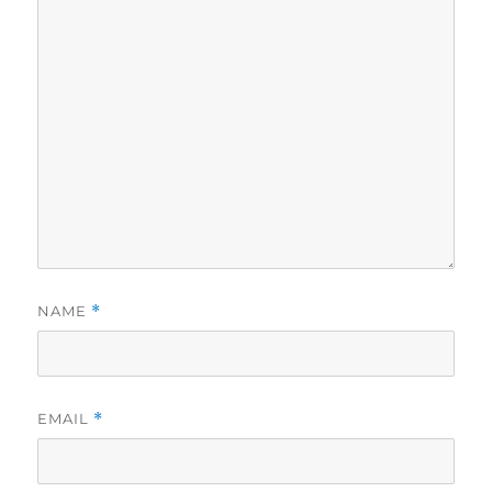
NAME
*
EMAIL
*