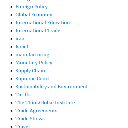
Foreign Policy
Global Economy
International Education
International Trade
iran
Israel
manufacturing
Monetary Policy
Supply Chain
Supreme Court
Sustainability and Environment
Tariffs
The ThinkGlobal Institute
Trade Agreements
Trade Shows
Travel