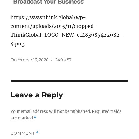
https://www.think.global/wp-
content/uploads/2015/11/cropped-
ThinkGlobal-LOGO-NEW-e1483985422982-
4.png
Posted
Full
December 13, 2020
240 × 57
on
size
Leave a Reply
Your email address will not be published.
Required fields
are marked
*
COMMENT
*