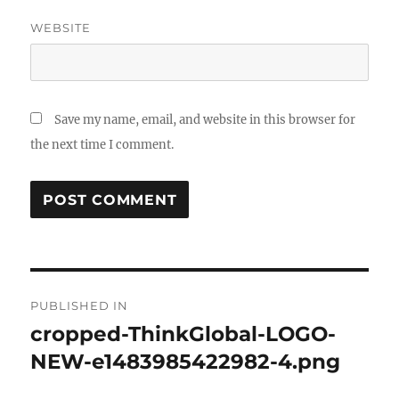
WEBSITE
Save my name, email, and website in this browser for
the next time I comment.
Post
PUBLISHED IN
navigation
cropped-ThinkGlobal-LOGO-
NEW-e1483985422982-4.png