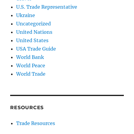
U.S. Trade Representative
Ukraine
Uncategorized
United Nations
United States
USA Trade Guide
World Bank
World Peace
World Trade
RESOURCES
Trade Resources