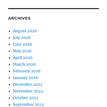
ARCHIVES
August 2026
July 2026
June 2026
May 2026
April 2026
March 2026
February 2026
January 2026
December 2025
November 2025
October 2025
September 2025