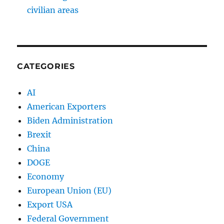
civilian areas
CATEGORIES
AI
American Exporters
Biden Administration
Brexit
China
DOGE
Economy
European Union (EU)
Export USA
Federal Government