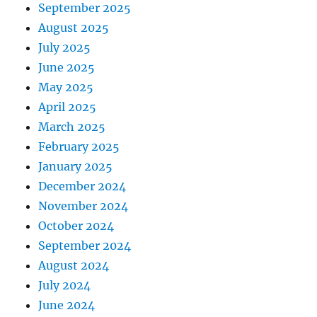
September 2025
August 2025
July 2025
June 2025
May 2025
April 2025
March 2025
February 2025
January 2025
December 2024
November 2024
October 2024
September 2024
August 2024
July 2024
June 2024