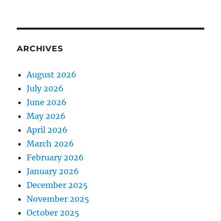
ARCHIVES
August 2026
July 2026
June 2026
May 2026
April 2026
March 2026
February 2026
January 2026
December 2025
November 2025
October 2025