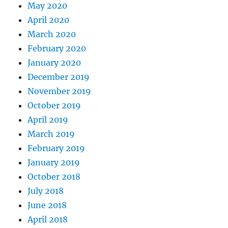
May 2020
April 2020
March 2020
February 2020
January 2020
December 2019
November 2019
October 2019
April 2019
March 2019
February 2019
January 2019
October 2018
July 2018
June 2018
April 2018