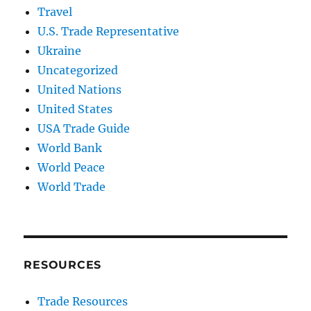
Travel
U.S. Trade Representative
Ukraine
Uncategorized
United Nations
United States
USA Trade Guide
World Bank
World Peace
World Trade
RESOURCES
Trade Resources