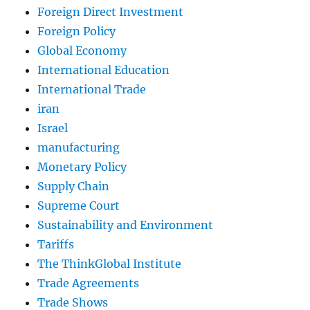
Foreign Direct Investment
Foreign Policy
Global Economy
International Education
International Trade
iran
Israel
manufacturing
Monetary Policy
Supply Chain
Supreme Court
Sustainability and Environment
Tariffs
The ThinkGlobal Institute
Trade Agreements
Trade Shows