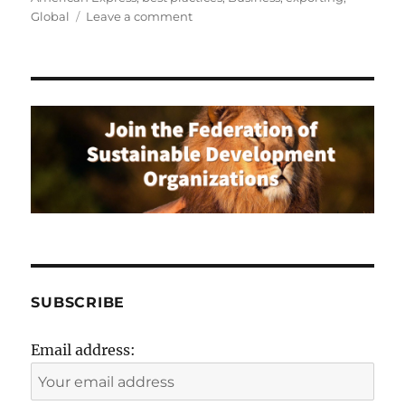
on
Global
Leave a comment
Top
5
Things
to
Consider
Before
Taking
Your
Business
Global
SUBSCRIBE
Email address: