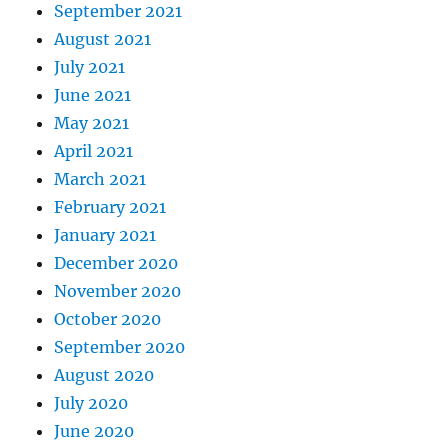
September 2021
August 2021
July 2021
June 2021
May 2021
April 2021
March 2021
February 2021
January 2021
December 2020
November 2020
October 2020
September 2020
August 2020
July 2020
June 2020