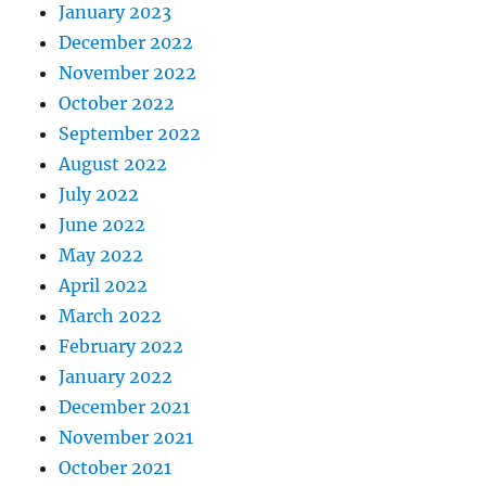
January 2023
December 2022
November 2022
October 2022
September 2022
August 2022
July 2022
June 2022
May 2022
April 2022
March 2022
February 2022
January 2022
December 2021
November 2021
October 2021