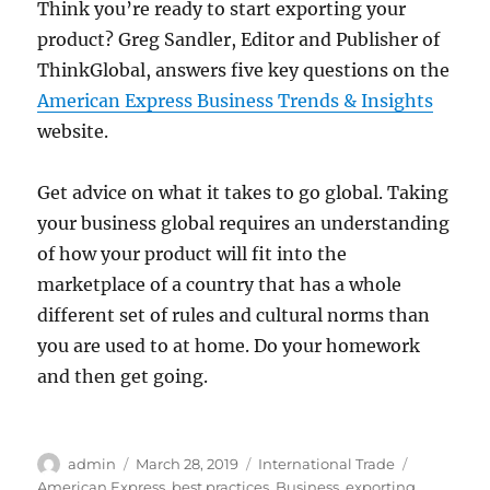
Think you’re ready to start exporting your
product? Greg Sandler, Editor and Publisher of
ThinkGlobal, answers five key questions on the
American Express Business Trends & Insights
website.
Get advice on what it takes to go global. Taking
your business global requires an understanding
of how your product will fit into the
marketplace of a country that has a whole
different set of rules and cultural norms than
you are used to at home. Do your homework
and then get going.
Author
Posted
Categories
Tags
admin
March 28, 2019
International Trade
on
American Express
,
best practices
,
Business
,
exporting
,