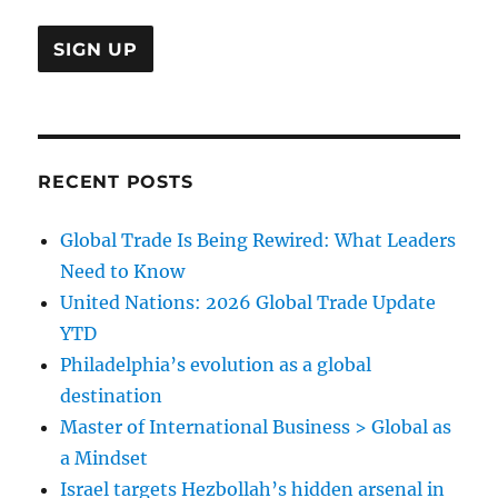
RECENT POSTS
Global Trade Is Being Rewired: What Leaders
Need to Know
United Nations: 2026 Global Trade Update
YTD
Philadelphia’s evolution as a global
destination
Master of International Business > Global as
a Mindset
Israel targets Hezbollah’s hidden arsenal in