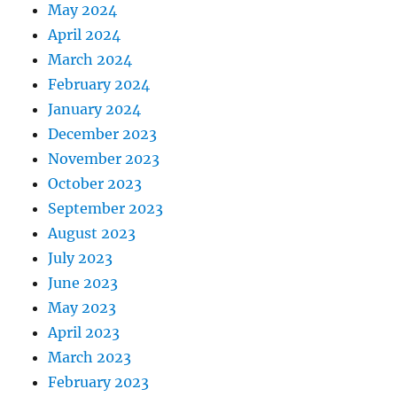
May 2024
April 2024
March 2024
February 2024
January 2024
December 2023
November 2023
October 2023
September 2023
August 2023
July 2023
June 2023
May 2023
April 2023
March 2023
February 2023