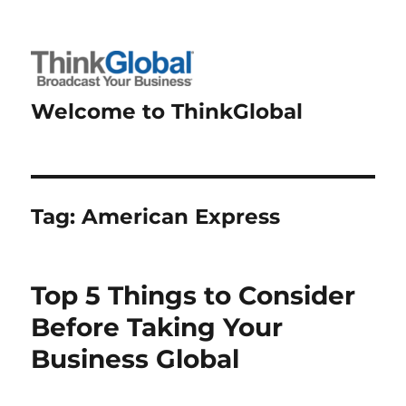
Welcome to ThinkGlobal
Tag:
American Express
Top 5 Things to Consider
Before Taking Your
Business Global