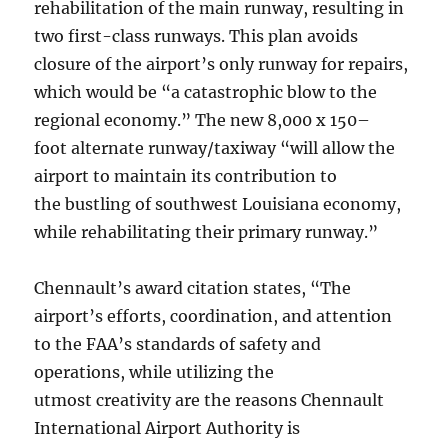
rehabilitation of the main runway, resulting in
two first-class runways. This plan avoids
closure of the airport’s only runway for repairs,
which would be “a catastrophic blow to the
regional economy.” The new 8,000 x 150–
foot alternate runway/taxiway “will allow the
airport to maintain its contribution to
the bustling of southwest Louisiana economy,
while rehabilitating their primary runway.”
Chennault’s award citation states, “The
airport’s efforts, coordination, and attention
to the FAA’s standards of safety and
operations, while utilizing the
utmost creativity are the reasons Chennault
International Airport Authority is