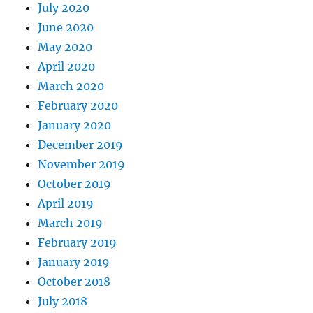
July 2020
June 2020
May 2020
April 2020
March 2020
February 2020
January 2020
December 2019
November 2019
October 2019
April 2019
March 2019
February 2019
January 2019
October 2018
July 2018