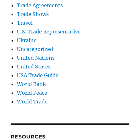
Trade Agreements
Trade Shows
Travel
U.S. Trade Representative
Ukraine
Uncategorized
United Nations
United States
USA Trade Guide
World Bank
World Peace
World Trade
RESOURCES