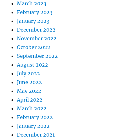
March 2023
February 2023
January 2023
December 2022
November 2022
October 2022
September 2022
August 2022
July 2022
June 2022
May 2022
April 2022
March 2022
February 2022
January 2022
December 2021