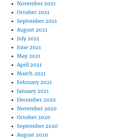
November 2021
October 2021
September 2021
August 2021
July 2021
June 2021
May 2021
April 2021
March 2021
February 2021
January 2021
December 2020
November 2020
October 2020
September 2020
August 2020