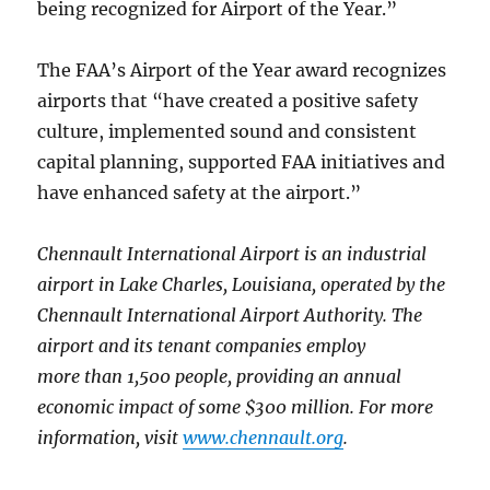
being recognized for Airport of the Year.”
The FAA’s Airport of the Year award recognizes
airports that “have created a positive safety
culture, implemented sound and consistent
capital planning, supported FAA initiatives and
have enhanced safety at the airport.”
Chennault International Airport is an industrial
airport in Lake Charles, Louisiana, operated by the
Chennault International Airport Authority. The
airport and its tenant companies employ
more than 1,500 people, providing an annual
economic impact of some $300 million. For more
information, visit
www.chennault.org
.