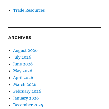
Trade Resources
ARCHIVES
August 2026
July 2026
June 2026
May 2026
April 2026
March 2026
February 2026
January 2026
December 2025