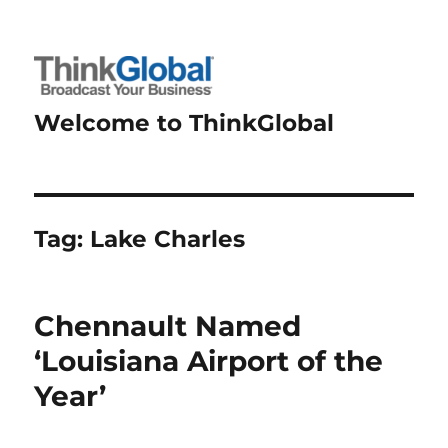
Welcome to ThinkGlobal
Tag:
Lake Charles
Chennault Named
‘Louisiana Airport of the
Year’