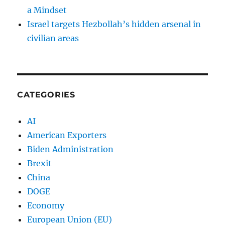
a Mindset
Israel targets Hezbollah’s hidden arsenal in
civilian areas
CATEGORIES
AI
American Exporters
Biden Administration
Brexit
China
DOGE
Economy
European Union (EU)