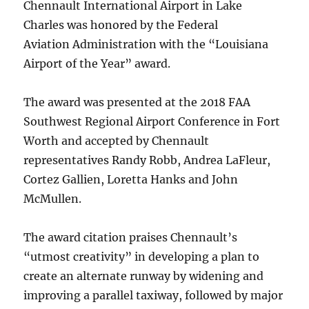
Chennault International Airport in Lake
Charles was honored by the Federal
Aviation Administration with the “Louisiana
Airport of the Year” award.
The award was presented at the 2018 FAA
Southwest Regional Airport Conference in Fort
Worth and accepted by Chennault
representatives Randy Robb, Andrea LaFleur,
Cortez Gallien, Loretta Hanks and John
McMullen.
The award citation praises Chennault’s
“utmost creativity” in developing a plan to
create an alternate runway by widening and
improving a parallel taxiway, followed by major