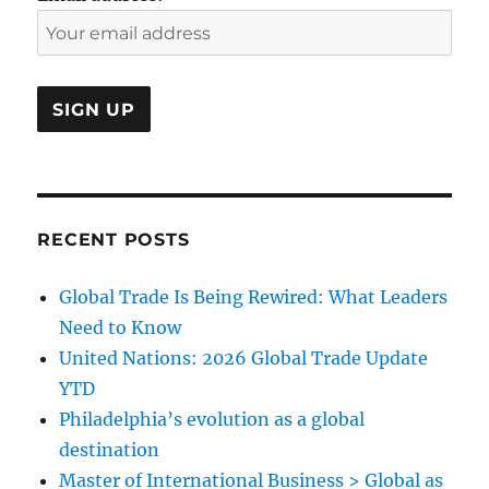
RECENT POSTS
Global Trade Is Being Rewired: What Leaders
Need to Know
United Nations: 2026 Global Trade Update
YTD
Philadelphia’s evolution as a global
destination
Master of International Business > Global as