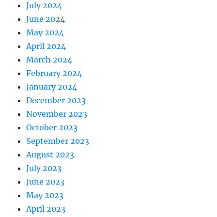
July 2024
June 2024
May 2024
April 2024
March 2024
February 2024
January 2024
December 2023
November 2023
October 2023
September 2023
August 2023
July 2023
June 2023
May 2023
April 2023