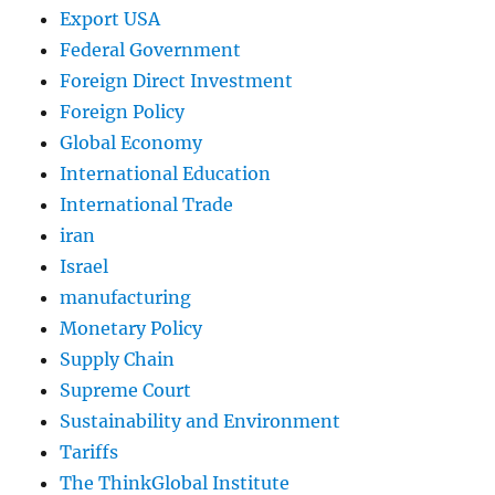
Export USA
Federal Government
Foreign Direct Investment
Foreign Policy
Global Economy
International Education
International Trade
iran
Israel
manufacturing
Monetary Policy
Supply Chain
Supreme Court
Sustainability and Environment
Tariffs
The ThinkGlobal Institute