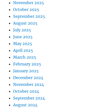
November 2025
October 2025
September 2025
August 2025
July 2025
June 2025
May 2025
April 2025
March 2025
February 2025
January 2025
December 2024
November 2024
October 2024
September 2024
August 2024