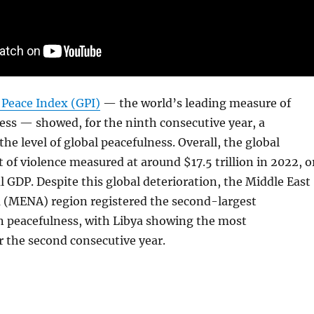
 Peace Index (GPI)
— the world’s leading measure of
ess — showed, for the ninth consecutive year, a
the level of global peacefulness. Overall, the global
of violence measured at around $17.5 trillion in 2022, o
l GDP. Despite this global deterioration, the Middle East
a (MENA) region registered the second-largest
 peacefulness, with Libya showing the most
 the second consecutive year.