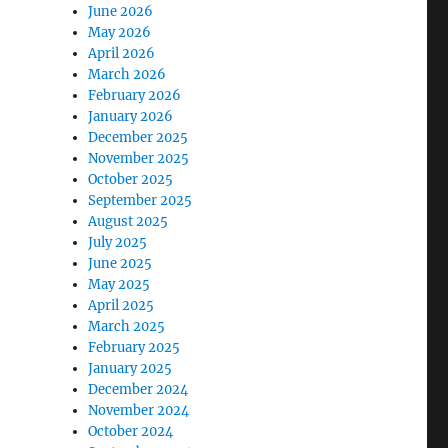
June 2026
May 2026
April 2026
March 2026
February 2026
January 2026
December 2025
November 2025
October 2025
September 2025
August 2025
July 2025
June 2025
May 2025
April 2025
March 2025
February 2025
January 2025
December 2024
November 2024
October 2024