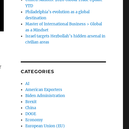
YTD
Philadelphia’s evolution as a global
destination
Master of International Business > Global
as a Mindset
Israel targets Hezbollah’s hidden arsenal in
civilian areas
r
CATEGORIES
AI
American Exporters
Biden Administration
Brexit
China
DOGE
Economy
European Union (EU)