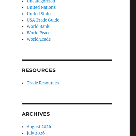
Uncategorized
United Nations
United States
USA Trade Guide
World Bank
World Peace
World Trade
RESOURCES
Trade Resources
ARCHIVES
August 2026
July 2026