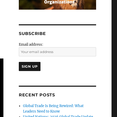
SUBSCRIBE
Email address:
RECENT POSTS
Global Trade Is Being Rewired: What
Leaders Need to Know
United Nations: 2026 Global Trade Update