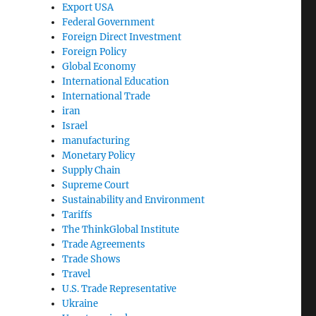
Export USA
Federal Government
Foreign Direct Investment
Foreign Policy
Global Economy
International Education
International Trade
iran
Israel
manufacturing
Monetary Policy
Supply Chain
Supreme Court
Sustainability and Environment
Tariffs
The ThinkGlobal Institute
Trade Agreements
Trade Shows
Travel
U.S. Trade Representative
Ukraine