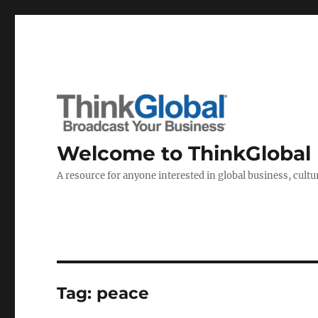
Welcome to ThinkGlobal
A resource for anyone interested in global business, cultur
Tag:
peace