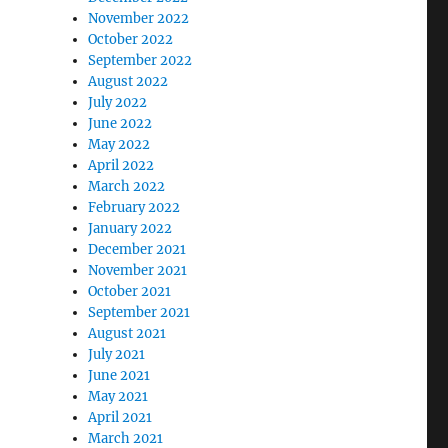
November 2022
October 2022
September 2022
August 2022
July 2022
June 2022
May 2022
April 2022
March 2022
February 2022
January 2022
December 2021
November 2021
October 2021
September 2021
August 2021
July 2021
June 2021
May 2021
April 2021
March 2021