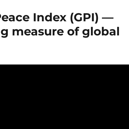
Peace Index (GPI) —
ng measure of global