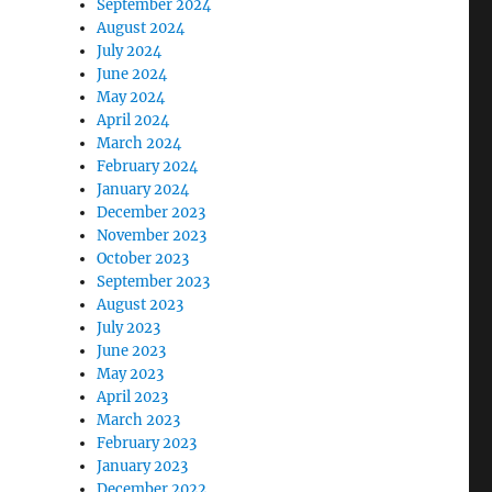
September 2024
August 2024
July 2024
June 2024
May 2024
April 2024
March 2024
February 2024
January 2024
December 2023
November 2023
October 2023
September 2023
August 2023
July 2023
June 2023
May 2023
April 2023
March 2023
February 2023
January 2023
December 2022