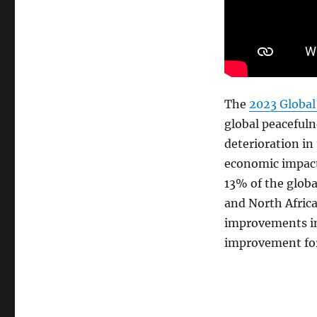
Global
Peace
Index
(GPI) —
the
world’s
leading
The
2023 Global
measure
global peacefuln
of
deterioration in 
global
peacefulness
economic impact 
13% of the globa
and North Afric
improvements in
improvement for