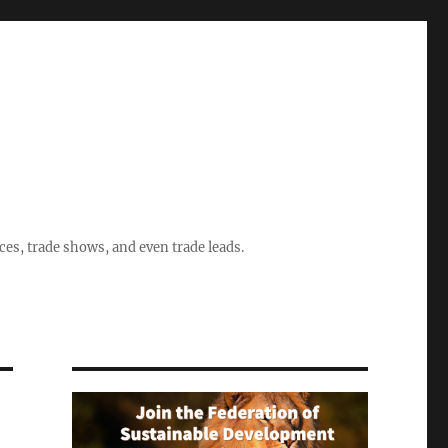
ices, trade shows, and even trade leads.