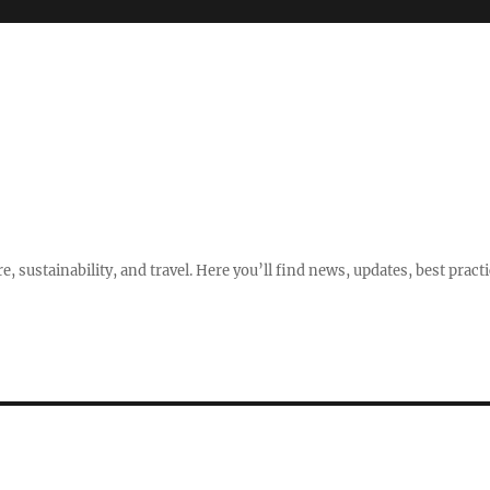
e, sustainability, and travel. Here you’ll find news, updates, best pract