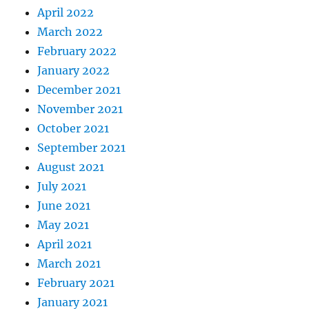
April 2022
March 2022
February 2022
January 2022
December 2021
November 2021
October 2021
September 2021
August 2021
July 2021
June 2021
May 2021
April 2021
March 2021
February 2021
January 2021