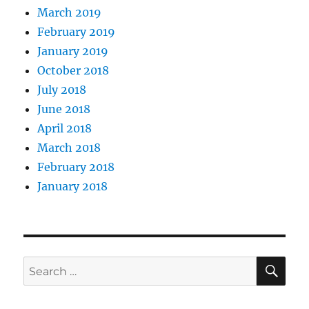
March 2019
February 2019
January 2019
October 2018
July 2018
June 2018
April 2018
March 2018
February 2018
January 2018
SE
Search
for: