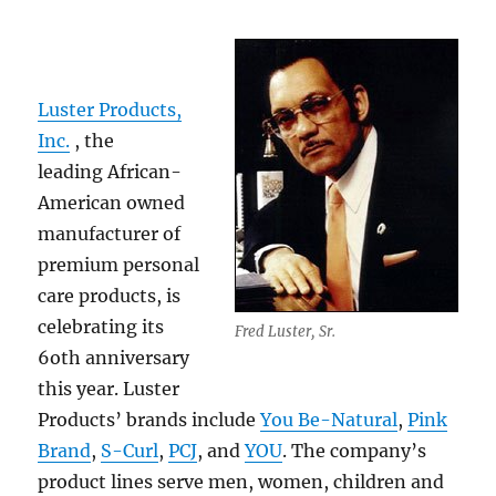
Luster Products,
Inc.
, the
leading African-
American owned
manufacturer of
premium personal
care products, is
celebrating its
Fred Luster, Sr.
6oth anniversary
this year. Luster
Products’ brands include
You Be-Natural
,
Pink
Brand
,
S-Curl
,
PCJ
, and
YOU
. The company’s
product lines serve men, women, children and