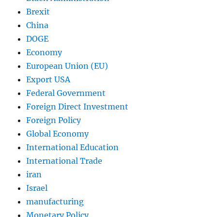
Brexit
China
DOGE
Economy
European Union (EU)
Export USA
Federal Government
Foreign Direct Investment
Foreign Policy
Global Economy
International Education
International Trade
iran
Israel
manufacturing
Monetary Policy