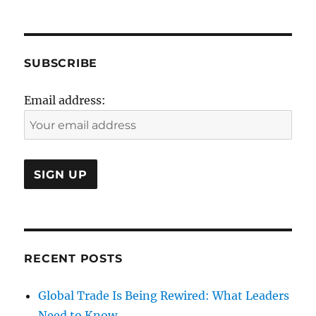
6oth
Anniversary
SUBSCRIBE
Email address:
RECENT POSTS
Global Trade Is Being Rewired: What Leaders
Need to Know