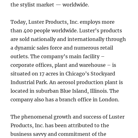
the stylist market — worldwide.
Today, Luster Products, Inc. employs more
than 400 people worldwide. Luster’s products
are sold nationally and internationally through
a dynamic sales force and numerous retail
outlets. The company’s main facility –
corporate offices, plant and warehouse – is
situated on 17 acres in Chicago’s Stockyard
Industrial Park. An aerosol production plant is
located in suburban Blue Island, Illinois. The
company also has a branch office in London.
The phenomenal growth and success of Luster
Products, Inc. has been attributed to the
business savvy and commitment of the