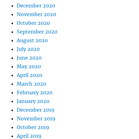
December 2020
November 2020
October 2020
September 2020
August 2020
July 2020
June 2020
May 2020
April 2020
March 2020
February 2020
January 2020
December 2019
November 2019
October 2019
April 2019