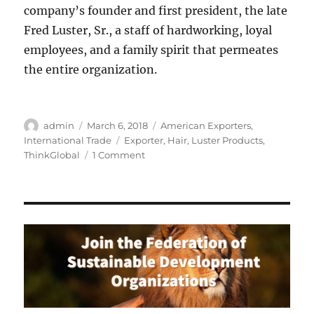
company’s founder and first president, the late
Fred Luster, Sr., a staff of hardworking, loyal
employees, and a family spirit that permeates
the entire organization.
Author
Posted
Categories
admin
March 6, 2018
American Exporters
,
on
Tags
International Trade
Exporter
,
Hair
,
Luster Products
,
on
ThinkGlobal
1 Comment
Luster
Products:
Leader
in
African
American
Hair
Care
Products
Celebrates