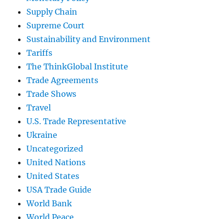
Supply Chain
Supreme Court
Sustainability and Environment
Tariffs
The ThinkGlobal Institute
Trade Agreements
Trade Shows
Travel
U.S. Trade Representative
Ukraine
Uncategorized
United Nations
United States
USA Trade Guide
World Bank
World Peace