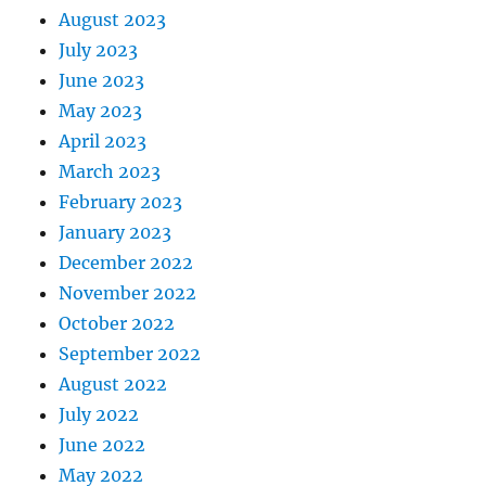
August 2023
July 2023
June 2023
May 2023
April 2023
March 2023
February 2023
January 2023
December 2022
November 2022
October 2022
September 2022
August 2022
July 2022
June 2022
May 2022