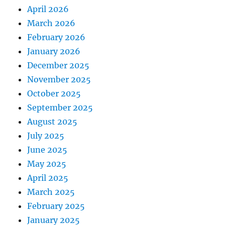
April 2026
March 2026
February 2026
January 2026
December 2025
November 2025
October 2025
September 2025
August 2025
July 2025
June 2025
May 2025
April 2025
March 2025
February 2025
January 2025