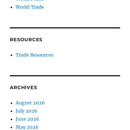
World Trade
RESOURCES
Trade Resources
ARCHIVES
August 2026
July 2026
June 2026
May 2026