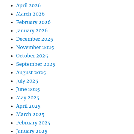
April 2026
March 2026
February 2026
January 2026
December 2025
November 2025
October 2025
September 2025
August 2025
July 2025
June 2025
May 2025
April 2025
March 2025
February 2025
January 2025