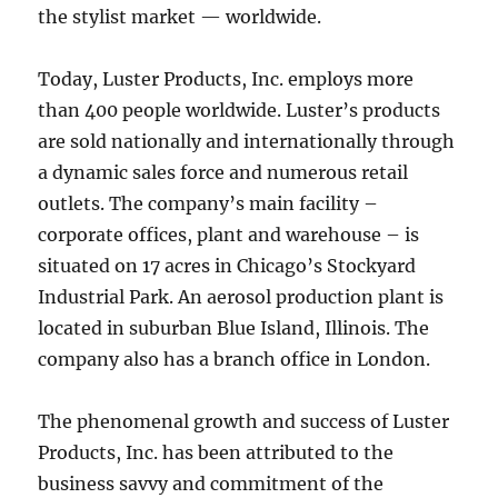
the stylist market — worldwide.
Today, Luster Products, Inc. employs more
than 400 people worldwide. Luster’s products
are sold nationally and internationally through
a dynamic sales force and numerous retail
outlets. The company’s main facility –
corporate offices, plant and warehouse – is
situated on 17 acres in Chicago’s Stockyard
Industrial Park. An aerosol production plant is
located in suburban Blue Island, Illinois. The
company also has a branch office in London.
The phenomenal growth and success of Luster
Products, Inc. has been attributed to the
business savvy and commitment of the