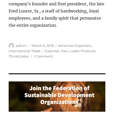
company’s founder and first president, the late
Fred Luster, Sr., a staff of hardworking, loyal
employees, and a family spirit that permeates
the entire organization.
Author
Posted
Categories
admin
March 6, 2018
American Exporters
,
on
Tags
International Trade
Exporter
,
Hair
,
Luster Products
,
on
ThinkGlobal
1 Comment
Luster
Products:
Leader
in
African
American
Hair
Care
Products
Celebrates