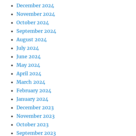
December 2024
November 2024
October 2024
September 2024
August 2024
July 2024
June 2024
May 2024
April 2024
March 2024
February 2024
January 2024
December 2023
November 2023
October 2023
September 2023