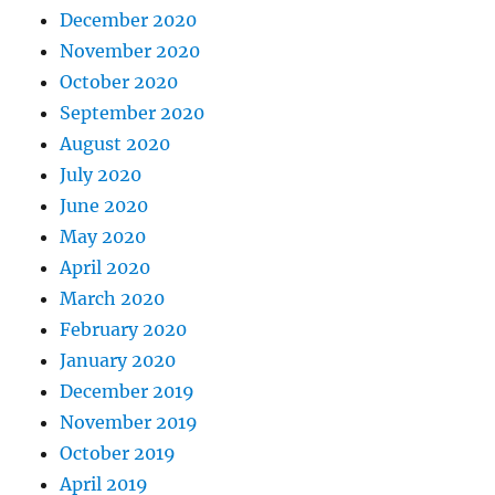
December 2020
November 2020
October 2020
September 2020
August 2020
July 2020
June 2020
May 2020
April 2020
March 2020
February 2020
January 2020
December 2019
November 2019
October 2019
April 2019