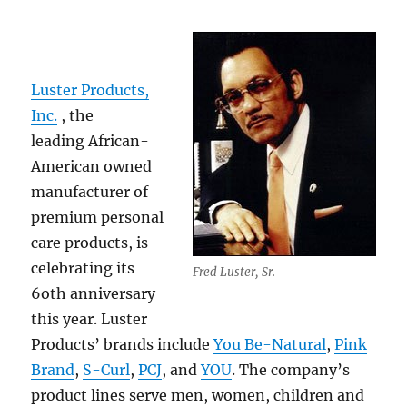
Luster Products,
Inc.
, the
leading African-
American owned
manufacturer of
premium personal
care products, is
celebrating its
Fred Luster, Sr.
6oth anniversary
this year. Luster
Products’ brands include
You Be-Natural
,
Pink
Brand
,
S-Curl
,
PCJ
, and
YOU
. The company’s
product lines serve men, women, children and