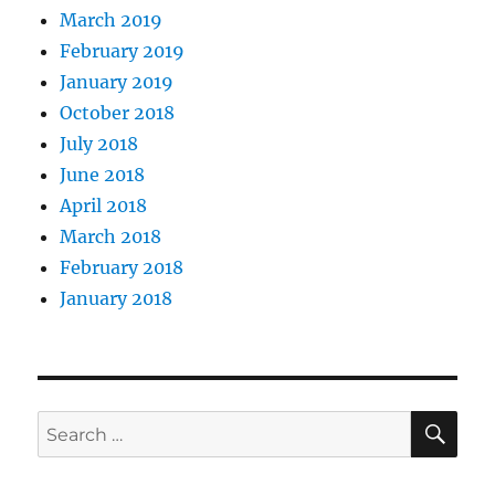
March 2019
February 2019
January 2019
October 2018
July 2018
June 2018
April 2018
March 2018
February 2018
January 2018
SE
Search
for: