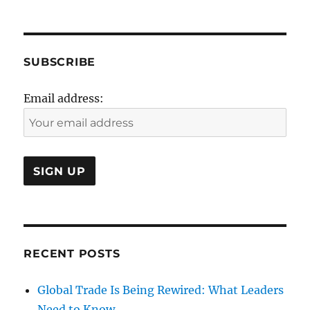
6oth
Anniversary
SUBSCRIBE
Email address:
RECENT POSTS
Global Trade Is Being Rewired: What Leaders
Need to Know