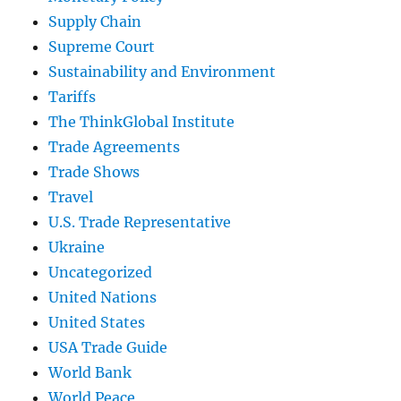
Supply Chain
Supreme Court
Sustainability and Environment
Tariffs
The ThinkGlobal Institute
Trade Agreements
Trade Shows
Travel
U.S. Trade Representative
Ukraine
Uncategorized
United Nations
United States
USA Trade Guide
World Bank
World Peace