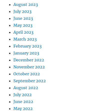
August 2023
July 2023
June 2023
May 2023
April 2023
March 2023
February 2023
January 2023
December 2022
November 2022
October 2022
September 2022
August 2022
July 2022
June 2022
May 2022