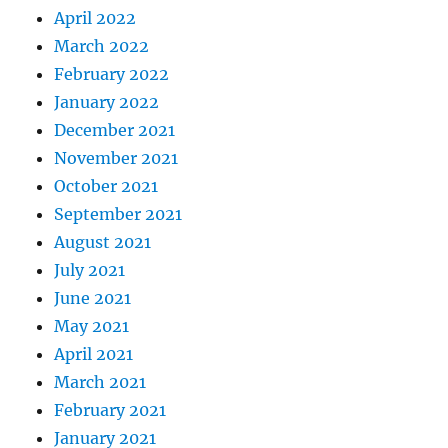
April 2022
March 2022
February 2022
January 2022
December 2021
November 2021
October 2021
September 2021
August 2021
July 2021
June 2021
May 2021
April 2021
March 2021
February 2021
January 2021