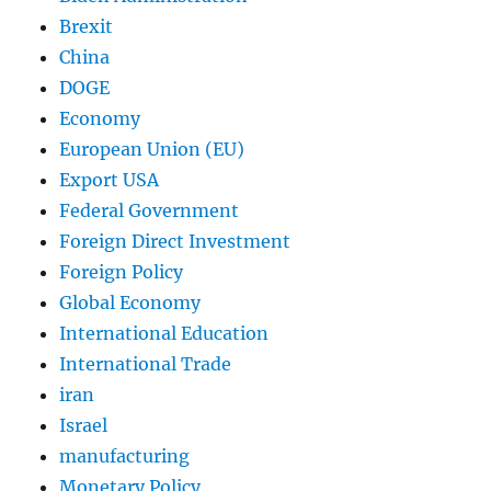
Brexit
China
DOGE
Economy
European Union (EU)
Export USA
Federal Government
Foreign Direct Investment
Foreign Policy
Global Economy
International Education
International Trade
iran
Israel
manufacturing
Monetary Policy