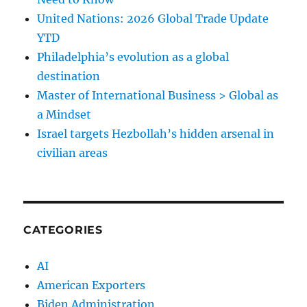
United Nations: 2026 Global Trade Update
YTD
Philadelphia’s evolution as a global
destination
Master of International Business > Global as
a Mindset
Israel targets Hezbollah’s hidden arsenal in
civilian areas
CATEGORIES
AI
American Exporters
Biden Administration