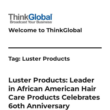
Welcome to ThinkGlobal
Tag:
Luster Products
Luster Products: Leader
in African American Hair
Care Products Celebrates
6oth Anniversary