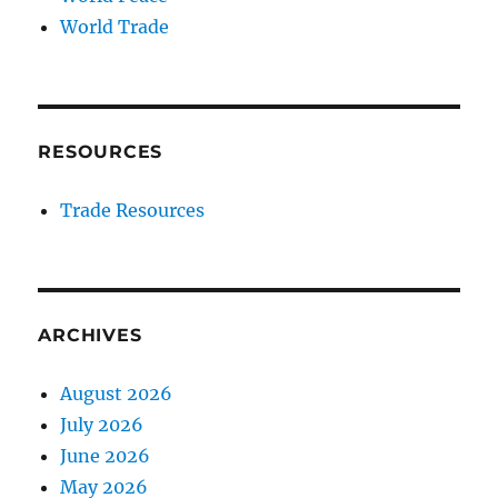
World Trade
RESOURCES
Trade Resources
ARCHIVES
August 2026
July 2026
June 2026
May 2026